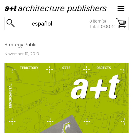
item(s)
0
español
Total:
0.00
€
Strategy Public
November 10, 2010