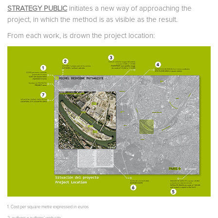
STRATEGY PUBLIC
initiates a new way of approaching the
project, in which the method is as visible as the result.
From each work, is drown the project location:
1. Cost per square metre expressed in euros