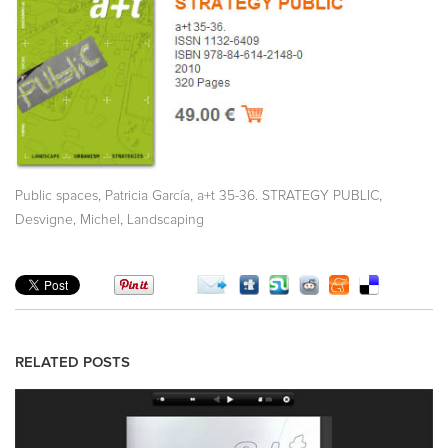
,
,
,
Public spaces
Patricia García
a+t 35-36. STRATEGY PUBLIC
,
Desvigne, Michel
Landscaping
RELATED POSTS