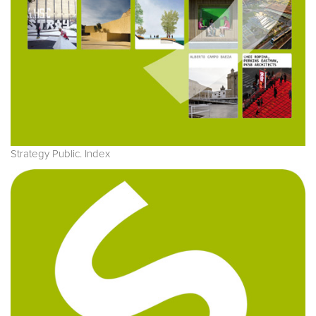
Strategy Public. Index