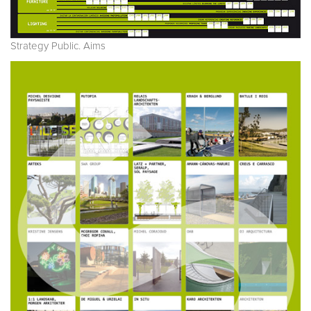
Strategy Public. Aims