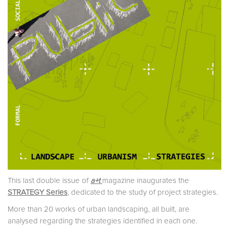
This last double issue of
a+t
magazine inaugurates the
STRATEGY Series
, dedicated to the study of project strategies.
More than 20 works of urban landscaping, all built, are
analysed regarding the strategies identified in each one.