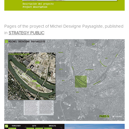
Pages of the proyect of Michel Desvigne Paysagiste, published
in
STRATEGY PUBLIC
: