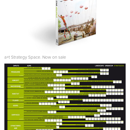
a+t Strategy Space. Now on sale