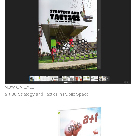
NOW ON SALE
a+t 38 Strategy and Tactics in Public Space