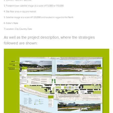
2. authors + authors’ web site
3. Footprint over satellite image at a scale of 1:5,000 or 1:10,000
4. Site floor area in square metres
5. Satellite image at a scale of 1:20,000 and located in regard to the North
6. Editor's Note
7. Location, City, Country, Date
As well as the project description, where the strategies
followed are shown: