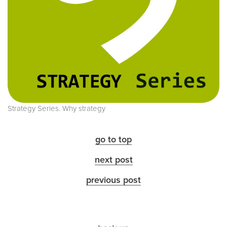
Strategy Series. Why strategy
go to top
next post
previous post