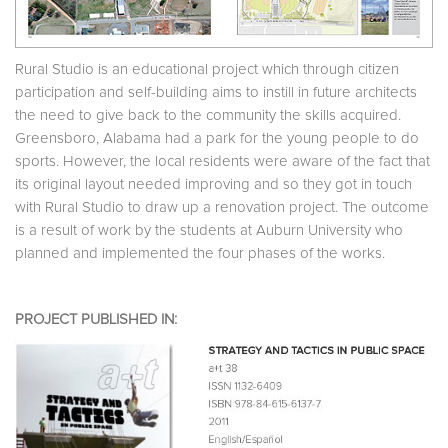
Rural Studio is an educational project which through citizen
participation and self-building aims to instill in future architects
the need to give back to the community the skills acquired.
Greensboro, Alabama had a park for the young people to do
sports. However, the local residents were aware of the fact that
its original layout needed improving and so they got in touch
with Rural Studio to draw up a renovation project. The outcome
is a result of work by the students at Auburn University who
planned and implemented the four phases of the works.
PROJECT PUBLISHED IN: