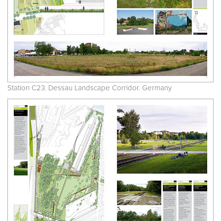
Station C23. Dessau Landscape Corridor. Germany