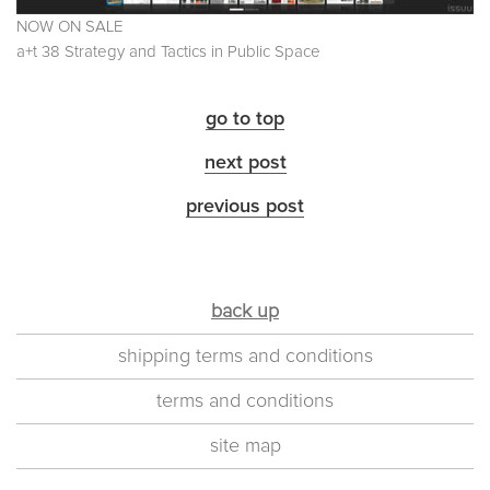
NOW ON SALE
a+t 38 Strategy and Tactics in Public Space
go to top
next post
previous post
back up
shipping terms and conditions
terms and conditions
site map