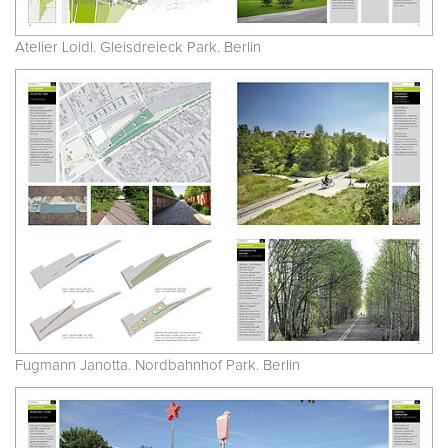
Atelier Loidl. Gleisdreieck Park. Berlin
Fugmann Janotta. Nordbahnhof Park. Berlin