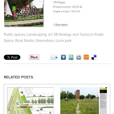
,
,
Public spaces
Landscaping
a+t 38 Strategy and Tactics in Public
,
,
,
Space
Rural Studio
Greensboro
Lions park
RELATED POSTS