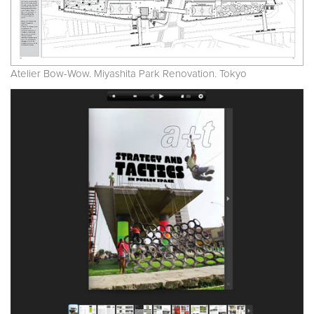
Atelier Bow-Wow. Miyashita Park Renovation. Tokyo