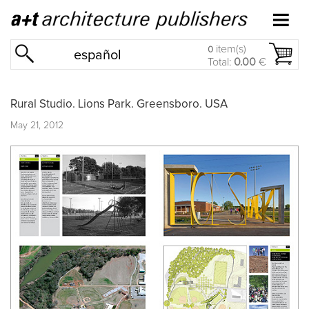
item(s)
0
español
Total:
0.00
€
Rural Studio. Lions Park. Greensboro. USA
May 21, 2012