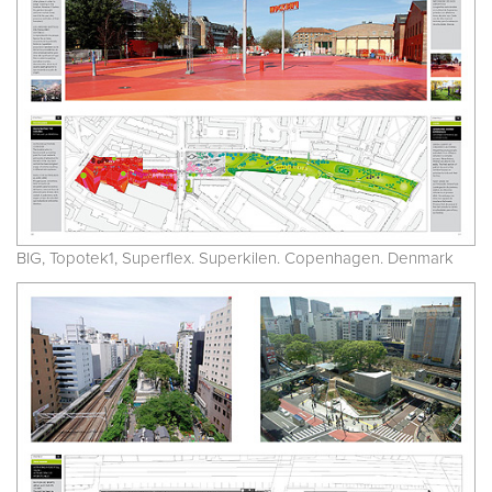
BIG, Topotek1, Superflex. Superkilen. Copenhagen. Denmark