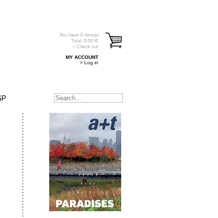
You have
0
item(s)
Total:
0.00
€
> Check out
MY ACCOUNT
> Log in
SP