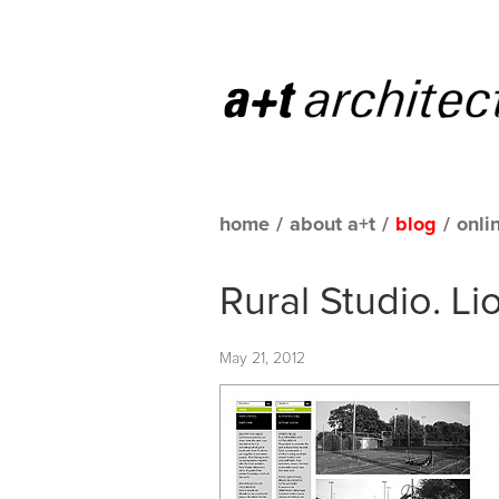
home
/
about a+t
/
blog
/
onli
Rural Studio. L
May 21, 2012