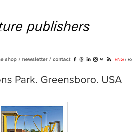
ne shop
/
newsletter
/
contact
ENG
/
E
ions Park. Greensboro. USA