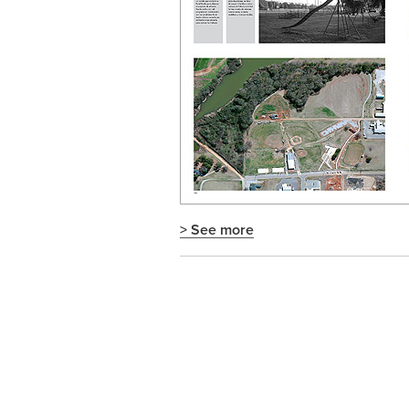
> See more