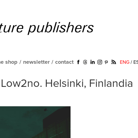
ne shop
/
newsletter
/
contact
ENG
/
E
Low2no. Helsinki, Finlandia