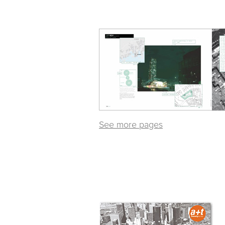
See more pages