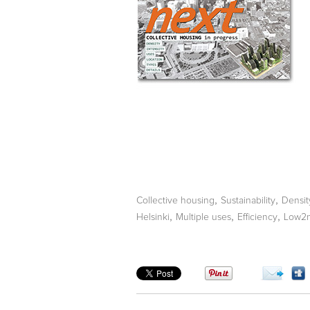
,
,
Collective housing
Sustainability
Densit
,
,
,
Helsinki
Multiple uses
Efficiency
Low2