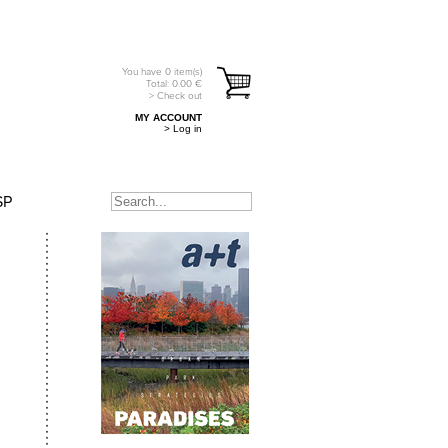
You have
0
item(s)
Total:
0.00
€
> Check out
MY ACCOUNT
> Log in
SP