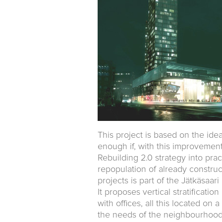
This project is based on the idea
enough if, with this improvement, 
Rebuilding 2.0 strategy into prac
repopulation of already constru
projects is part of the Jätkäsaar
It proposes vertical stratificati
with offices, all this located o
the needs of the neighbourhood