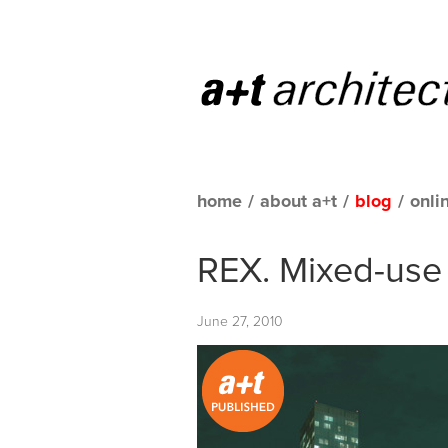
home
/
about a+t
/
blog
/
onli
REX. Mixed-use 
June 27, 2010