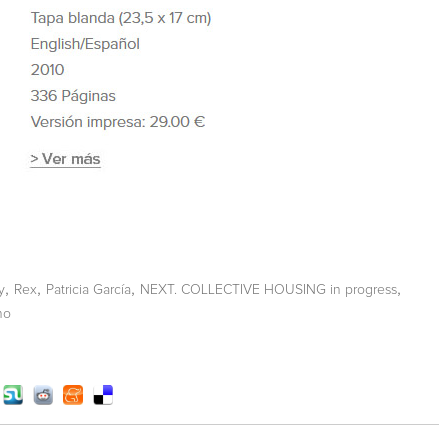
,
,
,
,
y
Rex
Patricia García
NEXT. COLLECTIVE HOUSING in progress
no