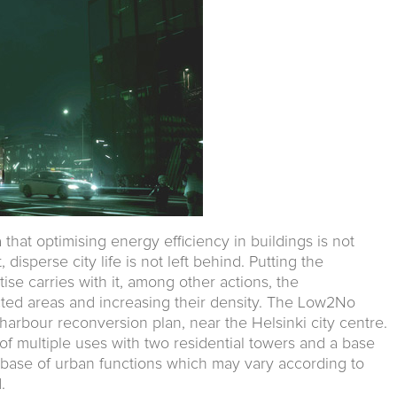
 that optimising energy efficiency in buildings is not
disperse city life is not left behind. Putting the
tise carries with it, among other actions, the
cted areas and increasing their density. The Low2No
i harbour reconversion plan, near the Helsinki city centre.
on of multiple uses with two residential towers and a base
n a base of urban functions which may vary according to
.