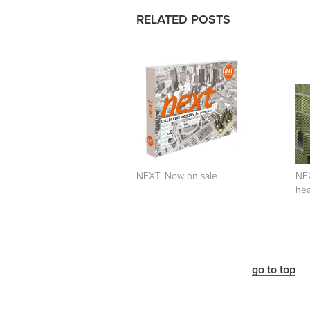
RELATED POSTS
NEXT. Now on sale
NEX
hea
go to top