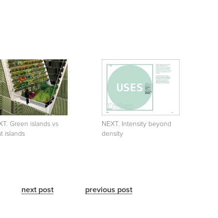
T. Green islands vs
NEXT. Intensity beyond
t islands
density
next post
previous post