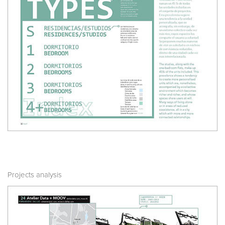
Projects analysis