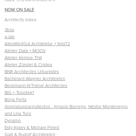
NOW ON SALE
Architects index:
3box
a-lab
AllesWirdGut Architektur + feld72
Atelier Data + MOOV
Atelier Kempe Thill
Atelier Zündel & Cristea
BNR Architectes Urbanistes
Bachelard Wagner Architekten
Beckmann-N’Thépé Architectes
BIG + Topotek1
Borja Peña
dosmasunoarquitectos - Ignacio Borrego, Néstor Montenegro
and Lina Toro
Dynamo
Esty Ilgaev & Michael Peled
Galli & Rudolf Architekten