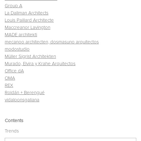
Group A
La Dallman Architects
Louis Paillard Architecte
Maccreanor Lavington
MADE architekti
mecanoo architecten, dosmasuno arquitectos
modostudio
Müller Sigrist Architekten
Murado, Elvira y Krahe Arquitectos
Office dA
OMA
REX
Roldán + Berengué
vidalponsgaliana
Contents
Trends