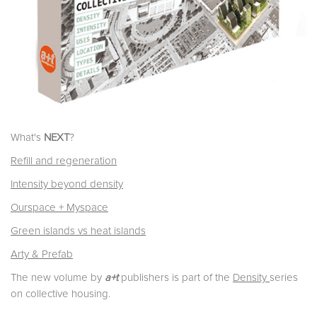
What's
NEXT
?
Refill and regeneration
Intensity beyond density
Ourspace + Myspace
Green islands vs heat islands
Arty & Prefab
The new volume by
a+t
publishers is part of the
Density
series
on collective housing.