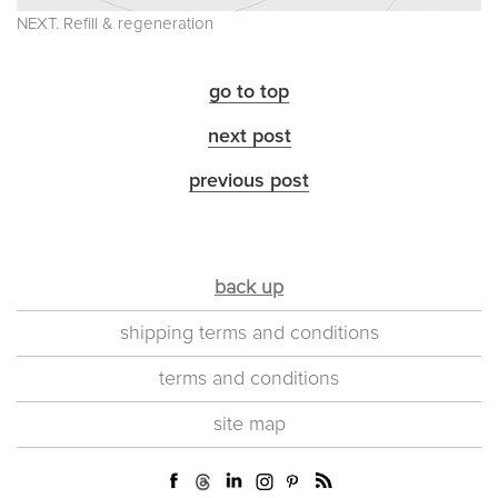
NEXT. Refill & regeneration
go to top
next post
previous post
back up
shipping terms and conditions
terms and conditions
site map