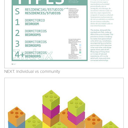
NEXT. Individual vs community