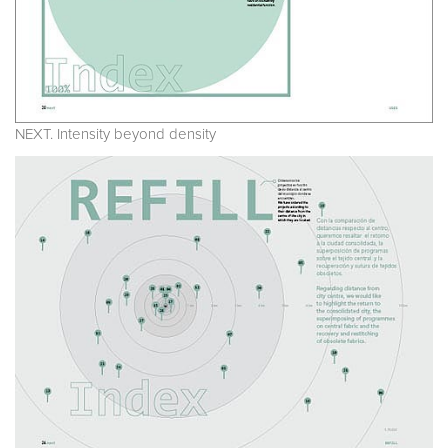
NEXT. Intensity beyond density