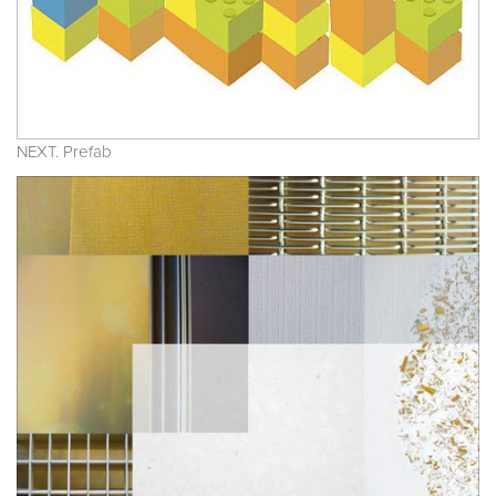
NEXT. Prefab