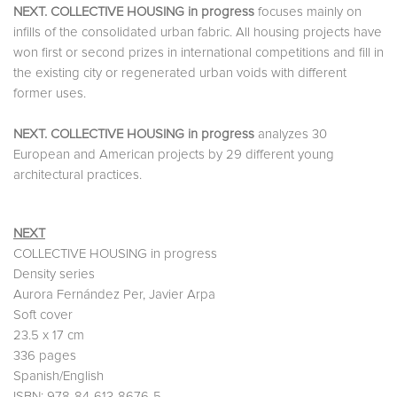
NEXT. COLLECTIVE HOUSING in progress
focuses mainly on
infills of the consolidated urban fabric. All housing projects have
won first or second prizes in international competitions and fill in
the existing city or regenerated urban voids with different
former uses.
NEXT. COLLECTIVE HOUSING in progress
analyzes 30
European and American projects by 29 different young
architectural practices.
NEXT
COLLECTIVE HOUSING in progress
Density series
Aurora Fernández Per, Javier Arpa
Soft cover
23.5 x 17 cm
336 pages
Spanish/English
ISBN: 978-84-613-8676-5