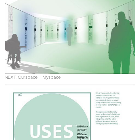
NEXT. Ourspace + Myspace