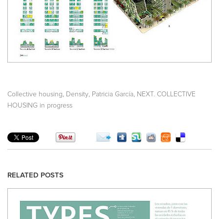
,
,
,
Collective housing
Density
Patricia García
NEXT. COLLECTIVE
HOUSING in progress
RELATED POSTS