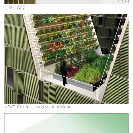
NEXT. Arty
NEXT. Green islands vs heat islands