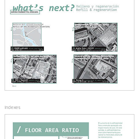
Indexes