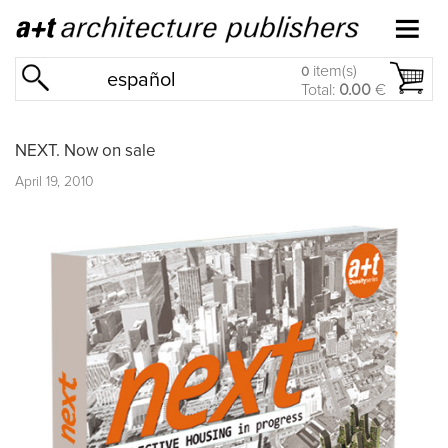
item(s)
0
español
Total:
0.00
€
NEXT. Now on sale
April 19, 2010