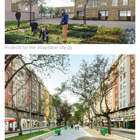
Projects for the adaptable city (3)