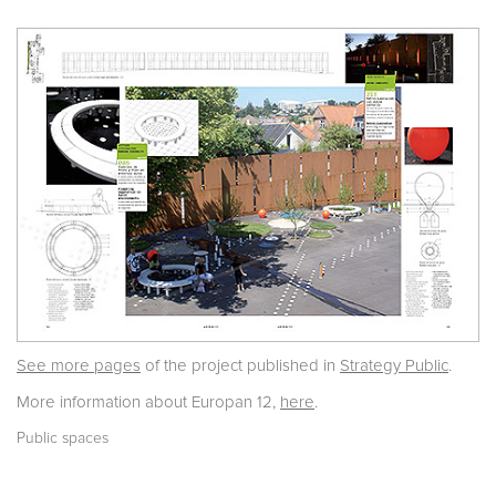
See more pages
of the project published in
Strategy Public
.
More information about Europan 12,
here
.
Public spaces