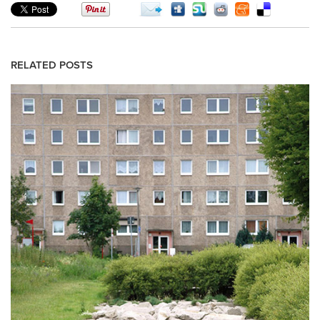
RELATED POSTS