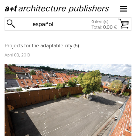
item(s)
0
español
Total:
0.00
€
Projects for the adaptable city (5)
April 03, 2013