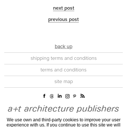
next post
previous post
back up
shipping terms and conditions
terms and conditions
site map
We use own and third-party cookies to improve your user
experience with us. If you continue to use this site we will