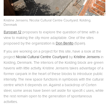
Kristine Jensens. Nicolai Cultural Centre Courtyard. Kolding.
Denmark
Europan 12
proposes to explore the question of time with a
view to making the city more adaptable. One of the sites
proposed by the organization is
Don Benito
(Spain).
If you are working on a project for this site, have a look at the
project
Nicolai Cultural Centre Courtyard
by
Kristine Jensens
in
Kolding, Denmark. The interiors of the Kolding block are green
havens with little activity. Kristine Jensens takes advantage of a
former carpark in the heart of these blocks to introduce public
intensity. The new space functions in symbiosis with the cultural
centre which it depends on. Against a backdrop of Corten
steel, some areas have been set aside for specifi c uses, while
the rest remain open to the generation of spontaneous
activities.