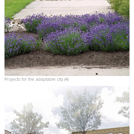
Projects for the adaptable city (4)