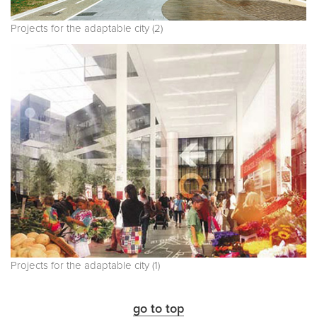
Projects for the adaptable city (2)
Projects for the adaptable city (1)
go to top