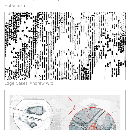
Hoberman
Edge Cases. Andrew Witt