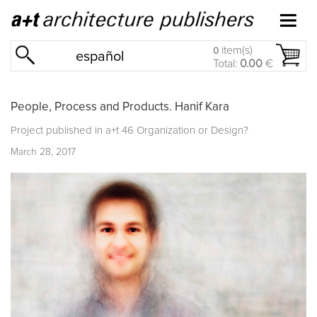
item(s)
0
español
Total:
0.00
€
People, Process and Products. Hanif Kara
Project published in
a+t 46 Organization or Design?
March 28, 2017