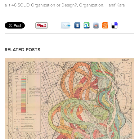
,
,
a+t 46 SOLID Organization or Design?
Organization
Hanif Kara
RELATED POSTS