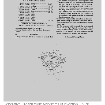
Generative Organization: Algorithms of Invention. Chuck