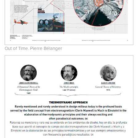
Out of Time. Pierre Bélanger