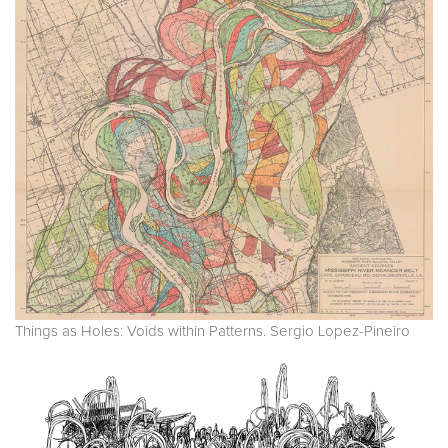
Things as Holes: Voids within Patterns. Sergio Lopez-Pineiro