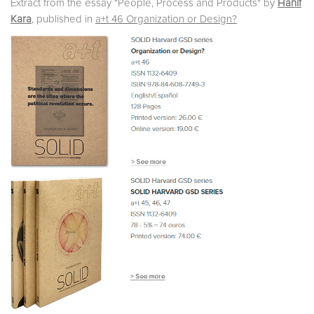
Extract from the essay "People, Process and Products" by
Hanif
Kara
, published in
a+t 46 Organization or Design?