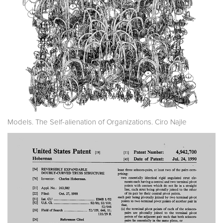
Models. The Self-alienation of Organizations. Ciro Najle