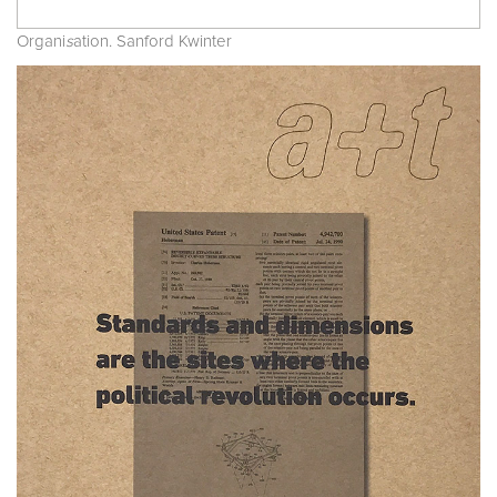
Organi
s
ation. Sanford Kwinter