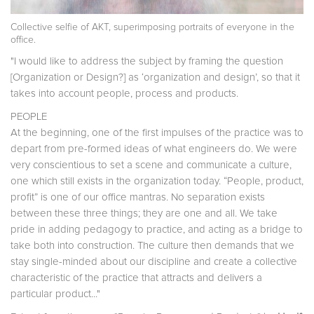
Collective selfie of AKT, superimposing portraits of everyone in the
office.
"I would like to address the subject by framing the question
[Organization or Design?] as ‘organization and design’, so that it
takes into account people, process and products.
PEOPLE
At the beginning, one of the first impulses of the practice was to
depart from pre-formed ideas of what engineers do. We were
very conscientious to set a scene and communicate a culture,
one which still exists in the organization today. “People, product,
profit” is one of our office mantras. No separation exists
between these three things; they are one and all. We take
pride in adding pedagogy to practice, and acting as a bridge to
take both into construction. The culture then demands that we
stay single-minded about our discipline and create a collective
characteristic of the practice that attracts and delivers a
particular product..."