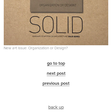
New a+t issue: Organization or Design?
go to top
next post
previous post
back up