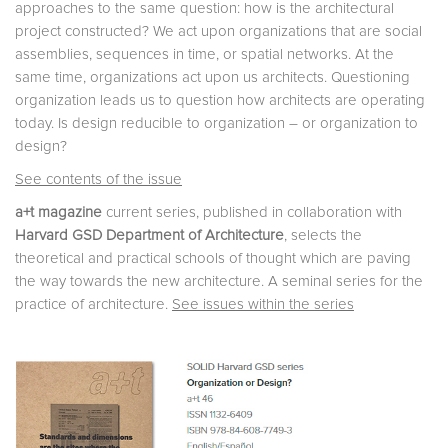
approaches to the same question: how is the architectural
project constructed? We act upon organizations that are social
assemblies, sequences in time, or spatial networks. At the
same time, organizations act upon us architects. Questioning
organization leads us to question how architects are operating
today. Is design reducible to organization – or organization to
design?
See contents of the issue
a+t magazine
current series, published in collaboration with
Harvard GSD Department of Architecture
, selects the
theoretical and practical schools of thought which are paving
the way towards the new architecture. A seminal series for the
practice of architecture.
See issues within the series