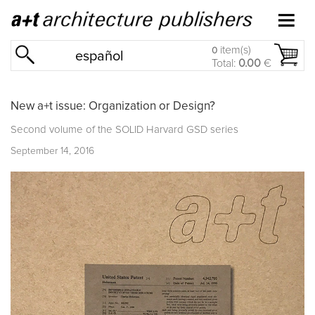
item(s)
0
español
Total:
0.00
€
New a+t issue: Organization or Design?
Second volume of the
SOLID Harvard GSD
series
September 14, 2016