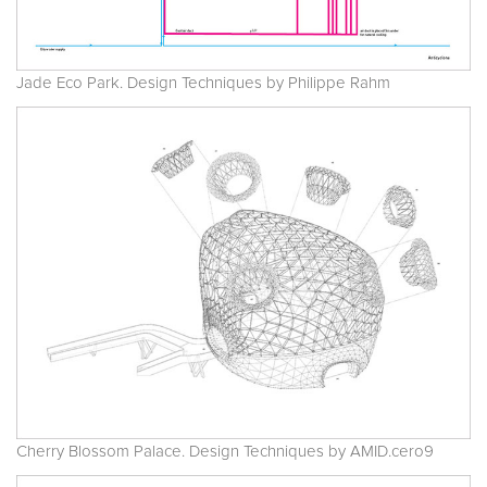
Jade Eco Park. Design Techniques by Philippe Rahm
Cherry Blossom Palace. Design Techniques by AMID.cero9