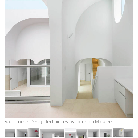
Vault house. Design techniques by Johnston Marklee