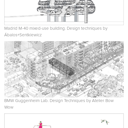
Madrid M-40 mixed-use building. Design techniques by
Ábalos+Sentkiewicz
BMW Guggenheim Lab. Design Techniques by Atelier Bow
Wow