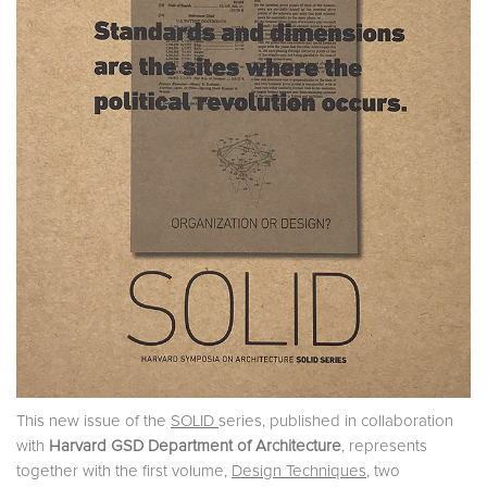
This new issue of the
SOLID
series, published in collaboration
with
Harvard GSD
Department of Architecture
, represents
together with the first volume,
Design Techniques
, two