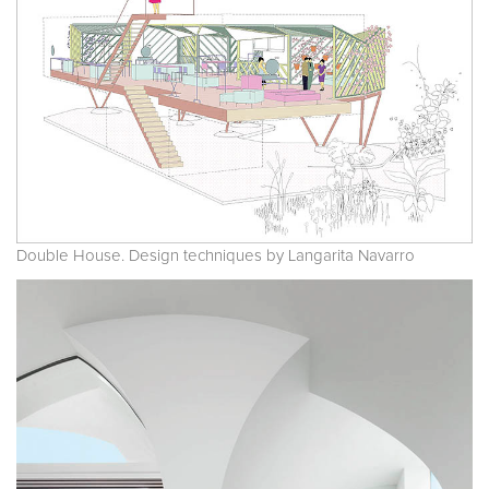
Double House. Design techniques by Langarita Navarro