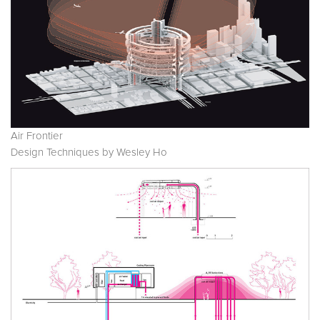
Air Frontier
Design Techniques by Wesley Ho