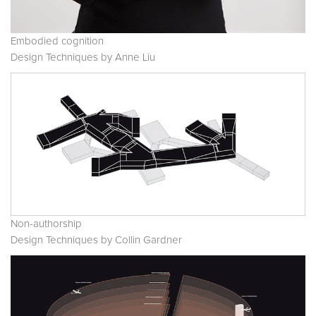
Embodied cognition
Design Techniques by Anne Liu
Non-authorship
Design Techniques by Collin Gardner