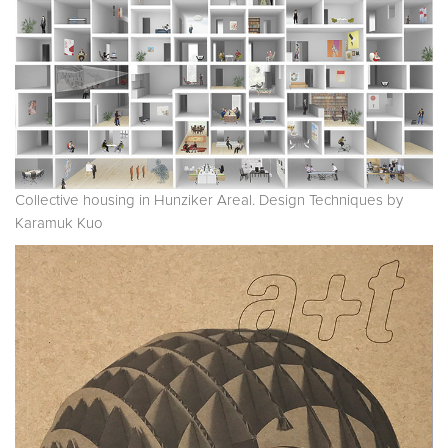
Collective housing in Hunziker Areal. Design Techniques by
Karamuk Kuo