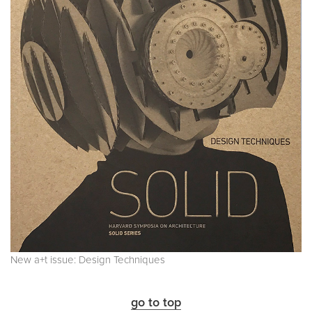
New a+t issue: Design Techniques
go to top