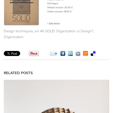
,
,
Design techniques
a+t 46 SOLID Organization or Design?
Organization
RELATED POSTS