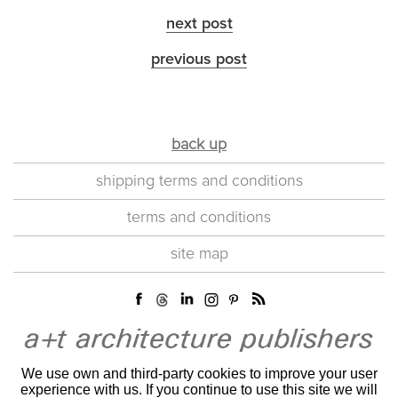
next post
previous post
back up
shipping terms and conditions
terms and conditions
site map
We use own and third-party cookies to improve your user
experience with us. If you continue to use this site we will