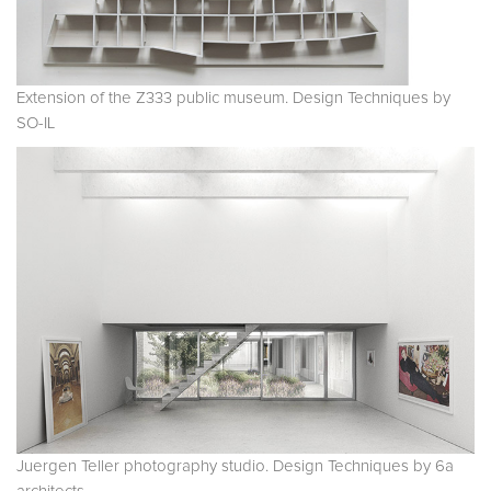
Extension of the Z333 public museum. Design Techniques by
SO-IL
Juergen Teller photography studio. Design Techniques by 6a