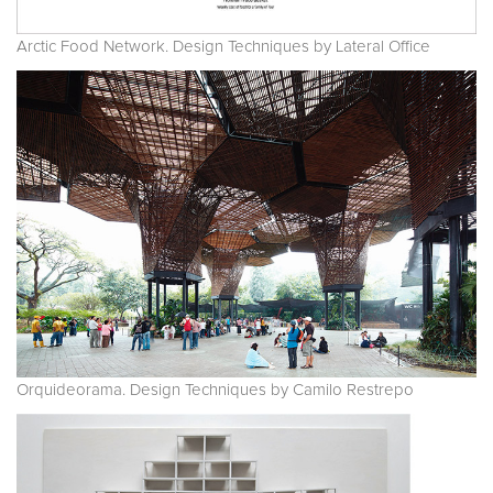
Arctic Food Network. Design Techniques by Lateral Office
Orquideorama. Design Techniques by Camilo Restrepo