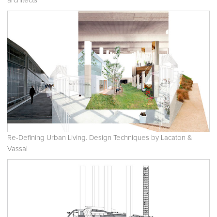
architects
Re-Defining Urban Living. Design Techniques by Lacaton &
Vassal