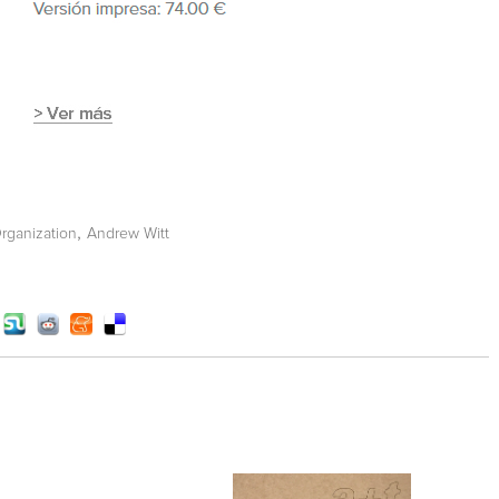
,
rganization
Andrew Witt