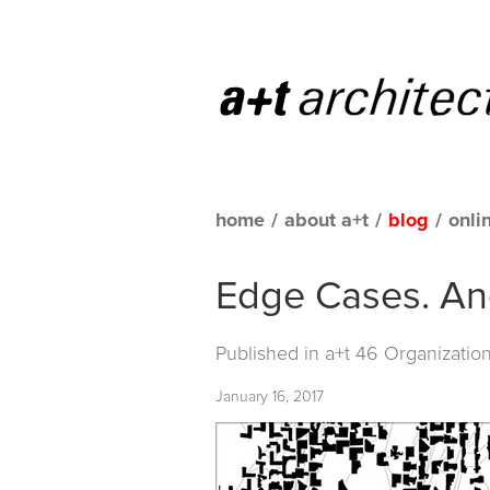
home
/
about a+t
/
blog
/
onli
Edge Cases. An
Published in
a+t 46 Organizatio
January 16, 2017