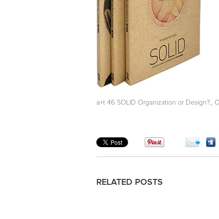
,
a+t 46 SOLID Organization or Design?
O
RELATED POSTS