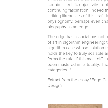
certain scientific objectivity –o
continuing fascination. Indeed t
striking likenesses of this craft.
physiognomy, perhaps even charac
biography as an edge.
The edge has associations not on
of art in algorithm engineering:
algorithm case whose solution m
holds the key to truly scalable 
forms the rule: if this most diff
been mastered in its totality. T
categories..."
Extract from the essay "Edge Ca
Design?