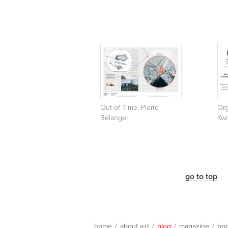
Out of Time. Pierre
Org
Bélanger
Kwi
go to top
home
/
about a+t
/
blog
/
magazine
/
bo