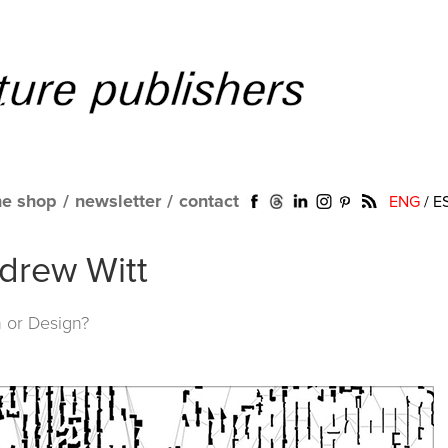
ne shop
/
newsletter
/
contact
ENG
/
E
drew Witt
n or Design?