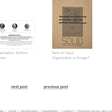
ani
s
ation. Sanford
New a+t issue:
nter
Organization or Design?
next post
previous post
oks
/
cards
/
distribution
/
newsletter
/
contact
/
shipping terms and co