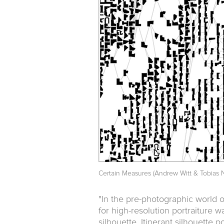
Certain Measures (Andrew Witt & Tobias N
"In the pre-photographic world o
for high-resolution portraiture 
silhouette. Itinerant silhouette p