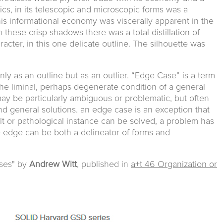
ptics, in its telescopic and microscopic forms was a
his informational economy was viscerally apparent in the
 In these crisp shadows there was a total distillation of
ter, in this one delicate outline. The silhouette was
ly as an outline but as an outlier. “Edge Case” is a term
 the liminal, perhaps degenerate condition of a general
ay be particularly ambiguous or problematic, but often
and general solutions. an edge case is an exception that
icult or pathological instance can be solved, a problem has
he edge can be both a delineator of forms and
ses" by
Andrew Witt
, published in
a+t 46 Organization or