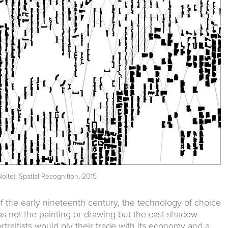
oite). Spatial Recognition, 2015
f the early nineteenth century, the technology of choice
was not the painting or drawing but the cast-shadow
ortraitists would ply their trade with its economy and a