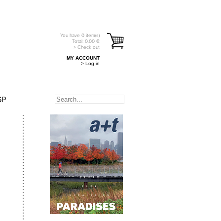
You have
0
item(s)
Total:
0.00
€
> Check out
MY ACCOUNT
> Log in
SP