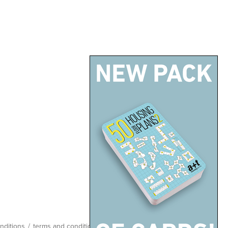
nditions
/
terms and conditions
/
site map