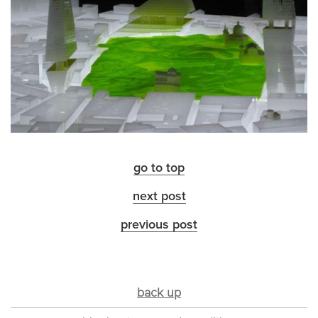
go to top
next post
previous post
back up