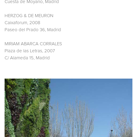
Cuesta de Moyano, Madrid
HERZOG & DE MEURON
Caixaforum, 2008
Paseo del Prado 36, Madrid
MIRIAM ABARCA CORRALES
Plaza de las Letras, 2007
C/ Alameda 15, Madrid