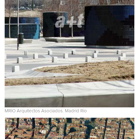
MRIO Arquitectos Asociados. Madrid Río