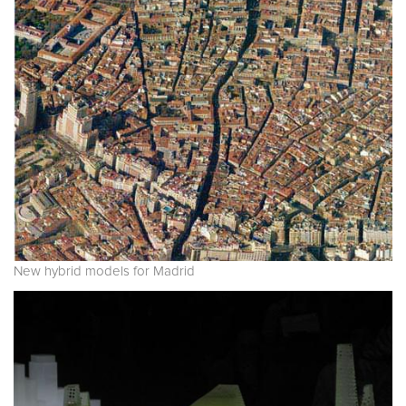
New hybrid models for Madrid