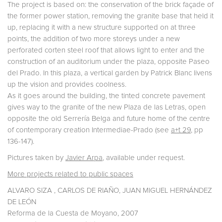
The project is based on: the conservation of the brick façade of
the former power station, removing the granite base that held it
up, replacing it with a new structure supported on at three
points, the addition of two more storeys under a new
perforated corten steel roof that allows light to enter and the
construction of an auditorium under the plaza, opposite Paseo
del Prado. In this plaza, a vertical garden by Patrick Blanc livens
up the vision and provides coolness.
As it goes around the building, the tinted concrete pavement
gives way to the granite of the new Plaza de las Letras, open
opposite the old Serrería Belga and future home of the centre
of contemporary creation Intermediae-Prado (see
a+t 29
, pp
136-147).
Pictures taken by
Javier Arpa
, available under request.
More projects related to public spaces
ALVARO SIZA , CARLOS DE RIAÑO, JUAN MIGUEL HERNÁNDEZ
DE LEÓN
Reforma de la Cuesta de Moyano, 2007