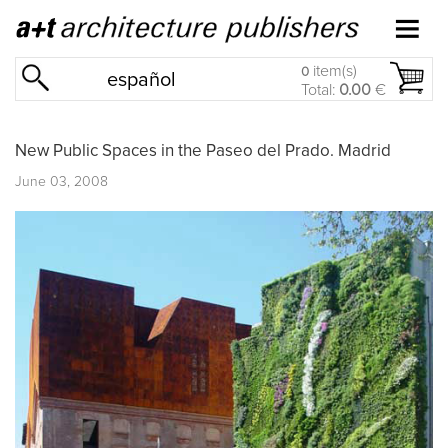
item(s)
0
español
Total:
0.00
€
New Public Spaces in the Paseo del Prado. Madrid
June 03, 2008