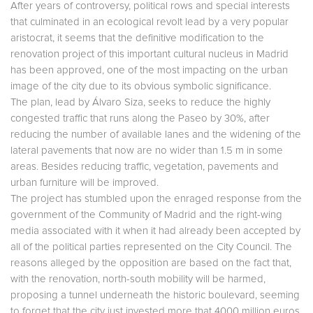
After years of controversy, political rows and special interests
that culminated in an ecological revolt lead by a very popular
aristocrat, it seems that the definitive modification to the
renovation project of this important cultural nucleus in Madrid
has been approved, one of the most impacting on the urban
image of the city due to its obvious symbolic significance.
The plan, lead by Álvaro Siza, seeks to reduce the highly
congested traffic that runs along the Paseo by 30%, after
reducing the number of available lanes and the widening of the
lateral pavements that now are no wider than 1.5 m in some
areas. Besides reducing traffic, vegetation, pavements and
urban furniture will be improved.
The project has stumbled upon the enraged response from the
government of the Community of Madrid and the right-wing
media associated with it when it had already been accepted by
all of the political parties represented on the City Council. The
reasons alleged by the opposition are based on the fact that,
with the renovation, north-south mobility will be harmed,
proposing a tunnel underneath the historic boulevard, seeming
to forget that the city just invested more that 4000 million euros