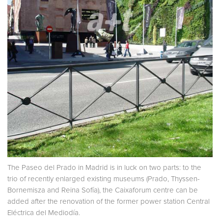
The Paseo del Prado in Madrid is in luck on two parts: to the
trio of recently enlarged existing museums (Prado, Thyssen-
Bornemisza and Reina Sofía), the Caixaforum centre can be
added after the renovation of the former power station Central
Eléctrica del Mediodía.