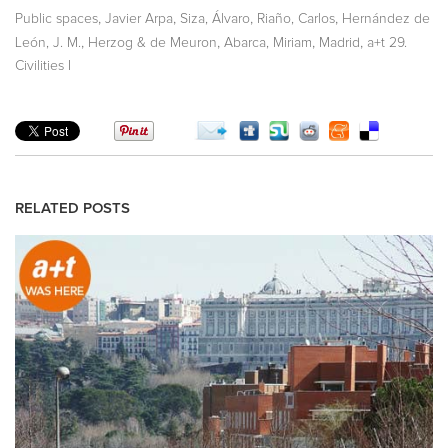
,
,
,
,
Public spaces
Javier Arpa
Siza, Álvaro
Riaño, Carlos
Hernández de
,
,
,
,
León, J. M.
Herzog & de Meuron
Abarca, Miriam
Madrid
a+t 29.
Civilities I
RELATED POSTS