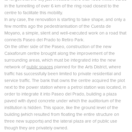
in the tunnelling of over 6 km of the ring road closest to the
centre to facilitate this mobility.
In any case, the renovation is starting to take shape, and only a
few months ago the pedestrianisation of the Cuesta de
Moyano, a simple, silent and well-executed work on a road that
connects Paseo del Prado to Retiro Park.
On the other side of the Paseo, construction of the new
Caixaforum centre brought along the improvement of the
surrounding areas, which must be integrated into the new
network of
public spaces
planned for the Arts District, where
traffic has successfully been limited to private residential and
service traffic. The bank that owns the centre acquired the plot
next to the power station where a petrol station was located, in
order to integrate it into Paseo del Prado, building a plaza
paved with dyed concrete under which the auditorium of the
institution is hidden. This space, like the ground level of the
building (which resulted from floating the entire structure on
three new supports) and the lateral plaza are of public use
though they are privately owned.