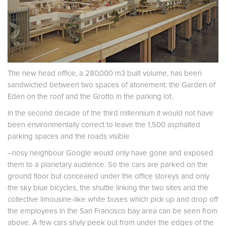
The new head office, a 280,000 m3 built volume, has been
sandwiched between two spaces of atonement: the Garden of
Eden on the roof and the Grotto in the parking lot.
In the second decade of the third millennium it would not have
been environmentally correct to leave the 1,500 asphalted
parking spaces and the roads visible
–nosy neighbour Google would only have gone and exposed
them to a planetary audience. So the cars are parked on the
ground floor but concealed under the office storeys and only
the sky blue bicycles, the shuttle linking the two sites and the
collective limousine-like white buses which pick up and drop off
the employees in the San Francisco bay area can be seen from
above. A few cars shyly peek out from under the edges of the