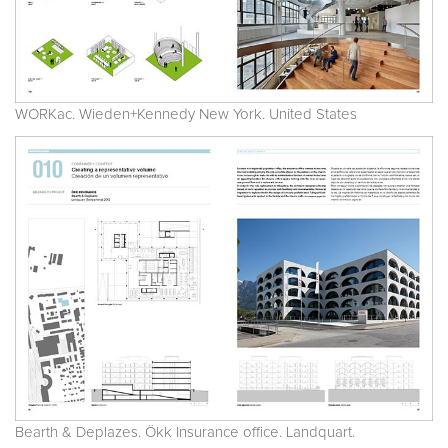
WORKac. Wieden+Kennedy New York. United States
Bearth & Deplazes. Ökk Insurance office. Landquart.