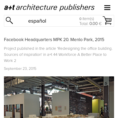
item(s)
0
español
Total:
0.00
€
Facebook Headquarters MPK 20. Menlo Park, 2015
Project published in the article 'Redesigning the office building.
Sources of inspiration' in
a+t 44 Workforce A Better Place to
Work 2
September 23, 2015