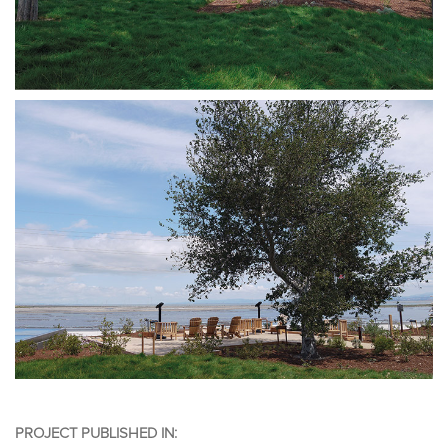
PROJECT PUBLISHED IN: