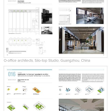
O-office architects. Silo-top Studio. Guangzhou. China