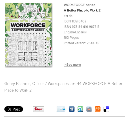
,
,
Gehry Partners
Offices / Workspaces
a+t 44 WORKFORCE A Better
Place to Work 2