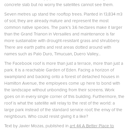
concrete slab but no worry the satellites cannot see them.
Seven metres up stand the rooftop trees. Planted in 13,834 m3
of soil, they are already mature and represent the most
common native species. The park’s 3.6 hectares make it larger
than the Grand Trianon in Versailles and maintenance is far
more sustainable with drought-resistant grass and shrubbery.
There are earth paths and rest areas dotted around with
names such as Palo Duro, Timucuan, Duero Valley...
The Facebook roof is more than just a terrace, more than just a
park. It is a reachable Garden of Eden. Facing a horizon of
swampland and backing onto a forest of detached houses in
Hamilton Avenue, the employees come up here to bond with
the landscape without unbonding from their screens. Work
goes on in every single corner of this building. Furthermore, the
roof is what the satellite will relay to the rest of the world: a
large park instead of the standard service roof, the envy of the
neighbours. Who could resist giving it a like?
Text by Javier Mozas, published in
a+t 44 A Better Place to