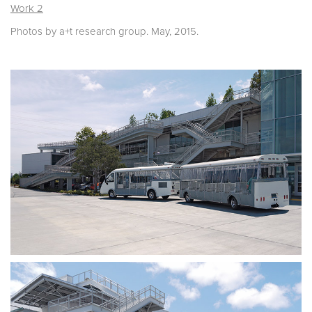
Work 2
Photos by a+t research group. May, 2015.