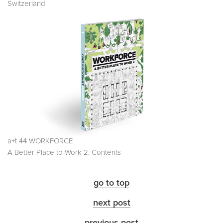
Switzerland
a+t 44 WORKFORCE
A Better Place to Work 2. Contents
go to top
next post