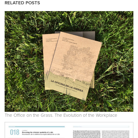
RELATED POSTS
The Office on the Grass. The Evolution of the Workplace