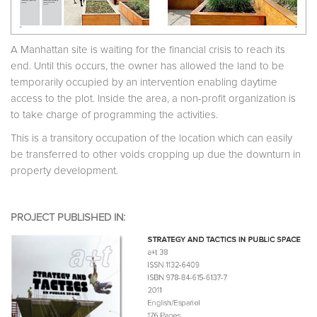
A Manhattan site is waiting for the financial crisis to reach its
end. Until this occurs, the owner has allowed the land to be
temporarily occupied by an intervention enabling daytime
access to the plot. Inside the area, a non-profit organization is
to take charge of programming the activities.
This is a transitory occupation of the location which can easily
be transferred to other voids cropping up due the downturn in
property development.
PROJECT PUBLISHED IN: