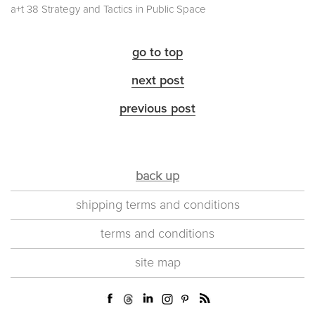
a+t 38 Strategy and Tactics in Public Space
go to top
next post
previous post
back up
shipping terms and conditions
terms and conditions
site map