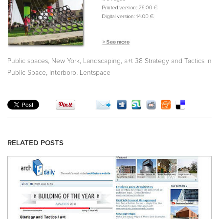
,
,
,
Public spaces
New York
Landscaping
a+t 38 Strategy and Tactics in
,
,
Public Space
Interboro
Lentspace
RELATED POSTS