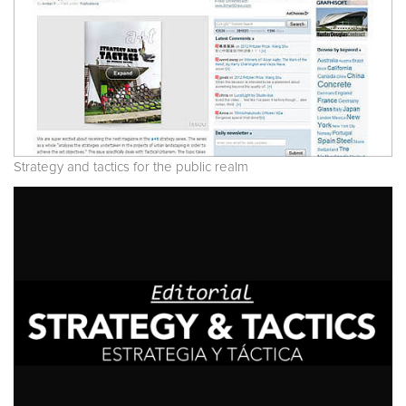
Strategy and tactics for the public realm