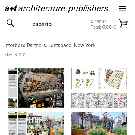
item(s)
0
español
Total:
0.00
€
Interboro Partners. Lentspace. New York
May 16, 2012