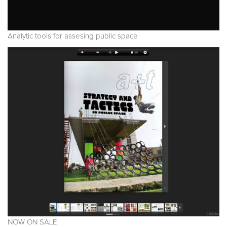
Analytic tools for assesing public space
NOW ON SALE