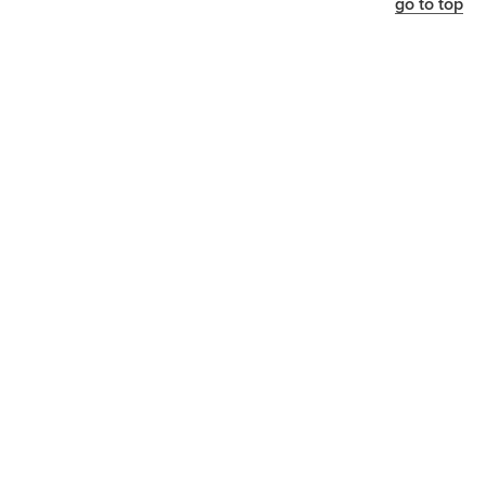
go to top