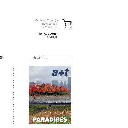
You have
0
item(s)
Total:
0.00
€
> Check out
MY ACCOUNT
> Log in
SP