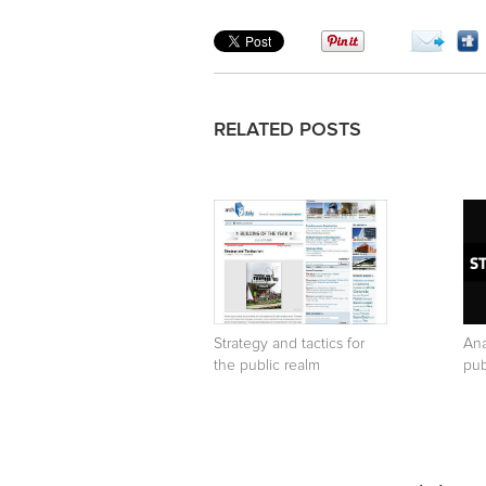
RELATED POSTS
Strategy and tactics for
Ana
the public realm
pub