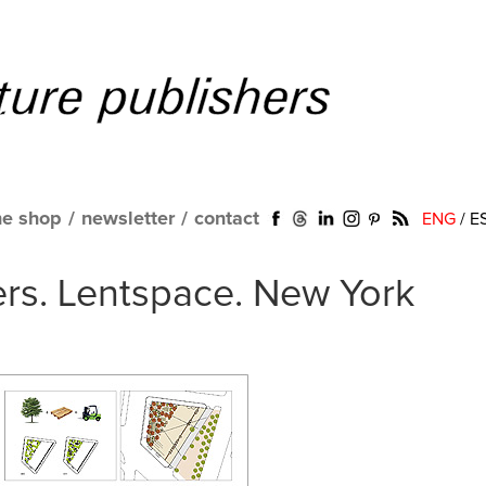
ne shop
/
newsletter
/
contact
ENG
/
E
ers. Lentspace. New York