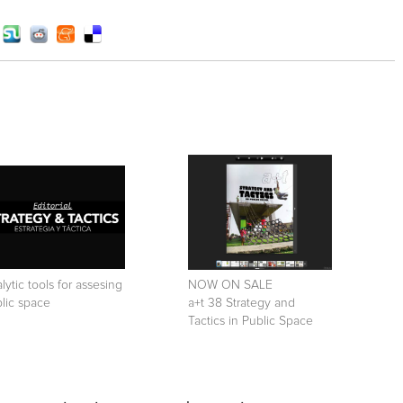
lytic tools for assesing
NOW ON SALE
lic space
a+t 38 Strategy and
Tactics in Public Space