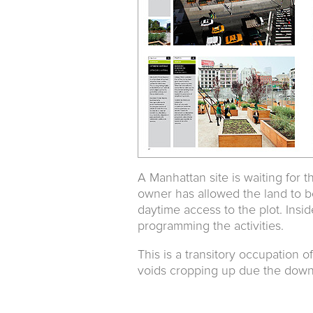
A Manhattan site is waiting for th
owner has allowed the land to b
daytime access to the plot. Insid
programming the activities.
This is a transitory occupation o
voids cropping up due the down