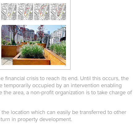
e financial crisis to reach its end. Until this occurs, the
e temporarily occupied by an intervention enabling
e the area, a non-profit organization is to take charge of
f the location which can easily be transferred to other
turn in property development.