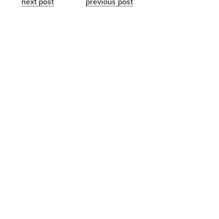
next post
previous post