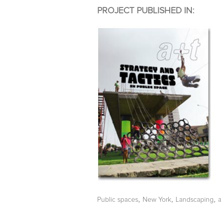
PROJECT PUBLISHED IN:
,
,
,
Public spaces
New York
Landscaping