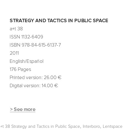
,
,
a+t 38 Strategy and Tactics in Public Space
Interboro
Lentspace