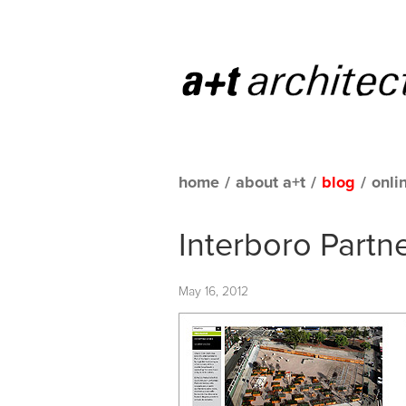
home
/
about a+t
/
blog
/
onli
Interboro Partn
May 16, 2012