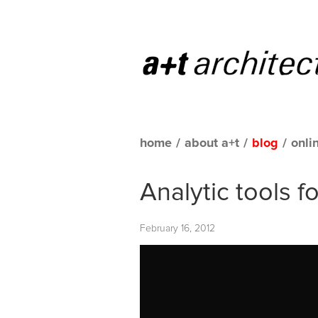
home
/
about a+t
/
blog
/
onli
Analytic tools f
February 16, 2012