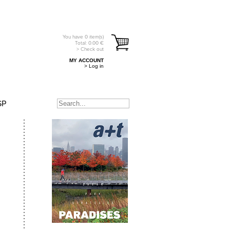
You have
0
item(s)
Total:
0.00
€
> Check out
MY ACCOUNT
> Log in
SP