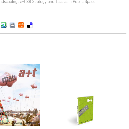
,
ndscaping
a+t 38 Strategy and Tactics in Public Space