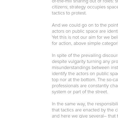
of-the-mill sharing out of roles:
citizens; strategy occupies space,
tactics to protest.
And we could go on to the poi
actors on public space are ident
Yet this is not our aim for we be
for action, above simple categori
In spite of the prevailing disco
despite vulgarity turning any pro
misunderstandings between insti
identify the actors on public spa
top nor at the bottom. The so-ca
professionals are constantly ch
system or part of the street.
In the same way, the responsibili
that tactics are enacted by the
and here we give several– that th