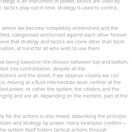
 strategy is an instrument of power, tactics are used by
 tactics play out in time; strategy is used to control,
nt where we become completely entrenched and the
ified, categorised and turned against each other forever.
lieve that strategy and tactics are none other than tools
sation, at hand for all who wish to use them.
urse being based on the division between top and bottom,
test into confrontation, despite all the
tutions and the street, if we observe closely we can
ce, moving at a fluid intermediate level, neither at the
lled power, or rather the system, the citizens and the
anging and are all, depending on the moment, part of the
ty for the actions is also mixed, debunking the principle
 citizen and strategy by power: many examples confirm –
e system itself fosters tactical actions through