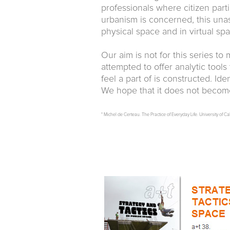
professionals where citizen partic
urbanism is concerned, this unas
physical space and in virtual spa
Our aim is not for this series t
attempted to offer analytic tool
feel a part of is constructed. Id
We hope that it does not become 
* Michel de Certeau. The Practice of Everyday Life. University of Ca