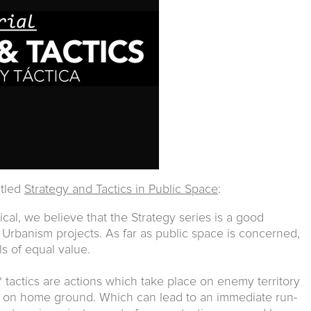
itled
Strategy and Tactics in Public Space
:
cal, we believe that the Strategy series is a good
 Urbanism projects. As far as public space is concerned,
ls of equal value.
 tactics are actions which take place on enemy territory
d on home ground. Which can lead to an immediate run-