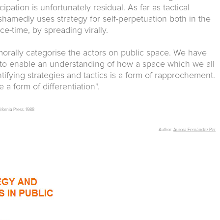
ipation is unfortunately residual. As far as tactical
hamedly uses strategy for self-perpetuation both in the
ce-time, by spreading virally.
o morally categorise the actors on public space. We have
s to enable an understanding of how a space which we all
entifying strategies and tactics is a form of rapprochement.
a form of differentiation".
lifornia Press. 1988
Author:
Aurora Fernández Per