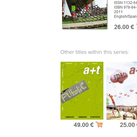
Other titles within this series: