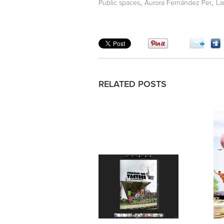
,
,
Public spaces
Aurora Fernández Per
La
RELATED POSTS