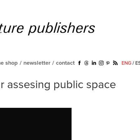
ne shop
/
newsletter
/
contact
ENG
/
E
or assesing public space