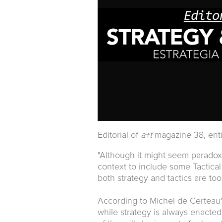
Editorial of
a+t
magazine 38, ent
"Although it might seem paradoxi
context to include some Tactical
both strategy and tactics are too
According to Michel de Certeau*
while strategy is always enacte