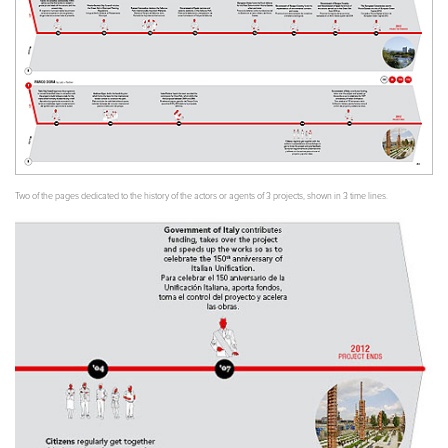
Two of the pages dedicated to the history of the actors or agents of 3 projects, shown in 3 time lines.