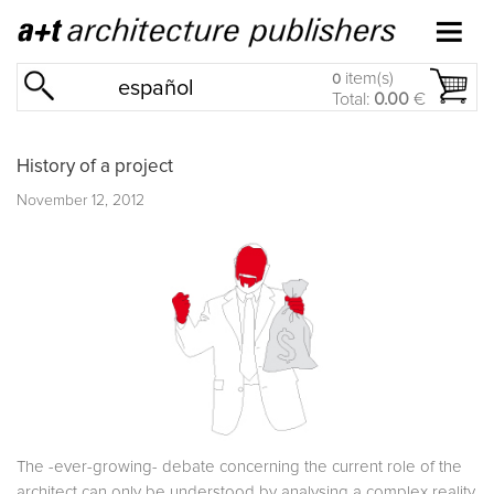
item(s)
0
español
Total:
0.00
€
History of a project
November 12, 2012
The -ever-growing- debate concerning the current role of the
architect can only be understood by analysing a complex reality