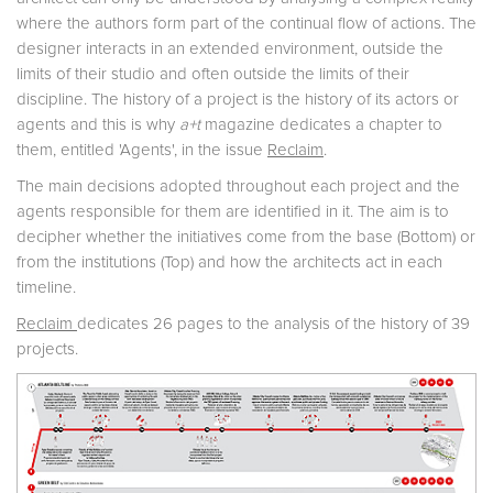
where the authors form part of the continual flow of actions. The
designer interacts in an extended environment, outside the
limits of their studio and often outside the limits of their
discipline. The history of a project is the history of its actors or
agents and this is why
a+t
magazine dedicates a chapter to
them, entitled 'Agents', in the issue
Reclaim
.
The main decisions adopted throughout each project and the
agents responsible for them are identified in it. The aim is to
decipher whether the initiatives come from the base (Bottom) or
from the institutions (Top) and how the architects act in each
timeline.
Reclaim
dedicates 26 pages to the analysis of the history of 39
projects.