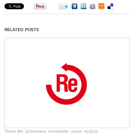
RELATED POSTS
Three Re- processes: remediate, reuse, recycle