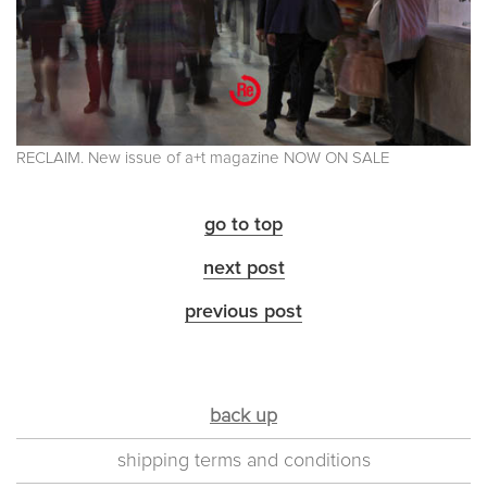
RECLAIM. New issue of a+t magazine NOW ON SALE
go to top
next post
previous post
back up
shipping terms and conditions