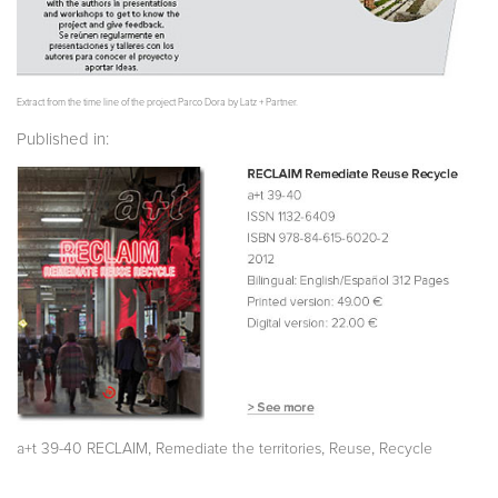
Extract from the time line of the project Parco Dora by Latz + Partner.
Published in:
,
,
,
a+t 39-40 RECLAIM
Remediate the territories
Reuse
Recycle