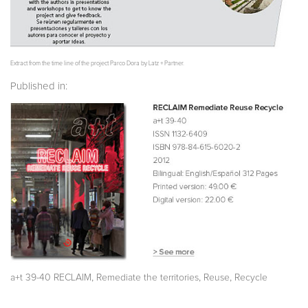
Extract from the time line of the project Parco Dora by Latz + Partner.
Published in:
,
,
,
a+t 39-40 RECLAIM
Remediate the territories
Reuse
Recycle