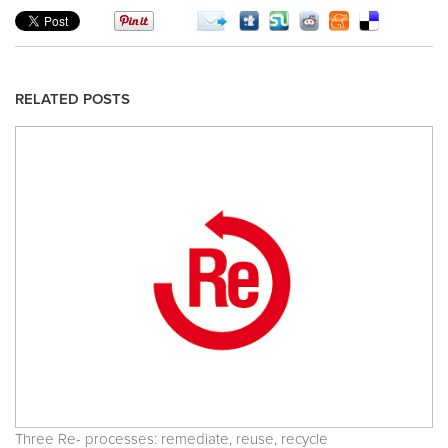
RELATED POSTS
Three Re- processes: remediate, reuse, recycle