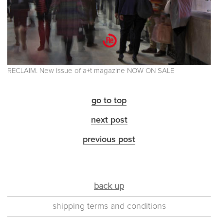
RECLAIM. New issue of a+t magazine NOW ON SALE
go to top
next post
previous post
back up
shipping terms and conditions