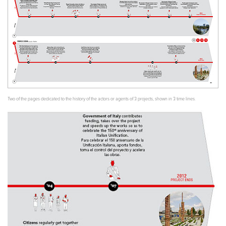
Two of the pages dedicated to the history of the actors or agents of 3 projects, shown in 3 time lines.