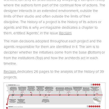
where the authors form part of the continual flow of actions. The
designer interacts in an extended environment, outside the
limits of their studio and often outside the limits of their
discipline. The history of a project is the history of its actors or
agents and this is why
a+t
magazine dedicates a chapter to
them, entitled 'Agents', in the issue
Reclaim
.
The main decisions adopted throughout each project and the
agents responsible for them are identified in it. The aim is to
decipher whether the initiatives come from the base (Bottom) or
from the institutions (Top) and how the architects act in each
timeline.
Reclaim
dedicates 26 pages to the analysis of the history of 39
projects.