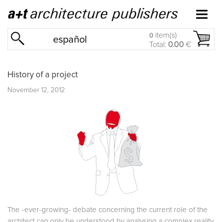
item(s)
0
español
Total:
0.00
€
History of a project
November 12, 2012
The -ever-growing- debate concerning the current role of the
architect can only be understood by analysing a complex reality