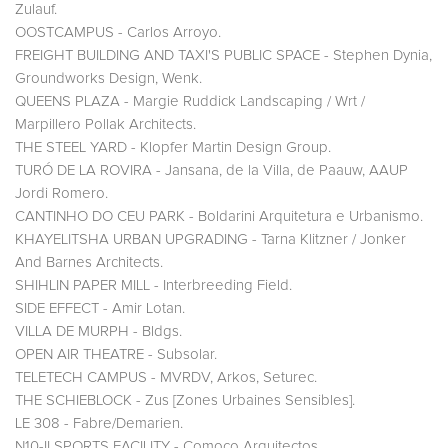
Zulauf.
OOSTCAMPUS - Carlos Arroyo.
FREIGHT BUILDING AND TAXI'S PUBLIC SPACE - Stephen Dynia,
Groundworks Design, Wenk.
QUEENS PLAZA - Margie Ruddick Landscaping / Wrt /
Marpillero Pollak Architects.
THE STEEL YARD - Klopfer Martin Design Group.
TURÓ DE LA ROVIRA - Jansana, de la Villa, de Paauw, AAUP
Jordi Romero.
CANTINHO DO CEU PARK - Boldarini Arquitetura e Urbanismo.
KHAYELITSHA URBAN UPGRADING - Tarna Klitzner / Jonker
And Barnes Architects.
SHIHLIN PAPER MILL - Interbreeding Field.
SIDE EFFECT - Amir Lotan.
VILLA DE MURPH - Bldgs.
OPEN AIR THEATRE - Subsolar.
TELETECH CAMPUS - MVRDV, Arkos, Seturec.
THE SCHIEBLOCK - Zus [Zones Urbaines Sensibles].
LE 308 - Fabre/Demarien.
N10-II SPORTS FACILITY - Comoco Arquitectos.