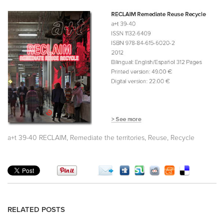
,
,
,
a+t 39-40 RECLAIM
Remediate the territories
Reuse
Recycle
RELATED POSTS