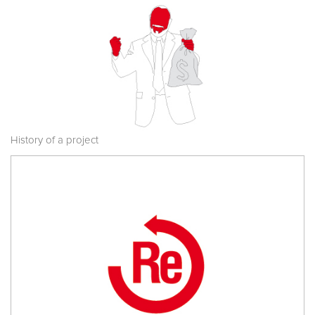
History of a project