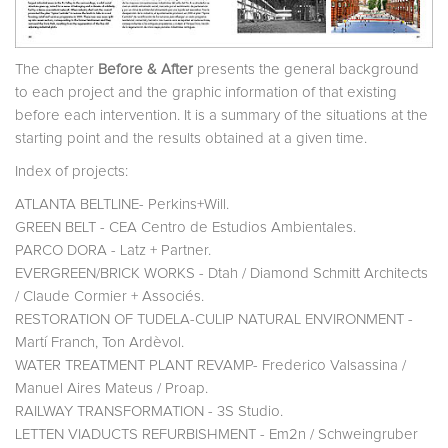
The chapter
Before & After
presents the general background
to each project and the graphic information of that existing
before each intervention. It is a summary of the situations at the
starting point and the results obtained at a given time.
Index of projects:
ATLANTA BELTLINE- Perkins+Will.
GREEN BELT - CEA Centro de Estudios Ambientales.
PARCO DORA - Latz + Partner.
EVERGREEN/BRICK WORKS - Dtah / Diamond Schmitt Architects
/ Claude Cormier + Associés.
RESTORATION OF TUDELA-CULIP NATURAL ENVIRONMENT -
Martí Franch, Ton Ardèvol.
WATER TREATMENT PLANT REVAMP- Frederico Valsassina /
Manuel Aires Mateus / Proap.
RAILWAY TRANSFORMATION - 3S Studio.
LETTEN VIADUCTS REFURBISHMENT - Em2n / Schweingruber