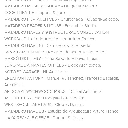
MATADERO MUSIC ACADEMY - Langarita Navarro.
CCCB THEATRE - Lapeña & Torres.
MATADERO FILM ARCHIVES - Churtichaga + Quadra-Salcedo.
MATADERO READER’S HOUSE - Ensamble Studio.
MATADERO NAVES 8-9 (STRUCTURAL CONSOLIDATION
WORKS) - Estudio de Arquitectura Arturo Franco.
MATADERO NAVE 16 - Carnicero, Vila, Virseda.
SVARTLAMOEN NURSERY -Brendeland & Kristoffersen.
MASSÓ DISTILLERY - Núria Salvadó + David Tapias.
LE VOYAGE À NANTES OFFICES - Block Architectes.
NOTWEG GARAGE - NL Architects.
CREATION FACTORY - Manuel Ruisánchez, Francesc Bacardit,
Architects.
ARTSCAPE WYCHWOOD BARNS - Du Toit Architects.
IMD OFFICES - Ector Hoogstad Architecten.
WEST SEOUL LAKE PARK - Ctopos Design.
MATADERO NAVE 8B - Estudio de Arquitectura Arturo Franco.
HAKA RECYCLE OFFICE - Doepel Strijkers.