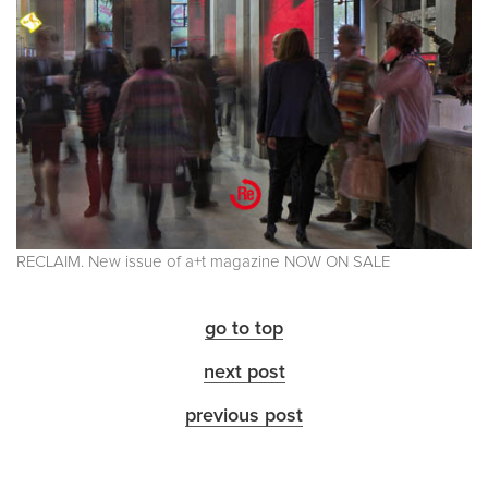
RECLAIM. New issue of a+t magazine NOW ON SALE
go to top
next post
previous post