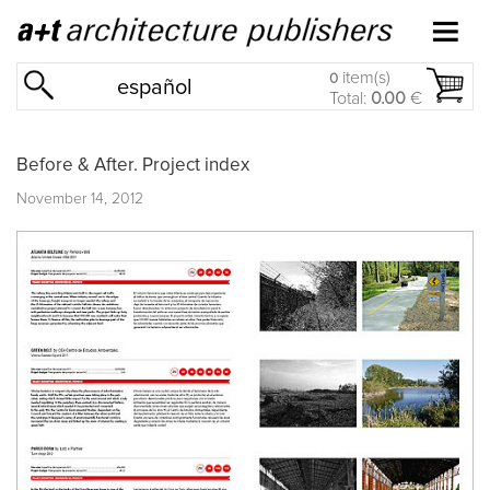
item(s)
0
español
Total:
0.00
€
Before & After. Project index
November 14, 2012