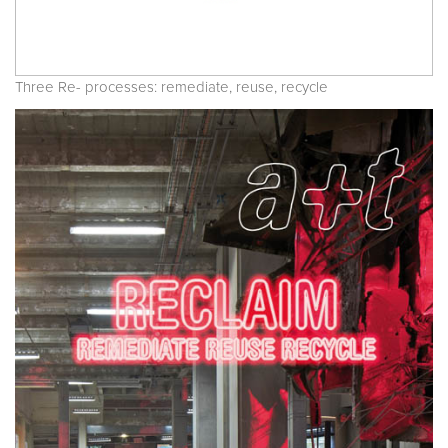
Three Re- processes: remediate, reuse, recycle