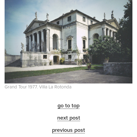
Grand Tour 1977. Villa La Rotonda
go to top
next post
previous post