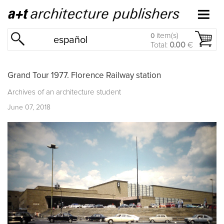
item(s)
0
español
Total:
0.00
€
Grand Tour 1977. Florence Railway station
Archives of an architecture student
June 07, 2018