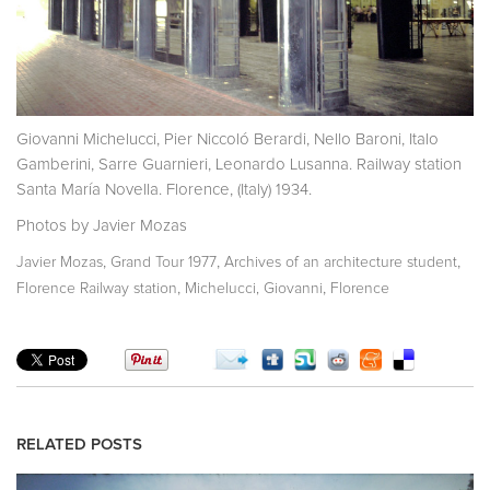
Giovanni Michelucci, Pier Niccoló Berardi, Nello Baroni, Italo
Gamberini, Sarre Guarnieri, Leonardo Lusanna. Railway station
Santa María Novella. Florence, (Italy) 1934.
Photos by Javier Mozas
,
,
,
Javier Mozas
Grand Tour 1977
Archives of an architecture student
,
,
Florence Railway station
Michelucci, Giovanni
Florence
RELATED POSTS