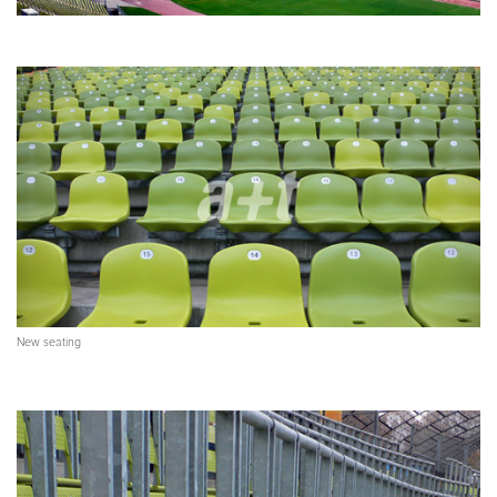
New seating