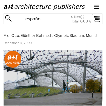
item(s)
0
español
Total:
0.00
€
Frei Otto, Günther Behnisch. Olympic Stadium. Munich
December 17, 2009