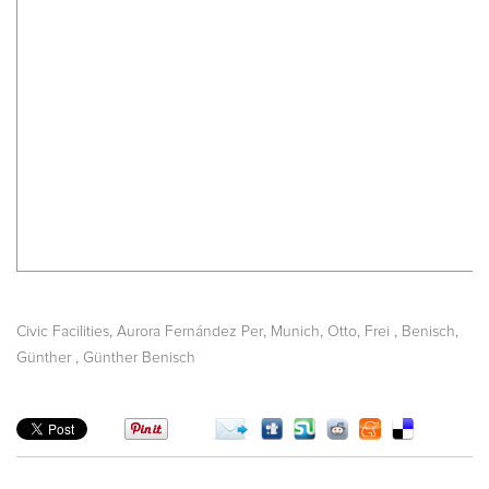
,
,
,
,
Civic Facilities
Aurora Fernández Per
Munich
Otto, Frei
Benisch,
,
Günther
Günther Benisch