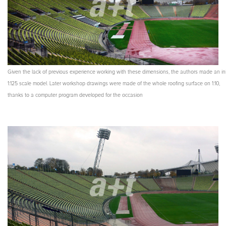
Given the lack of previous experience working with these dimensions, the authors made an ini
1:125 scale model. Later workshop drawings were made of the whole roofing surface on 1:10,
thanks to a computer program developed for the occasion