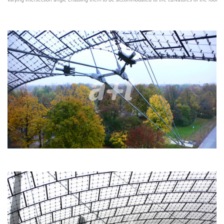
varying intersection angle enabling them to be accommodated to the curvatures of the roof