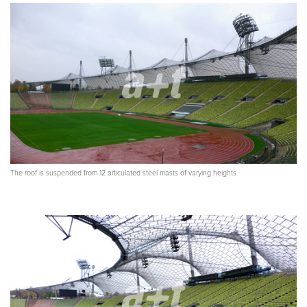
The roof is suspended from 12 articulated steel masts of varying heights