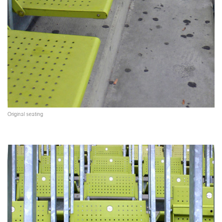
Original seating