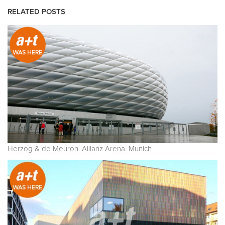
RELATED POSTS
Herzog & de Meuron. Allianz Arena. Munich