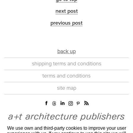
next post
previous post
back up
shipping terms and conditions
terms and conditions
site map
We use own and third-party cookies to improve your user