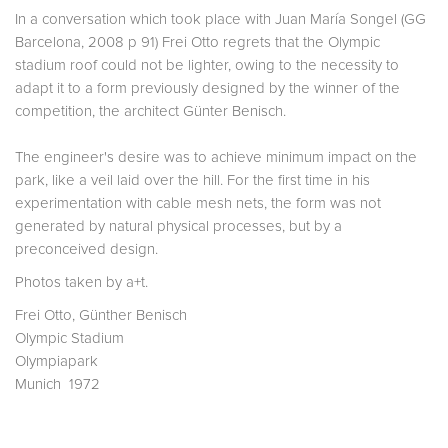
In a conversation which took place with Juan María Songel (GG
Barcelona, 2008 p 91) Frei Otto regrets that the Olympic
stadium roof could not be lighter, owing to the necessity to
adapt it to a form previously designed by the winner of the
competition, the architect Günter Benisch.
The engineer's desire was to achieve minimum impact on the
park, like a veil laid over the hill. For the first time in his
experimentation with cable mesh nets, the form was not
generated by natural physical processes, but by a
preconceived design.
Photos taken by a+t.
Frei Otto, Günther Benisch
Olympic Stadium
Olympiapark
Munich 1972