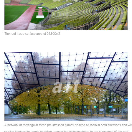
The roof has a surface area of 74,800m2
A network of rectangular mesh pre-stressed cables, spaced at 75cm in both directions and wit