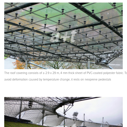
The roof covering consists of a 2.9 x 29 m, 4 mm thick sheet of PVC-coated polyester fabric. T
avoid deformation caused by temperature change, it rests on neoprene pedestals