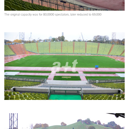
The original capacity was for 80,0000 spectators, later reduced to 69,000