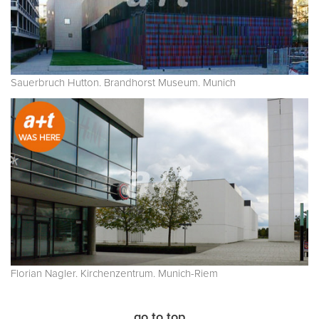
Sauerbruch Hutton. Brandhorst Museum. Munich
Florian Nagler. Kirchenzentrum. Munich-Riem
go to top