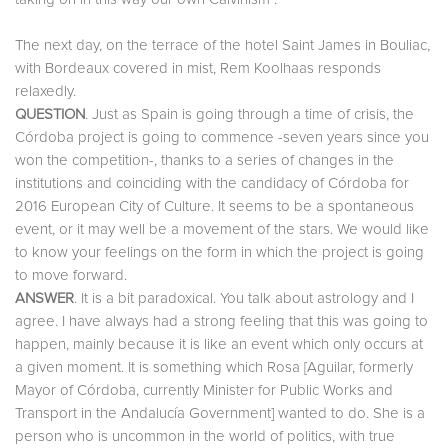
The next day, on the terrace of the hotel Saint James in Bouliac,
with Bordeaux covered in mist, Rem Koolhaas responds
relaxedly.
QUESTION
. Just as Spain is going through a time of crisis, the
Córdoba project is going to commence -seven years since you
won the competition-, thanks to a series of changes in the
institutions and coinciding with the candidacy of Córdoba for
2016 European City of Culture. It seems to be a spontaneous
event, or it may well be a movement of the stars. We would like
to know your feelings on the form in which the project is going
to move forward.
ANSWER
. It is a bit paradoxical. You talk about astrology and I
agree. I have always had a strong feeling that this was going to
happen, mainly because it is like an event which only occurs at
a given moment. It is something which Rosa [Aguilar, formerly
Mayor of Córdoba, currently Minister for Public Works and
Transport in the Andalucía Government] wanted to do. She is a
person who is uncommon in the world of politics, with true