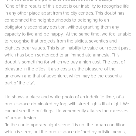
“One of the results of this doubt is our inability to recognise life
in any other place apart from the city centres. This doubt has
condemned the neighbourhoods to belonging to an
obligatorily secondary position, without granting them any
capacity to live and be happy. At the same time, we feel unable
to recognise that projects from the sixties, seventies and
eighties bear values. This is an inability to value our recent past,
which has been sentenced to an immediate amnesia. This
doubt is something for which we pay a high cost. The cost of
pleasure in the cities. It also costs us the pleasure of the
unknown and that of adventure, which may be the essential
part of the city”.
He shows a black and white photo of an indefinite time, of a
public space dominated by fog, with street lights lit at night. We
cannot see the buildings. He vehemently attacks the excesses
of urban design.
“In the contemporary night scene it is not the urban condition
which is seen, but the public space defined by artistic means,