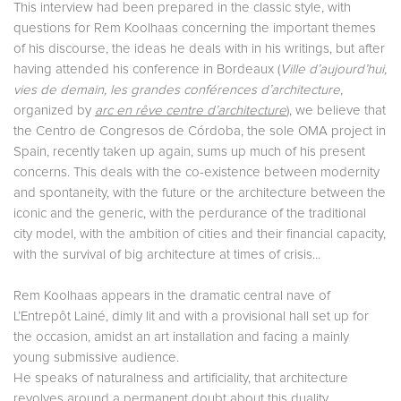
This interview had been prepared in the classic style, with
questions for Rem Koolhaas concerning the important themes
of his discourse, the ideas he deals with in his writings, but after
having attended his conference in Bordeaux (
Ville d’aujourd’hui,
vies de demain, les grandes conférences d’architecture
,
organized by
arc en rêve centre d’architecture
), we believe that
the Centro de Congresos de Córdoba, the sole OMA project in
Spain, recently taken up again, sums up much of his present
concerns. This deals with the co-existence between modernity
and spontaneity, with the future or the architecture between the
iconic and the generic, with the perdurance of the traditional
city model, with the ambition of cities and their financial capacity,
with the survival of big architecture at times of crisis...
Rem Koolhaas appears in the dramatic central nave of
L’Entrepôt Lainé, dimly lit and with a provisional hall set up for
the occasion, amidst an art installation and facing a mainly
young submissive audience.
He speaks of naturalness and artificiality, that architecture
revolves around a permanent doubt about this duality.