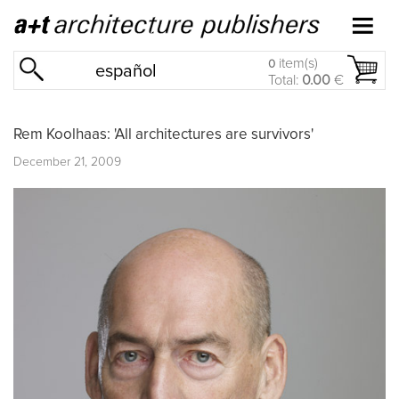
item(s)
0
español
Total:
0.00
€
Rem Koolhaas: 'All architectures are survivors'
December 21, 2009