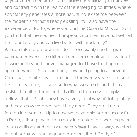
of your current concerns. You criticise the artificiality of Europe
and contrast it with the reality of the emerging countries, where
spontaneity generates a more natural co-existence between
the modern and that already existing. You also have the
experience of Porto, where you built the Casa da Musica. Don't
you think that the southern European countries have not yet lost
this spontaneity and can live better with modernity?
A
. I don't like to generalise. I don't necessarily see things in
common between the different southern countries. I have tried
to work in Italy and I never managed to; I have tried again and
again to work in Spain and only now am I going to achieve it in
Córdoba, despite having pursued it for twenty years. I consider
this country to be, not averse to what we are doing but it is
resistant in other terms and it is difficult to access. I simply
believe that in Spain, they have a very local way of doing things
and they know very well what they need. They don't need
foreign intervention. Up to now, we have only been successful
in Porto, although what I am really interested in is working with
local conditions and the local
savoir-faire
. I have always wanted
to, but perhaps it's a language problem, the difficulty of