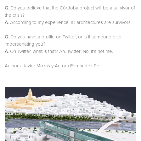
Q
. Do you believe that the Córdoba project will be a survivor of
the crisis?
A
. According to my experience, all architectures are survivors.
Q
. Do you have a profile on Twitter, or is it someone else
impersonating you?
A
. On Twitter, what is that? Ah, Twitter! No, it's not me.
Authors:
Javier Mozas
y
Aurora Fernández Per