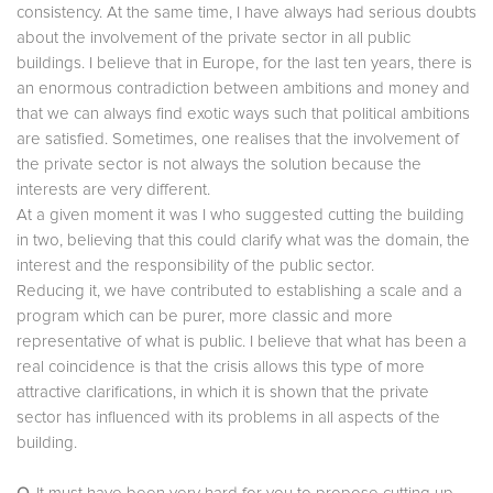
consistency. At the same time, I have always had serious doubts
about the involvement of the private sector in all public
buildings. I believe that in Europe, for the last ten years, there is
an enormous contradiction between ambitions and money and
that we can always find exotic ways such that political ambitions
are satisfied. Sometimes, one realises that the involvement of
the private sector is not always the solution because the
interests are very different.
At a given moment it was I who suggested cutting the building
in two, believing that this could clarify what was the domain, the
interest and the responsibility of the public sector.
Reducing it, we have contributed to establishing a scale and a
program which can be purer, more classic and more
representative of what is public. I believe that what has been a
real coincidence is that the crisis allows this type of more
attractive clarifications, in which it is shown that the private
sector has influenced with its problems in all aspects of the
building.