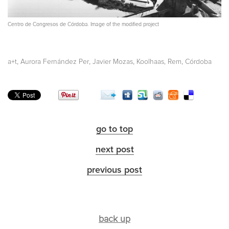
Centro de Congresos de Córdoba. Image of the modified project
,
,
,
,
a+t
Aurora Fernández Per
Javier Mozas
Koolhaas, Rem
Córdoba
go to top
next post
previous post
back up