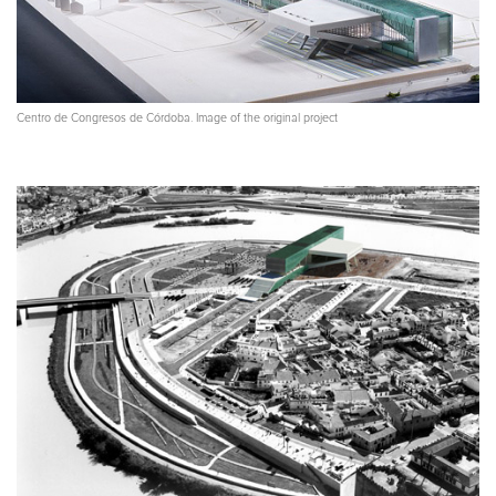
Centro de Congresos de Córdoba. Image of the original project