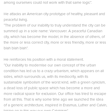
among ourselves could not work with that same logic”.
He attacks an American city prototype of healthy, pleasant and
peaceful living.
“The problem of our inability to truly understand the city can be
summed up in a sole name: Vancouver. A peaceful Canadian
city, which has become the model, in the absence of others, of
the more or less correct city, more or less friendly, more or less
blah blah blah”.
He reinforces his position with a moral statement.
“Our inability to modernise our own concept of the urban
condition has led us to a crazy urbanism, which appears on all
sides, which surrounds us, with its mediocrity, with its
sustainable symbolism of the worst kind, with a green cynicism,
a dead loss of public space which has become a more and
more radical space for exclusion. Our office has tried to escape
from all this. That is why some time ago we launched the idea
of a generic architecture, inspired in Erasmus, Luther and Calvin,
taking on in this way our own Calvinism”.