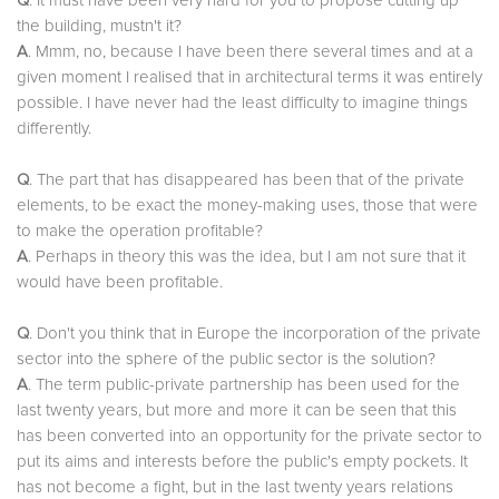
Q
. It must have been very hard for you to propose cutting up
the building, mustn't it?
A
. Mmm, no, because I have been there several times and at a
given moment I realised that in architectural terms it was entirely
possible. I have never had the least difficulty to imagine things
differently.
Q
. The part that has disappeared has been that of the private
elements, to be exact the money-making uses, those that were
to make the operation profitable?
A
. Perhaps in theory this was the idea, but I am not sure that it
would have been profitable.
Q
. Don't you think that in Europe the incorporation of the private
sector into the sphere of the public sector is the solution?
A
. The term public-private partnership has been used for the
last twenty years, but more and more it can be seen that this
has been converted into an opportunity for the private sector to
put its aims and interests before the public's empty pockets. It
has not become a fight, but in the last twenty years relations