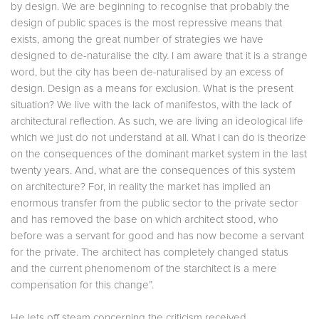
by design. We are beginning to recognise that probably the
design of public spaces is the most repressive means that
exists, among the great number of strategies we have
designed to de-naturalise the city. I am aware that it is a strange
word, but the city has been de-naturalised by an excess of
design. Design as a means for exclusion. What is the present
situation? We live with the lack of manifestos, with the lack of
architectural reflection. As such, we are living an ideological life
which we just do not understand at all. What I can do is theorize
on the consequences of the dominant market system in the last
twenty years. And, what are the consequences of this system
on architecture? For, in reality the market has implied an
enormous transfer from the public sector to the private sector
and has removed the base on which architect stood, who
before was a servant for good and has now become a servant
for the private. The architect has completely changed status
and the current phenomenom of the starchitect is a mere
compensation for this change”.
He lets off steam concerning the criticism received.