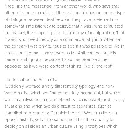
“I feel like the messenger from another world, who says that
other phenomena exist, but the relationship has become a type
of dialogue between deaf people. They have preferred in a
somewhat simplistic way to believe that it was I who stimulated
the market, the shopping, the technology of manipulation. That
it was I who loved the city as a commercial labyrinth, when, on
the contrary I was only curious to see if it was possible to live in
a situation like that. I am viewed as Mr. Anti-context, but this
name is ambiguous, because it also has been said the
opposite, as if we were context fetishists, like all the rest”.
He describes the Asian city.
“Suddenly, we face a very different city typology -the non-
Western city-, which we find completely incoherent, but which
we can analyse as an urban object, which is established in easy
situations and which avoids difficult relationships, such as
complicated orography. Certainly the non-Western city is an
opportunist city, yet at the same time it has the capacity to
deploy on all sides an urban culture using prototypes which