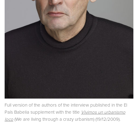
Full version of the authors of the interview published in the El
País Babelia supplement with the title
Vivimos un urbanismo
loco
(We are living through a crazy urbanism) (19/12/2009).