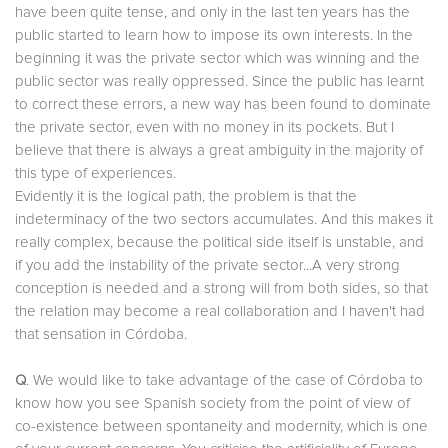
have been quite tense, and only in the last ten years has the
public started to learn how to impose its own interests. In the
beginning it was the private sector which was winning and the
public sector was really oppressed. Since the public has learnt
to correct these errors, a new way has been found to dominate
the private sector, even with no money in its pockets. But I
believe that there is always a great ambiguity in the majority of
this type of experiences.
Evidently it is the logical path, the problem is that the
indeterminacy of the two sectors accumulates. And this makes it
really complex, because the political side itself is unstable, and
if you add the instability of the private sector...A very strong
conception is needed and a strong will from both sides, so that
the relation may become a real collaboration and I haven't had
that sensation in Córdoba.
Q
. We would like to take advantage of the case of Córdoba to
know how you see Spanish society from the point of view of
co-existence between spontaneity and modernity, which is one