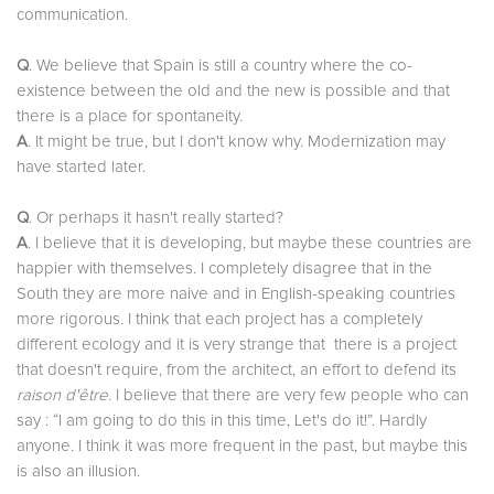
communication.
Q
. We believe that Spain is still a country where the co-
existence between the old and the new is possible and that
there is a place for spontaneity.
A
. It might be true, but I don't know why. Modernization may
have started later.
Q
. Or perhaps it hasn't really started?
A
. I believe that it is developing, but maybe these countries are
happier with themselves. I completely disagree that in the
South they are more naive and in English-speaking countries
more rigorous. I think that each project has a completely
different ecology and it is very strange that there is a project
that doesn't require, from the architect, an effort to defend its
raison d'être
. I believe that there are very few people who can
say : “I am going to do this in this time, Let's do it!”. Hardly
anyone. I think it was more frequent in the past, but maybe this
is also an illusion.