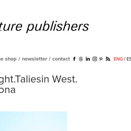
ne shop
/
newsletter
/
contact
ENG
/
E
ht.Taliesin West.
zona