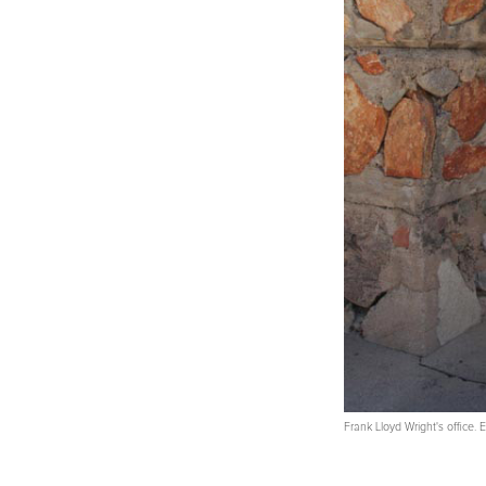
Frank Lloyd Wright's office.