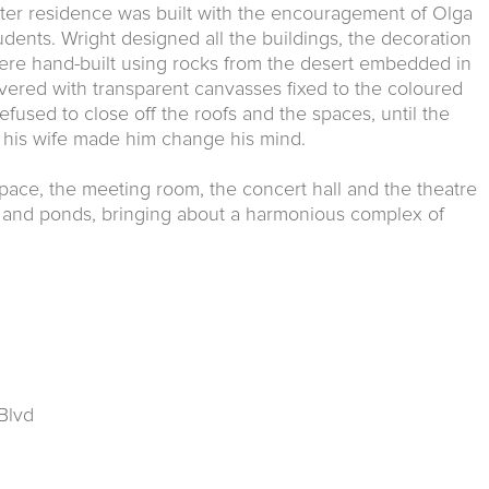
nter residence was built with the encouragement of Olga
dents. Wright designed all the buildings, the decoration
were hand-built using rocks from the desert embedded in
ered with transparent canvasses fixed to the coloured
efused to close off the roofs and the spaces, until the
 his wife made him change his mind.
g space, the meeting room, the concert hall and the theatre
es and ponds, bringing about a harmonious complex of
Blvd