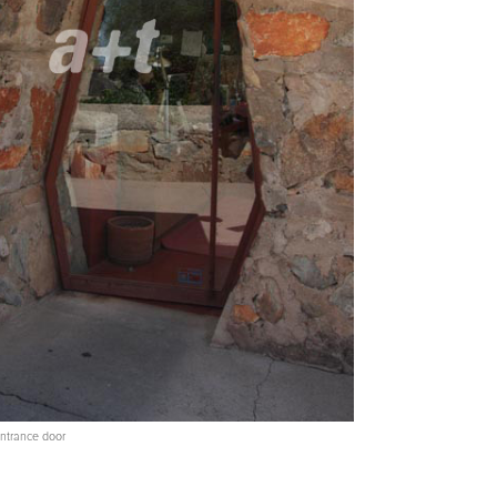
 Entrance door