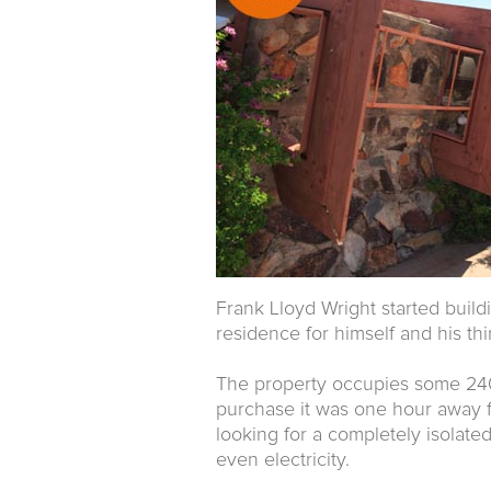
Frank Lloyd Wright started buildi
residence for himself and his th
The property occupies some 240 
purchase it was one hour away f
looking for a completely isolated
even electricity.