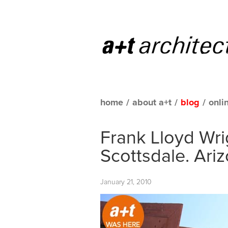
home
/
about a+t
/
blog
/
onli
Frank Lloyd Wrig
Scottsdale. Ari
January 21, 2010