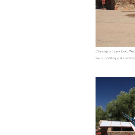
Close-up of Frank Lloyd Wri
low supporting walls between