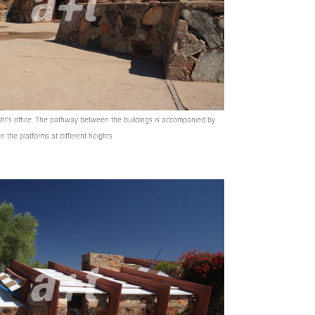
ght's office. The pathway between the buildings is accompanied by
 the platforms at different heights