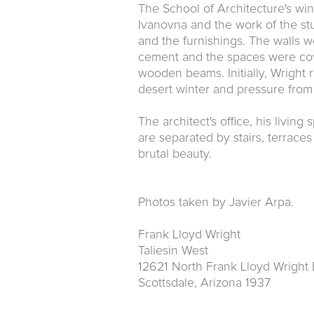
The School of Architecture's wi
Ivanovna and the work of the stu
and the furnishings. The walls 
cement and the spaces were cov
wooden beams. Initially, Wright r
desert winter and pressure from
The architect's office, his livin
are separated by stairs, terrac
brutal beauty.
Photos taken by Javier Arpa.
Frank Lloyd Wright
Taliesin West
12621 North Frank Lloyd Wright 
Scottsdale, Arizona 1937