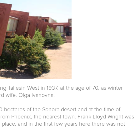
ng Taliesin West in 1937, at the age of 70, as winter
ird wife. Olga Ivanovna.
hectares of the Sonora desert and at the time of
rom Phoenix, the nearest town. Frank Lloyd Wright was
 place, and in the first few years here there was not