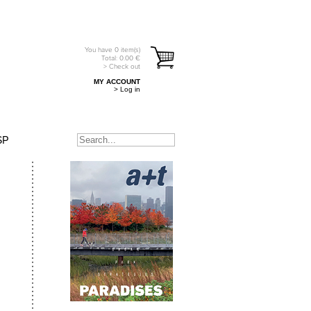
You have
0
item(s)
Total:
0.00
€
> Check out
MY ACCOUNT
> Log in
SP