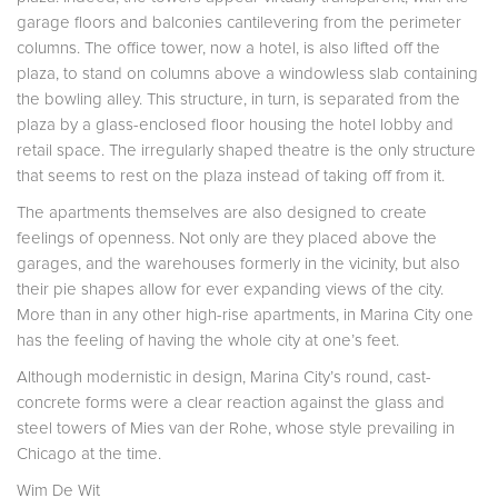
garage floors and balconies cantilevering from the perimeter
columns. The office tower, now a hotel, is also lifted off the
plaza, to stand on columns above a windowless slab containing
the bowling alley. This structure, in turn, is separated from the
plaza by a glass-enclosed floor housing the hotel lobby and
retail space. The irregularly shaped theatre is the only structure
that seems to rest on the plaza instead of taking off from it.
The apartments themselves are also designed to create
feelings of openness. Not only are they placed above the
garages, and the warehouses formerly in the vicinity, but also
their pie shapes allow for ever expanding views of the city.
More than in any other high-rise apartments, in Marina City one
has the feeling of having the whole city at one’s feet.
Although modernistic in design, Marina City’s round, cast-
concrete forms were a clear reaction against the glass and
steel towers of Mies van der Rohe, whose style prevailing in
Chicago at the time.
Wim De Wit