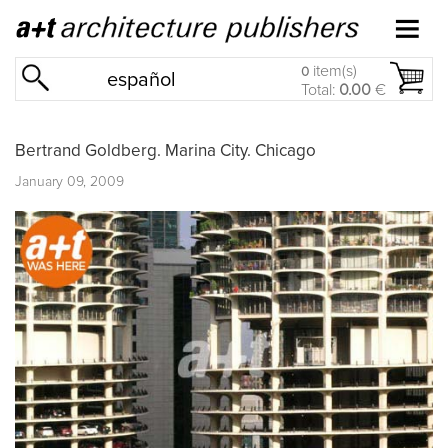
item(s)
0
español
Total:
0.00
€
Bertrand Goldberg. Marina City. Chicago
January 09, 2009