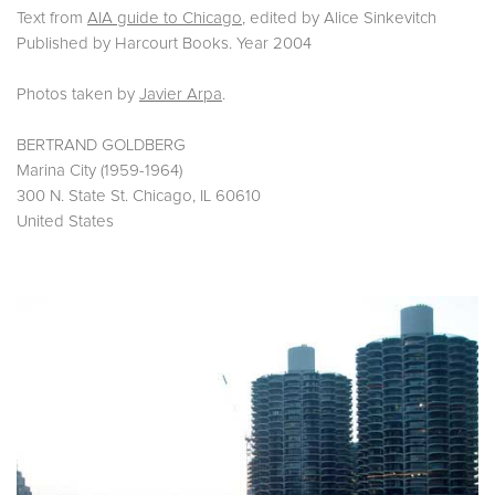
Text from
AIA guide to Chicago
, edited by Alice Sinkevitch
Published by Harcourt Books. Year 2004
Photos taken by
Javier Arpa
.
BERTRAND GOLDBERG
Marina City (
1959-1964)
300 N. State St.
Chicago, IL 60610
United States