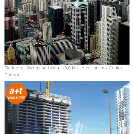
Skidmore, Owings and Merrill (S.O.M.). John Hancock Center.
Chicago