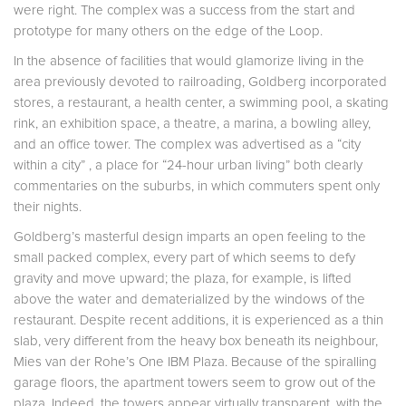
were right. The complex was a success from the start and
prototype for many others on the edge of the Loop.
In the absence of facilities that would glamorize living in the
area previously devoted to railroading, Goldberg incorporated
stores, a restaurant, a health center, a swimming pool, a skating
rink, an exhibition space, a theatre, a marina, a bowling alley,
and an office tower. The complex was advertised as a “city
within a city” , a place for “24-hour urban living” both clearly
commentaries on the suburbs, in which commuters spent only
their nights.
Goldberg’s masterful design imparts an open feeling to the
small packed complex, every part of which seems to defy
gravity and move upward; the plaza, for example, is lifted
above the water and dematerialized by the windows of the
restaurant. Despite recent additions, it is experienced as a thin
slab, very different from the heavy box beneath its neighbour,
Mies van der Rohe’s One IBM Plaza. Because of the spiralling
garage floors, the apartment towers seem to grow out of the
plaza. Indeed, the towers appear virtually transparent, with the