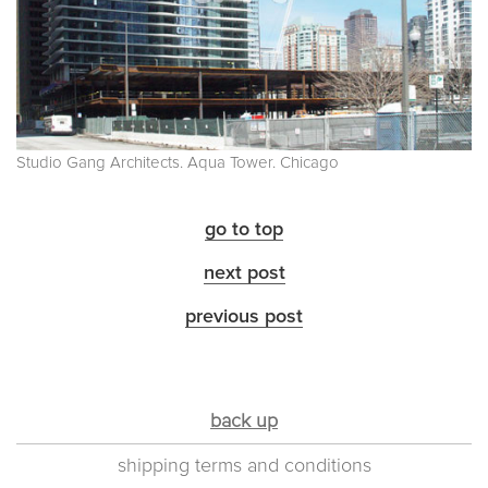
Studio Gang Architects. Aqua Tower. Chicago
go to top
next post
previous post
back up
shipping terms and conditions