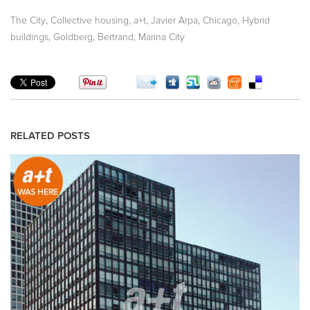
,
,
,
,
,
The City
Collective housing
a+t
Javier Arpa
Chicago
Hybrid
,
,
buildings
Goldberg, Bertrand
Marina City
RELATED POSTS