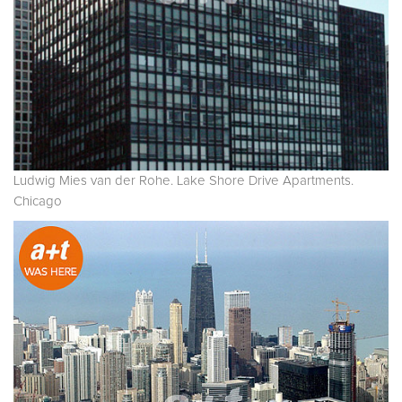
Ludwig Mies van der Rohe. Lake Shore Drive Apartments.
Chicago