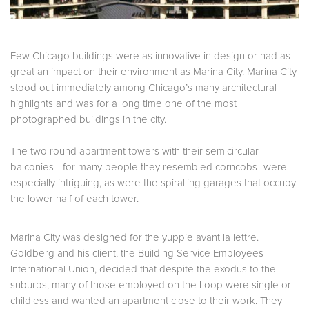
Few Chicago buildings were as innovative in design or had as
great an impact on their environment as Marina City. Marina City
stood out immediately among Chicago’s many architectural
highlights and was for a long time one of the most
photographed buildings in the city.
The two round apartment towers with their semicircular
balconies –for many people they resembled corncobs- were
especially intriguing, as were the spiralling garages that occupy
the lower half of each tower.
Marina
City
was designed for the yuppie avant la lettre.
Goldberg and his client, the Building Service Employees
International Union, decided that despite the exodus to the
suburbs, many of those employed on the Loop were single or
childless and wanted an apartment close to their work. They