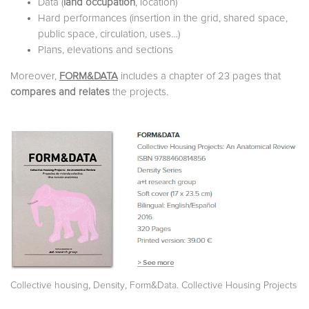
Data (
land occupation
, location)
Hard performances (insertion in the grid, shared space,
public space, circulation, uses…)
Plans, elevations and sections
Moreover,
FORM&DATA
includes a chapter of 23 pages that
compares and relates
the projects.
,
,
Collective housing
Density
Form&Data. Collective Housing Projects