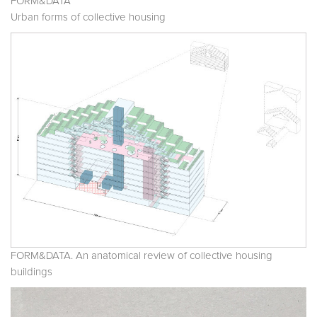
FORM&DATA
Urban forms of collective housing
FORM&DATA. An anatomical review of collective housing
buildings