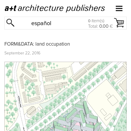
item(s)
0
español
Total:
0.00
€
FORM&DATA: land occupation
September 22, 2016