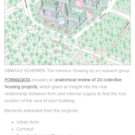
OMA/OLE SCHEEREN. The Interlace. Drawing by a+t research group
FORM&DATA
includes an
anatomical review of 20 collective
housing projects
, which gives an insight into the real
relationship between form and internal organs to find the true
location of the soul of each building.
Elements extracted from the projects:
Urban form
Concept