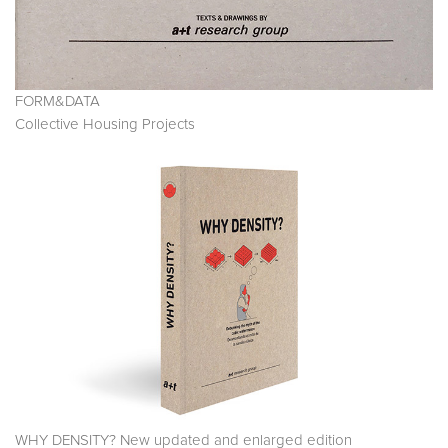
FORM&DATA
Collective Housing Projects
WHY DENSITY? New updated and enlarged edition