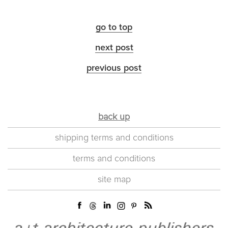
go to top
next post
previous post
back up
shipping terms and conditions
terms and conditions
site map