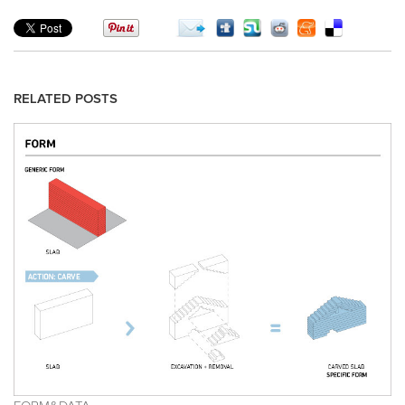
RELATED POSTS