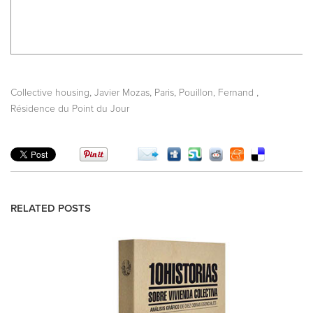
,
,
,
,
Collective housing
Javier Mozas
Paris
Pouillon, Fernand
Résidence du Point du Jour
RELATED POSTS