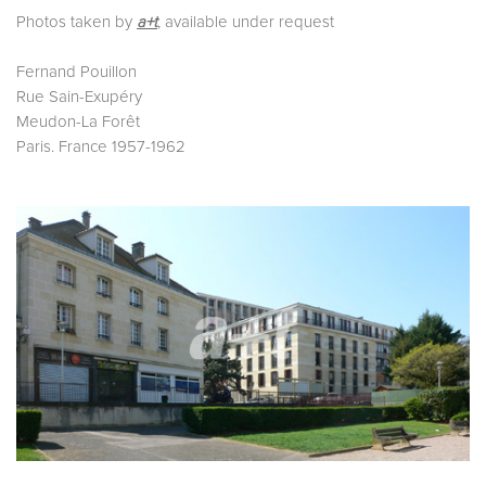
Photos taken by
a+t
, available under request
Fernand Pouillon
Rue Sain-Exupéry
Meudon-La Forêt
Paris. France 1957-1962