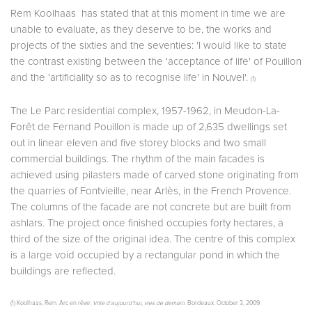
Rem Koolhaas has stated that at this moment in time we are
unable to evaluate, as they deserve to be, the works and
projects of the sixties and the seventies: 'I would like to state
the contrast existing between the 'acceptance of life' of Pouillon
and the 'artificiality so as to recognise life' in Nouvel'.
(1)
The Le Parc residential complex, 1957-1962, in Meudon-La-
Forêt de Fernand Pouillon is made up of 2,635 dwellings set
out in linear eleven and five storey blocks and two small
commercial buildings. The rhythm of the main facades is
achieved using pilasters made of carved stone originating from
the quarries of Fontvieille, near Arlès, in the French Provence.
The columns of the facade are not concrete but are built from
ashlars. The project once finished occupies forty hectares, a
third of the size of the original idea. The centre of this complex
is a large void occupied by a rectangular pond in which the
buildings are reflected.
(1) Koolhaas, Rem. Arc en rêve:
Ville d’aujourd’hui, vies de demain
. Bordeaux. October 3, 2009.