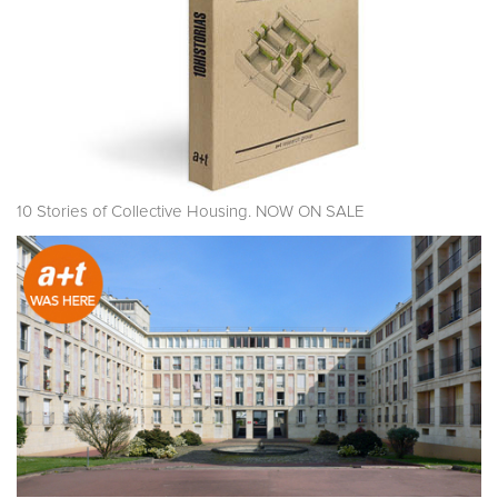
10 Stories of Collective Housing. NOW ON SALE