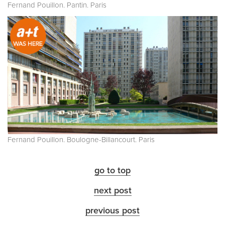
Fernand Pouillon. Pantin. Paris
Fernand Pouillon. Boulogne-Billancourt. Paris
go to top
next post
previous post