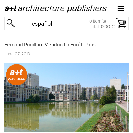
item(s)
0
español
Total:
0.00
€
Fernand Pouillon. Meudon-La Forêt. Paris
June 07, 2010