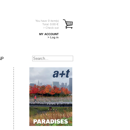
You have
0
item(s)
Total:
0.00
€
> Check out
MY ACCOUNT
> Log in
SP