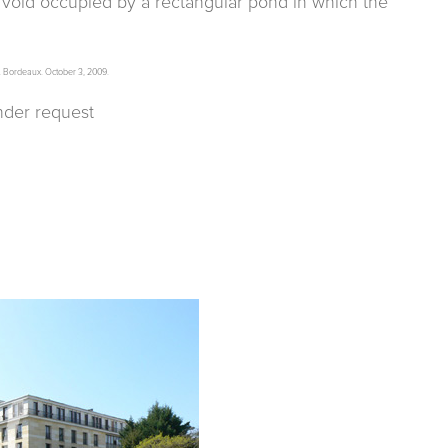
e void occupied by a rectangular pond in which the
. Bordeaux. October 3, 2009.
under request