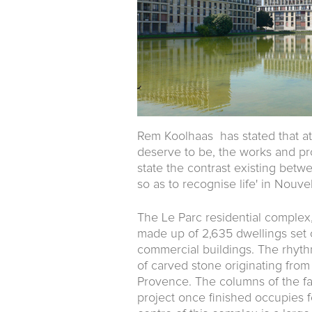
Rem Koolhaas has stated that at
deserve to be, the works and proj
state the contrast existing betwee
so as to recognise life' in Nouvel
The Le Parc residential complex
made up of 2,635 dwellings set o
commercial buildings. The rhyth
of carved stone originating from 
Provence. The columns of the fa
project once finished occupies fo