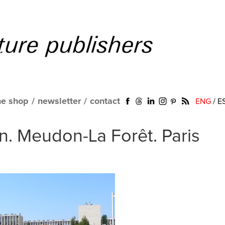
ne shop
/
newsletter
/
contact
ENG
/
E
n. Meudon-La Forêt. Paris