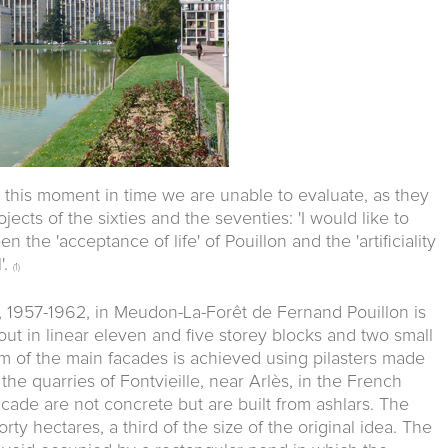
 this moment in time we are unable to evaluate, as they
ects of the sixties and the seventies: 'I would like to
n the 'acceptance of life' of Pouillon and the 'artificiality
'.
(1)
, 1957-1962, in Meudon-La-Forêt de Fernand Pouillon is
ut in linear eleven and five storey blocks and two small
m of the main facades is achieved using pilasters made
the quarries of Fontvieille, near Arlès, in the French
cade are not concrete but are built from ashlars. The
rty hectares, a third of the size of the original idea. The