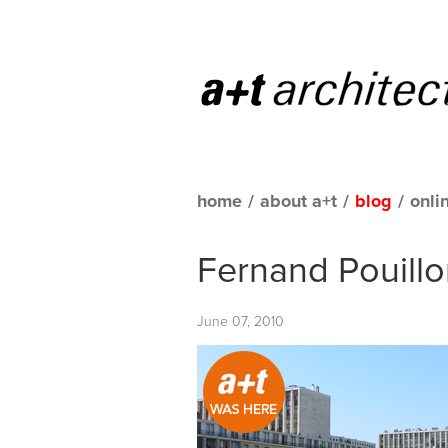
home
/
about a+t
/
blog
/
onli
Fernand Pouillo
June 07, 2010