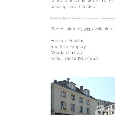
centre of this complex is a larg
buildings are reflected.
(1) Koolhaas, Rem. Arc en rêve:
Ville d’aujourd’hui, vies de demain
Photos taken by
a+t
, available 
Fernand Pouillon
Rue Sain-Exupéry
Meudon-La Forêt
Paris. France 1957-1962