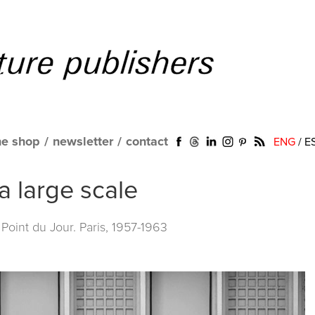
ne shop
/
newsletter
/
contact
ENG
/
E
 large scale
Point du Jour. Paris, 1957-1963