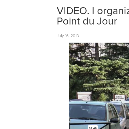
VIDEO. I organ
Point du Jour
July 16, 2013