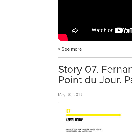
> See more
Story 07. Ferna
Point du Jour. P
May 30, 2013