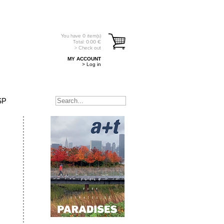
You have
0
item(s)
Total:
0.00
€
> Check out
MY ACCOUNT
> Log in
SP