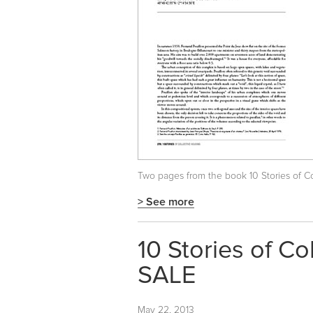
Two pages from the book
10 Stories of 
> See more
10 Stories of C
SALE
May 22, 2013