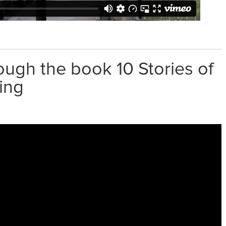
ough the book 10 Stories of
ing