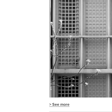
> See more