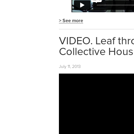
> See more
VIDEO. Leaf thr
Collective Hous
July 11, 2013