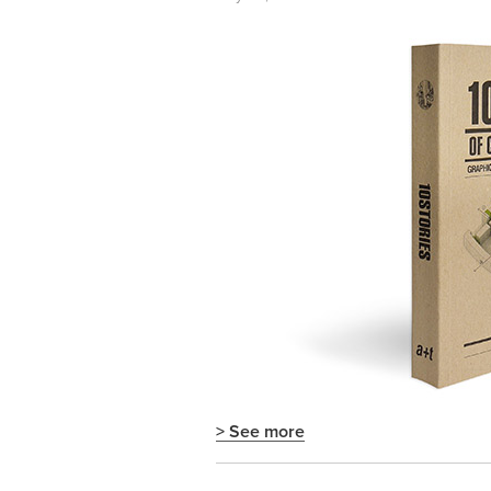
> See more