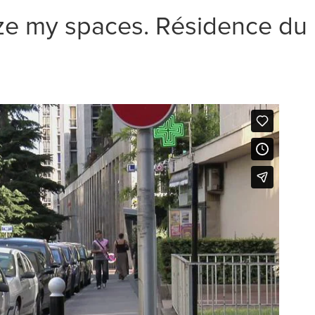
ize my spaces. Résidence du