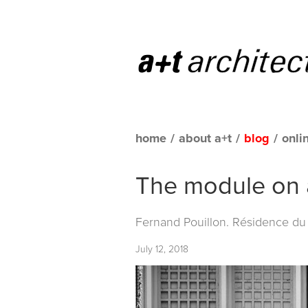
home
/
about a+t
/
blog
/
onli
The module on a
Fernand Pouillon. Résidence du 
July 12, 2018