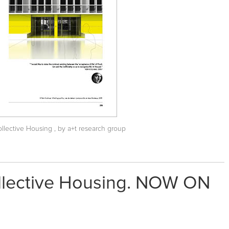
Collective Housing
, by a+t research group
ollective Housing. NOW ON