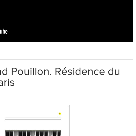
nd Pouillon. Résidence du
aris