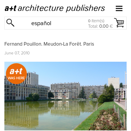
item(s)
0
español
Total:
0.00
€
Fernand Pouillon. Meudon-La Forêt. Paris
June 07, 2010