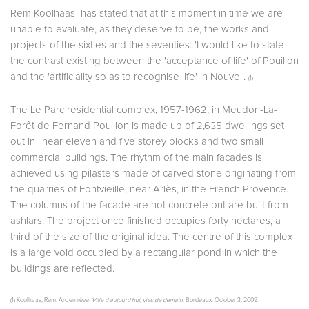
Rem Koolhaas has stated that at this moment in time we are
unable to evaluate, as they deserve to be, the works and
projects of the sixties and the seventies: 'I would like to state
the contrast existing between the 'acceptance of life' of Pouillon
and the 'artificiality so as to recognise life' in Nouvel'.
(1)
The Le Parc residential complex, 1957-1962, in Meudon-La-
Forêt de Fernand Pouillon is made up of 2,635 dwellings set
out in linear eleven and five storey blocks and two small
commercial buildings. The rhythm of the main facades is
achieved using pilasters made of carved stone originating from
the quarries of Fontvieille, near Arlès, in the French Provence.
The columns of the facade are not concrete but are built from
ashlars. The project once finished occupies forty hectares, a
third of the size of the original idea. The centre of this complex
is a large void occupied by a rectangular pond in which the
buildings are reflected.
(1) Koolhaas, Rem. Arc en rêve:
Ville d’aujourd’hui, vies de demain
. Bordeaux. October 3, 2009.