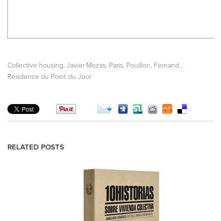
,
,
,
,
Collective housing
Javier Mozas
Paris
Pouillon, Fernand
Résidence du Point du Jour
RELATED POSTS