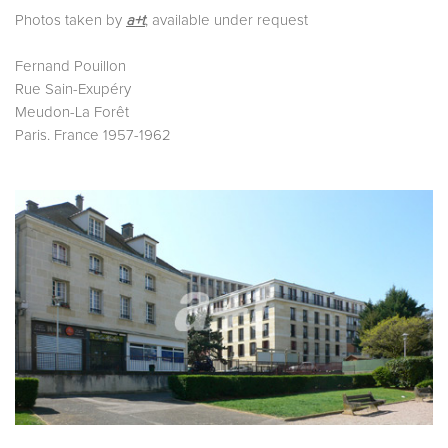
Photos taken by
a+t
, available under request
Fernand Pouillon
Rue Sain-Exupéry
Meudon-La Forêt
Paris. France 1957-1962