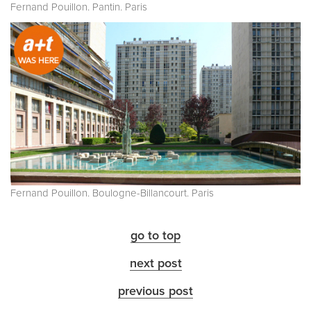
Fernand Pouillon. Pantin. Paris
Fernand Pouillon. Boulogne-Billancourt. Paris
go to top
next post
previous post