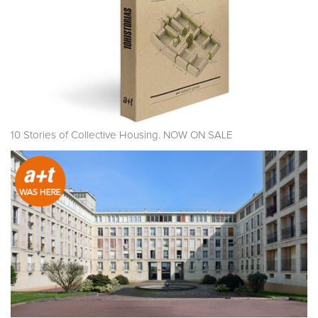
10 Stories of Collective Housing. NOW ON SALE