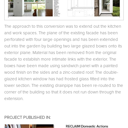
The approach to this conversion was to extend out the kitchen
and work spaces. The plane of the existing facade has been
perforated with four large openings and has been extended
out into the garden by building two large glazed boxes onto its
exterior plane. Material has been removed from the original
facade to establish more intimate links with the exterior. The
boxes have been made using sandwich panel with a painted
wood finish on the sides and a zinc-coated roof. The double-
glazed kitchen window has had frosted glass fitted into the
lower section. The existing drainpipe has been re-routed to the
corner of the building so that it does not run down through the
extension.
PROJECT PUBLISHED IN: