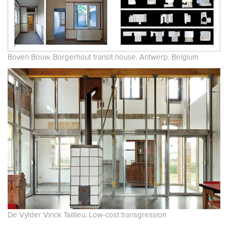
Boven Bouw. Borgerhout transit house. Antwerp. Belgium
De Vylder Vinck Taillieu. Low-cost transgression