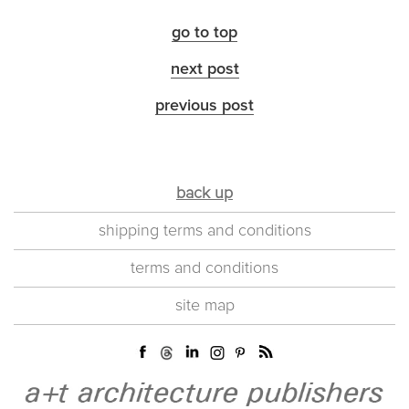
go to top
next post
previous post
back up
shipping terms and conditions
terms and conditions
site map