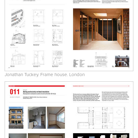
Jonathan Tuckey. Frame house. London