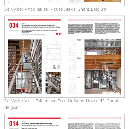
De Vylder Vinck Taillieu. House Alexis. Ghent. Belgium
De Vylder Vinck Taillieu and Trice Hofkens. House 43. Ghent.
Belgium