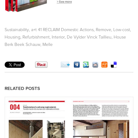
,
,
,
,
Sustainability
a+t 41 RECLAIM Domestic Actions
Remove
Low-cost
,
,
,
,
Housing
Refurbishment
Interior
De Vylder Vinck Taillieu
House
,
Berk Beek Schauw
Melle
RELATED POSTS