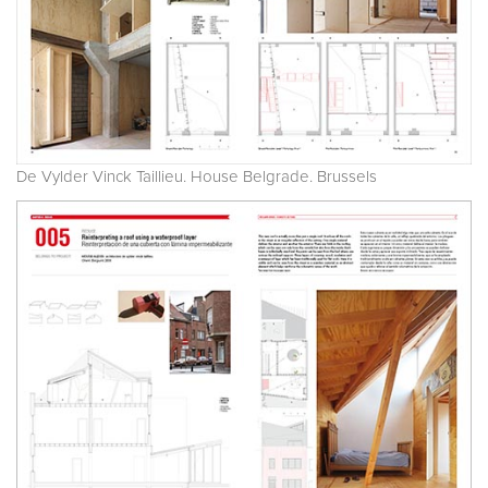
De Vylder Vinck Taillieu. House Belgrade. Brussels