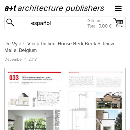
item(s)
0
español
Total:
0.00
€
De Vylder Vinck Taillieu. House Berk Beek Schauw.
Melle. Belgium
December 11, 2013