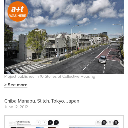
Project published in
10 Stories of Collective Housing
> See more
Chiba Manabu. Stitch. Tokyo. Japan
June 12, 2012