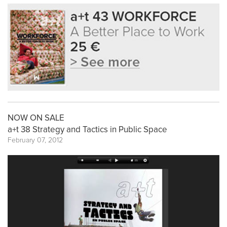
NOW ON SALE
a+t 38 Strategy and Tactics in Public Space
February 07, 2012