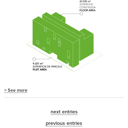
> See more
next entries
previous entries