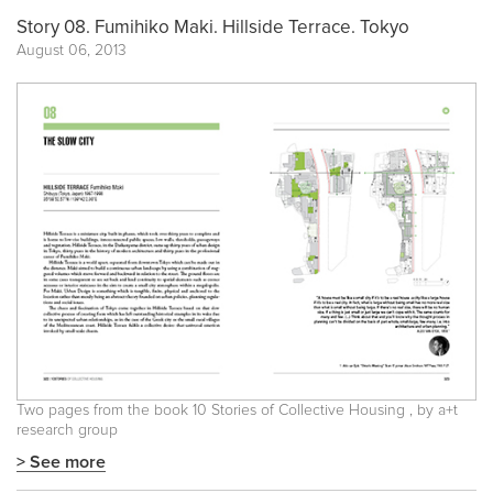
Story 08. Fumihiko Maki. Hillside Terrace. Tokyo
August 06, 2013
Two pages from the book
10 Stories of Collective Housing
, by a+t
research group
> See more