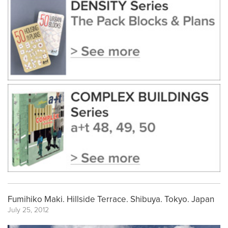
Fumihiko Maki. Hillside Terrace. Shibuya. Tokyo. Japan
July 25, 2012