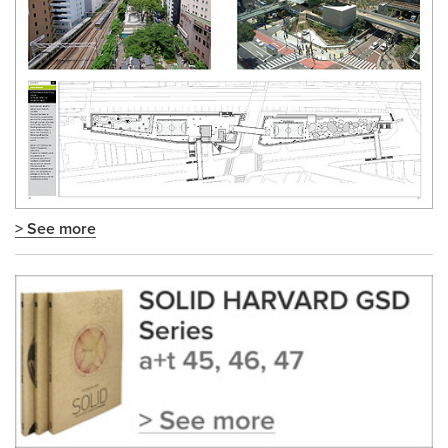
> See more