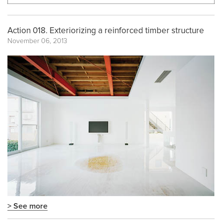
Action 018. Exteriorizing a reinforced timber structure
November 06, 2013
> See more