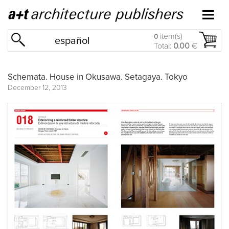
item(s)
0
español
Total:
0.00
€
Schemata. House in Okusawa. Setagaya. Tokyo
December 12, 2013