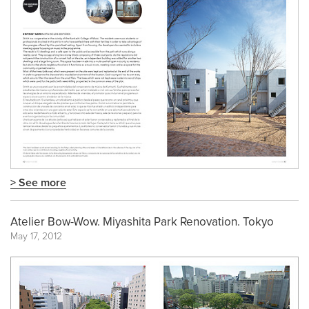
> See more
Atelier Bow-Wow. Miyashita Park Renovation. Tokyo
May 17, 2012