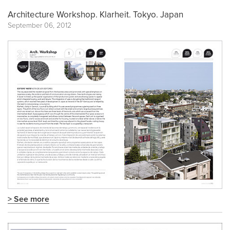
Architecture Workshop. Klarheit. Tokyo. Japan
September 06, 2012
> See more