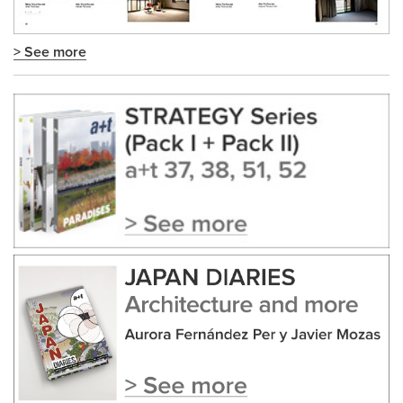
> See more