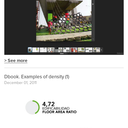
> See more
Dbook. Examples of density (1)
December 01, 2011