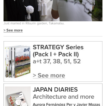
Just married in Ritsurin garden, Takamatsu.
> See more