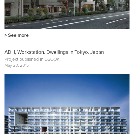
> See more
ADH, Workstation. Dwellings in Tokyo. Japan
Project published in
DBOOK
May 20, 2015