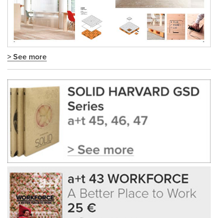
> See more