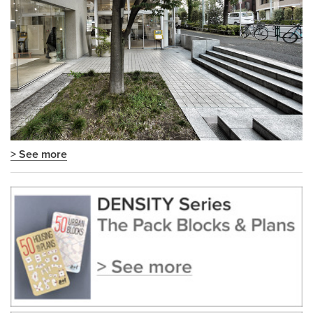
> See more