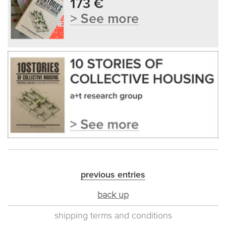
previous entries
back up
shipping terms and conditions