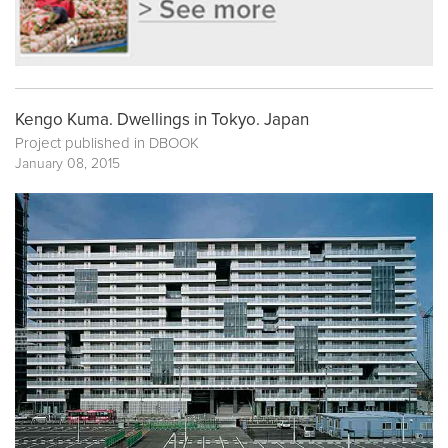
Kengo Kuma. Dwellings in Tokyo. Japan
Project published in
DBOOK
January 08, 2015