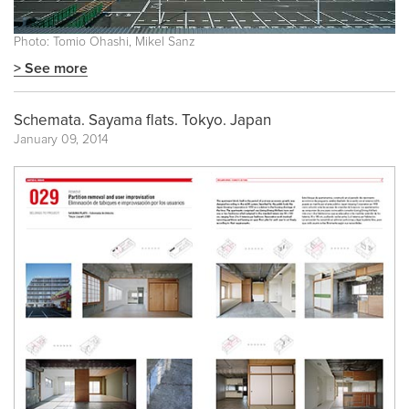
Photo: Tomio Ohashi, Mikel Sanz
> See more
Schemata. Sayama flats. Tokyo. Japan
January 09, 2014