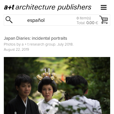
item(s)
0
español
Total:
0.00
€
Japan Diaries: incidental portraits
Photos by a + t research group. July 2018.
August 22, 2019