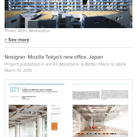
Photo: ADH, Workstation
> See more
Nosigner. Mozilla Tokyo's new office. Japan
Project published in
a+t 43 Workforce A Better Place to Work
March 10, 2015