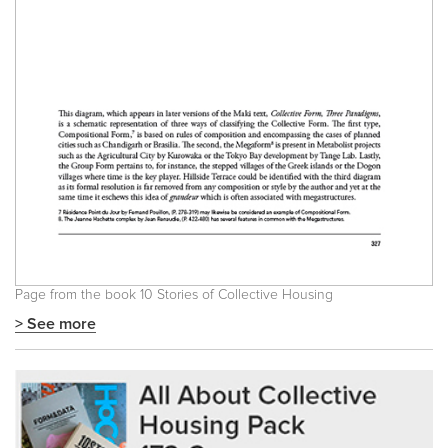
Page from the book
10 Stories of Collective Housing
> See more