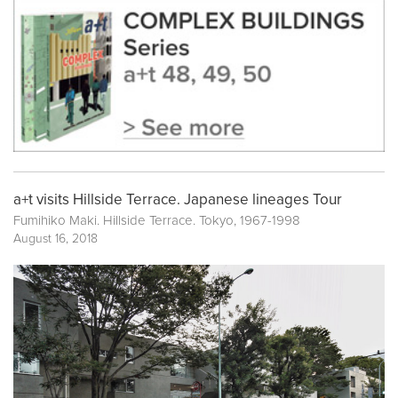
a+t visits Hillside Terrace. Japanese lineages Tour
Fumihiko Maki. Hillside Terrace. Tokyo, 1967-1998
August 16, 2018