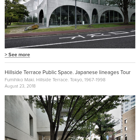
> See more
Hillside Terrace Public Space. Japanese lineages Tour
Fumihiko Maki. Hillside Terrace. Tokyo, 1967-1998
August 23, 2018