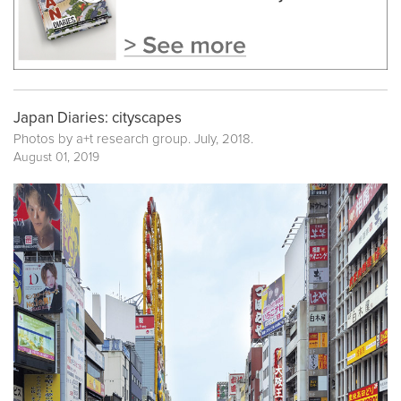
Japan Diaries: cityscapes
Photos by a+t research group. July, 2018.
August 01, 2019