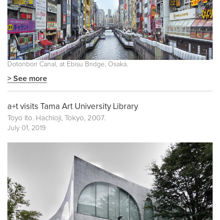
Dotonbori Canal, at Ebisu Bridge, Osaka.
> See more
a+t visits Tama Art University Library
Toyo Ito. Hachioji, Tokyo, 2007.
July 01, 2019