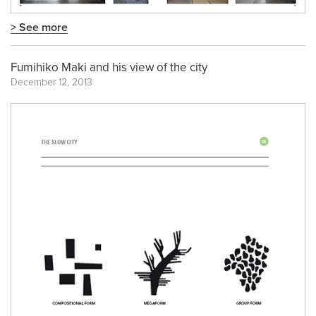
> See more
Fumihiko Maki and his view of the city
December 12, 2013