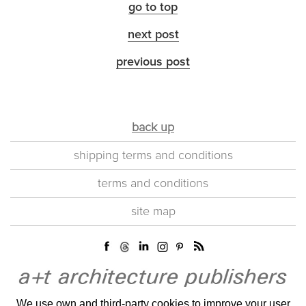
go to top
next post
previous post
back up
shipping terms and conditions
terms and conditions
site map
We use own and third-party cookies to improve your user