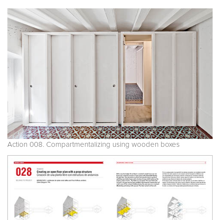
Action 008. Compartmentalizing using wooden boxes