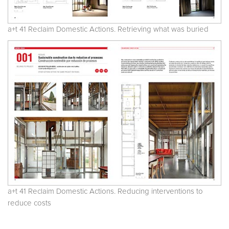
a+t 41 Reclaim Domestic Actions. Retrieving what was buried
a+t 41 Reclaim Domestic Actions. Reducing interventions to
reduce costs