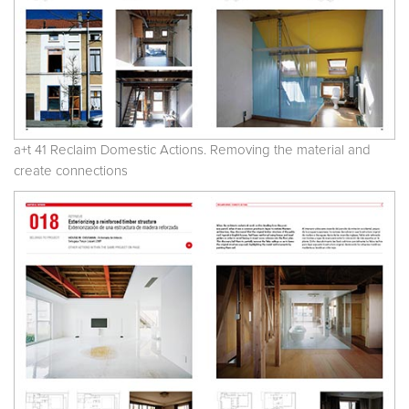
a+t 41 Reclaim Domestic Actions. Removing the material and
create connections