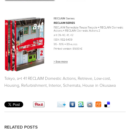
,
,
,
,
Tokyo
a+t 41 RECLAIM Domestic Actions
Retrieve
Low-cost
,
,
,
,
Housing
Refurbishment
Interior
Schemata
House in Okusawa
RELATED POSTS