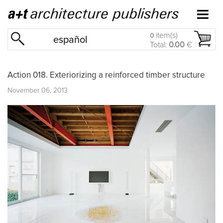
item(s)
0
español
Total:
0.00
€
Action 018. Exteriorizing a reinforced timber structure
November 06, 2013