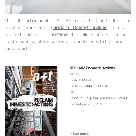
This is the action number 18 of 54 that can be found in the issue
of
a+t
magazine entitled
Reclaim - Domestic Actions
. It forms
part of the Re- process
Retrieve
, that collects domestic actions
that recovers what was buried or abandoned with the same
characteristics.