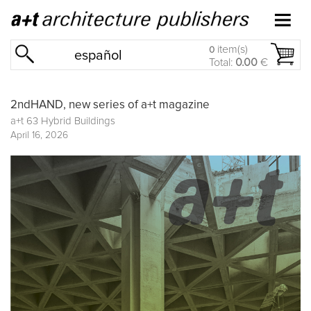
item(s)
0
español
Total:
0.00
€
2ndHAND, new series of a+t magazine
a+t 63 Hybrid Buildings
April 16, 2026