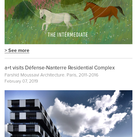
> See more
a+t visits Défense-Nanterre Residential Complex
Farshid Moussavi Architecture. Paris, 2011-2016
February 07, 2019