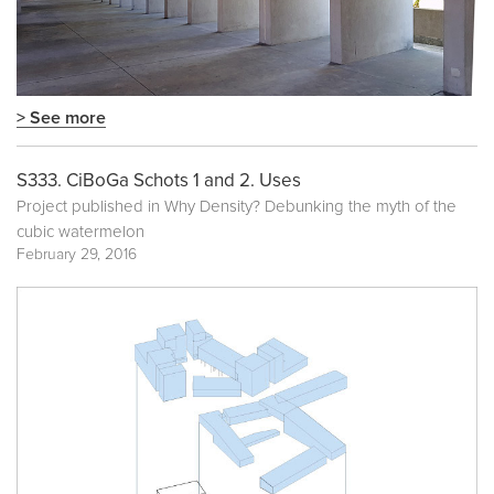
> See more
S333. CiBoGa Schots 1 and 2. Uses
Project published in
Why Density? Debunking the myth of the
cubic watermelon
February 29, 2016