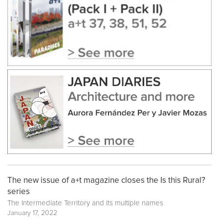
The new issue of a+t magazine closes the Is this Rural?
series
The Intermediate Territory and its multiple names
January 17, 2022