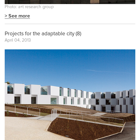
Photo: a+t research group
> See more
Projects for the adaptable city (8)
April 04, 2013