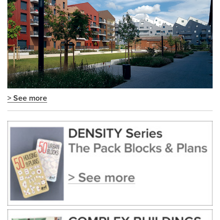
> See more