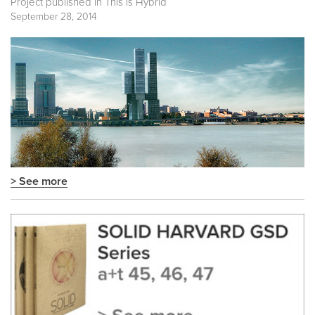
Project published in
This is Hybrid
September 28, 2014
> See more