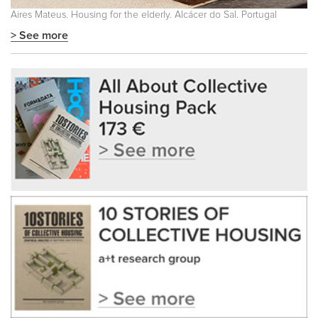
Aires Mateus. Housing for the elderly. Alcácer do Sal. Portugal
> See more