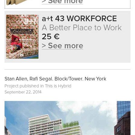
Stan Allen, Rafi Segal. Block/Tower. New York
Project published in
This is Hybrid
September 22, 2014