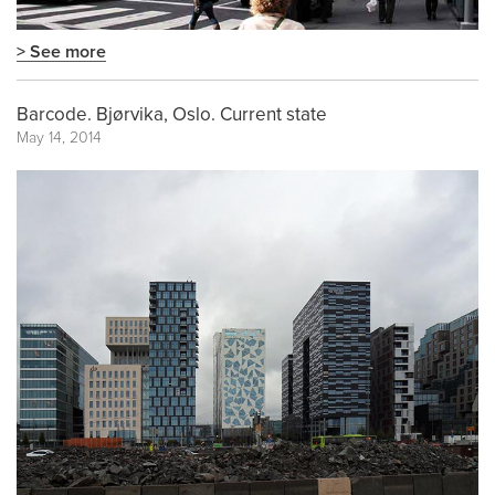
> See more
Barcode. Bjørvika, Oslo. Current state
May 14, 2014