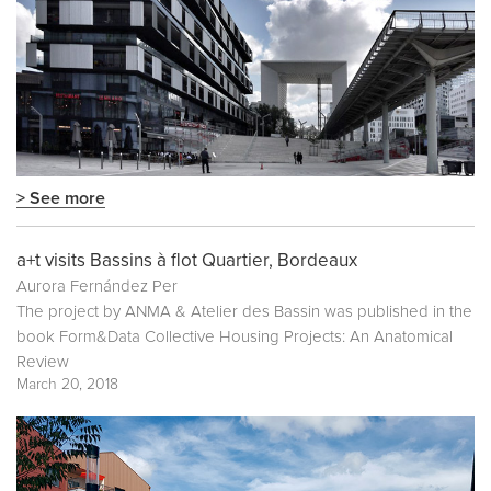
> See more
a+t visits Bassins à flot Quartier, Bordeaux
Aurora Fernández Per
The project by ANMA & Atelier des Bassin was published in the
book
Form&Data Collective Housing Projects: An Anatomical
Review
March 20, 2018