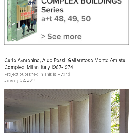
Carlo Aymonino, Aldo Rossi. Gallaratese Monte Amiata
Complex. Milan. Italy 1967-1974
Project published in
This is Hybrid
January 02, 2017