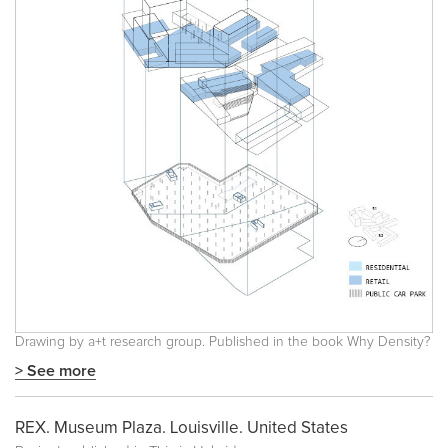
Drawing by a+t research group. Published in the book
Why Density?
> See more
REX. Museum Plaza. Louisville. United States