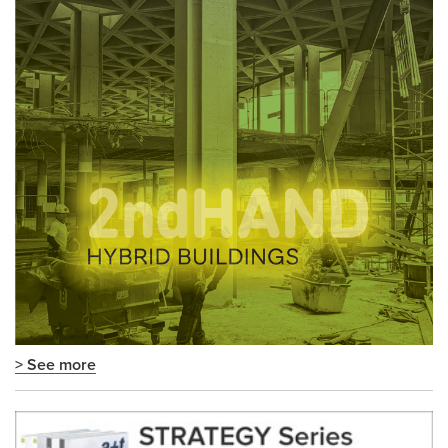
> See more