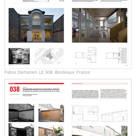
Fabre Demarien. LE 308. Bordeaux. France