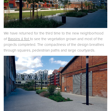
We have returned for the third time to the new neighborhood
of
Bassins á flot
to see the vegetation grown and most of the
projects completed. The compactness of the design breathes
through squares, pedestrian paths and large courtyards.