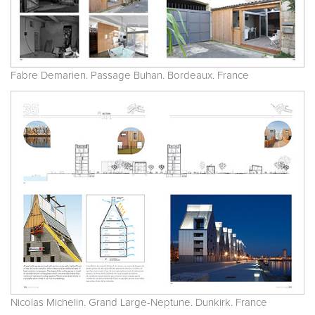
Fabre Demarien. Passage Buhan. Bordeaux. France
Nicolas Michelin. Grand Large-Neptune. Dunkirk. France