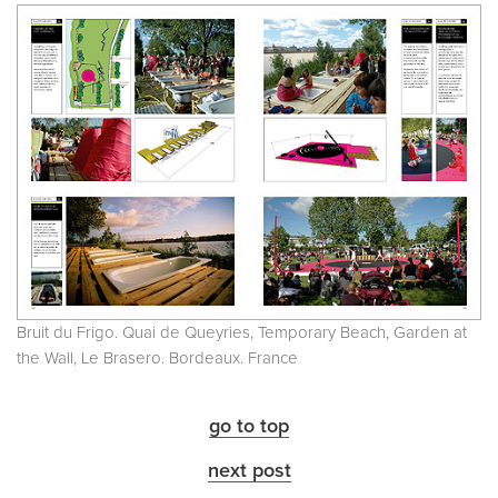
Bruit du Frigo. Quai de Queyries, Temporary Beach, Garden at
the Wall, Le Brasero. Bordeaux. France
go to top
next post