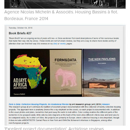
Agence Nicolas Michelin & Associés. Housing Bassins à flot.
Bordeaux. France 2014
'Excellent project documentation'. Archidose reviews