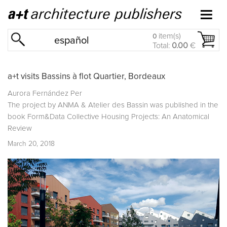
item(s)
0
español
Total:
0.00
€
a+t visits Bassins à flot Quartier, Bordeaux
Aurora Fernández Per
The project by ANMA & Atelier des Bassin was published in the
book
Form&Data Collective Housing Projects: An Anatomical
Review
March 20, 2018