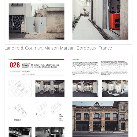
Lanoire & Courrian. Maison Marsan. Bordeaux. France