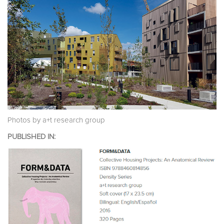
Photos by a+t research group
PUBLISHED IN: