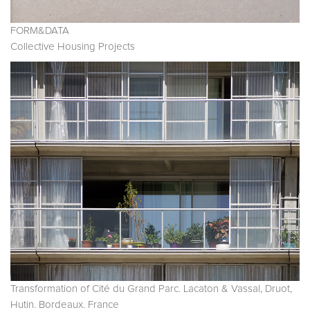
FORM&DATA
Collective Housing Projects
Transformation of Cité du Grand Parc. Lacaton & Vassal, Druot,
Hutin. Bordeaux. France