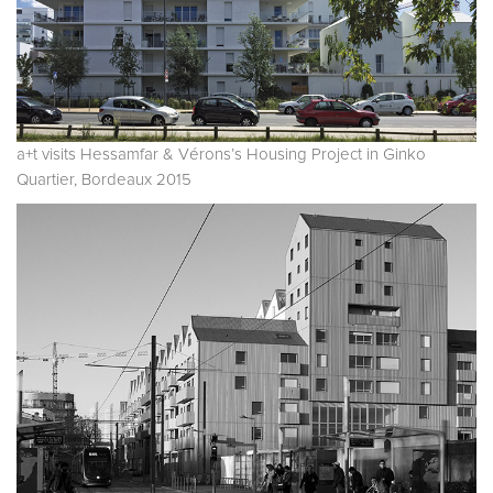
a+t visits Hessamfar & Vérons’s Housing Project in Ginko
Quartier, Bordeaux 2015