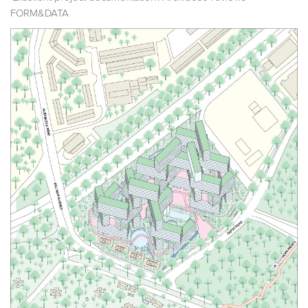
FORM&DATA