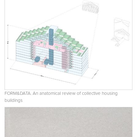
FORM&DATA. An anatomical review of collective housing
buildings