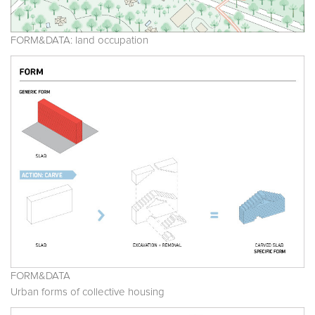
FORM&DATA: land occupation
FORM&DATA
Urban forms of collective housing