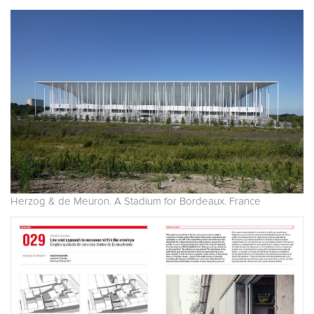
Herzog & de Meuron. A Stadium for Bordeaux. France