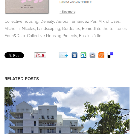
,
,
,
,
Collective housing
Density
Aurora Fernández Per
Mix of Uses
,
,
,
,
Michelin, Nicolas
Landscaping
Bordeaux
Remediate the territories
,
Form&Data. Collective Housing Projects
Bassins à flot
RELATED POSTS