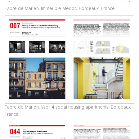
Fabre de Marien. Immeuble Medoc. Bordeaux. France
Fabre de Marien. Yser. 4 social housing apartments. Bordeaux.
France