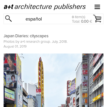
item(s)
0
español
Total:
0.00
€
Japan Diaries: cityscapes
Photos by a+t research group. July, 2018.
August 01, 2019