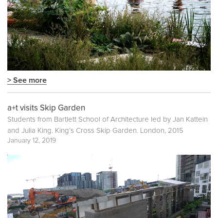
> See more
a+t visits Skip Garden
Students from Bartlett School of Architecture led by Jan Kattein
and Julia King. King’s Cross Skip Garden. London, 2015
January 12, 2019