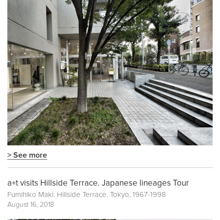
> See more
a+t visits Hillside Terrace. Japanese lineages Tour
Fumihiko Maki. Hillside Terrace. Tokyo, 1967-1998
August 16, 2018