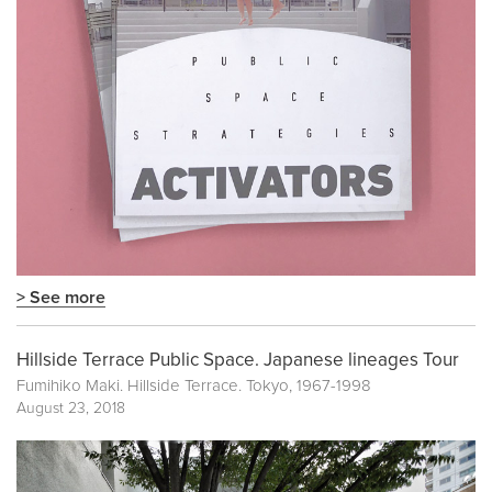
> See more
Hillside Terrace Public Space. Japanese lineages Tour
Fumihiko Maki. Hillside Terrace. Tokyo, 1967-1998
August 23, 2018