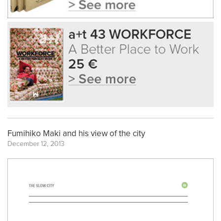
Fumihiko Maki and his view of the city
December 12, 2013