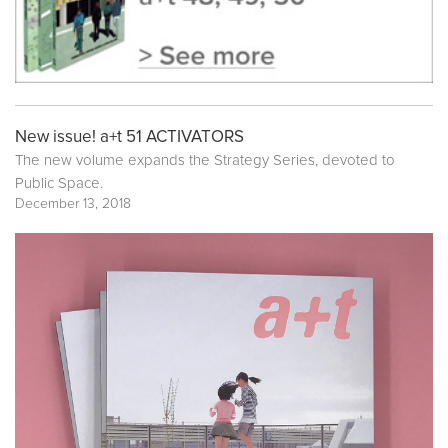
New issue! a+t 51 ACTIVATORS
The new volume expands the Strategy Series, devoted to
Public Space.
December 13, 2018