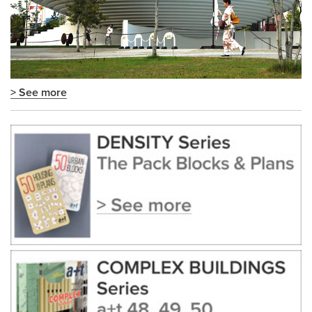
> See more