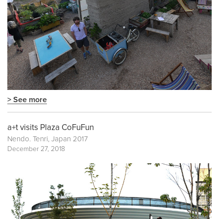
> See more
a+t visits Plaza CoFuFun
Nendo. Tenri, Japan 2017
December 27, 2018