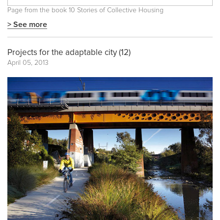
Page from the book
10 Stories of Collective Housing
> See more
Projects for the adaptable city (12)
April 05, 2013