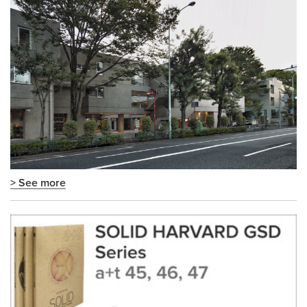
> See more