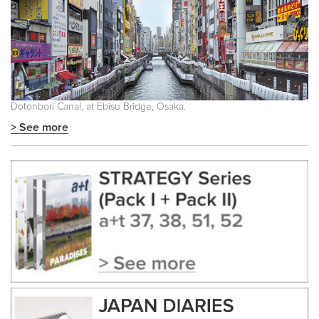
Dotonbori Canal, at Ebisu Bridge, Osaka.
> See more