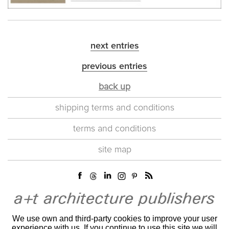
next entries
previous entries
back up
shipping terms and conditions
terms and conditions
site map
We use own and third-party cookies to improve your user
experience with us. If you continue to use this site we will