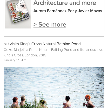
a+t visits King’s Cross Natural Bathing Pond
Ooze, Marjetica Potrc. Natural Bathing Pond and its Landscape.
King’s Cross. London, 2015
January 17, 2019