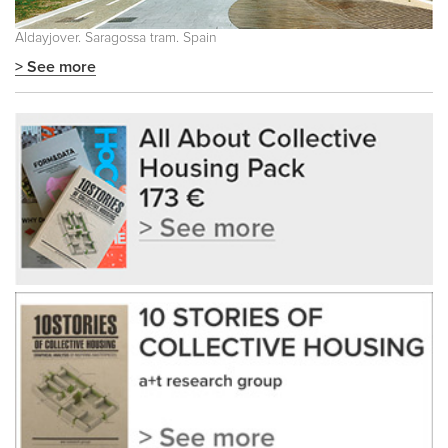
Aldayjover. Saragossa tram. Spain
> See more