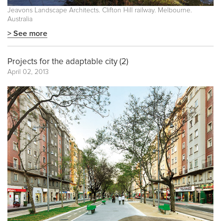
Jeavons Landscape Architects. Clifton Hill railway. Melbourne.
Australia
> See more
Projects for the adaptable city (2)
April 02, 2013