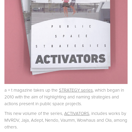
a + t magazine takes up the
STRATEGY series
, which began in
2010 with the aim of highlighting and naming strategies and
actions present in public space projects.
This new volume of the series,
ACTIVATORS
, includes works by
MVRDV, Jaja, Adept, Nendo, Vaumm, Wowhaus and Ola, among
others.