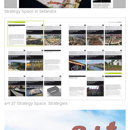
Strategy Space in Skfandra
a+t 37 Strategy Space. Strategies