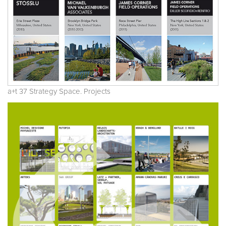
a+t 37 Strategy Space. Projects