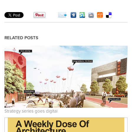
RELATED POSTS
Strategy series goes digital