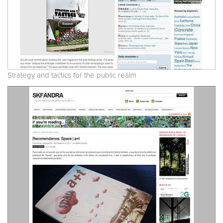
Strategy and tactics for the public realm