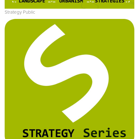
Strategy Public