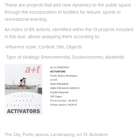
These are projects that add new dynamics to the public space
through the incorporation of facilities for leisure, sports or
recreational learning.
An index of 85 actions, identified within the 13 projects included
in this isue, allows analyzing them according to:
-Influence scale: Context, Site, Objects
-Type of strategy: Environmental, Socioeconomic, Aesthetic.
,
,
,
The City
Public spaces
Landscaping
a+t 51. Activators