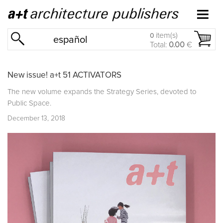
item(s)
0
español
Total:
0.00
€
New issue! a+t 51 ACTIVATORS
The new volume expands the Strategy Series, devoted to
Public Space.
December 13, 2018