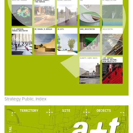
Strategy Public. Index