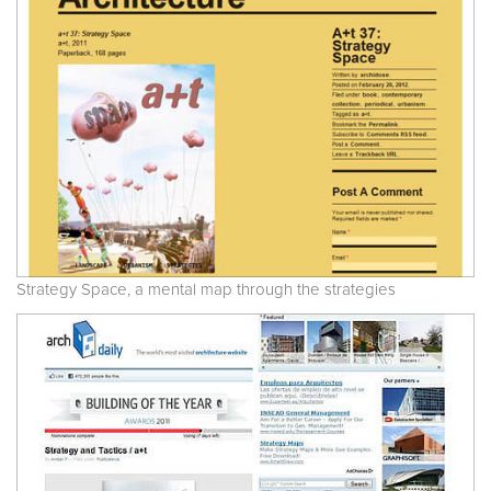
Strategy Space, a mental map through the strategies