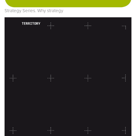
Strategy Series. Why strategy