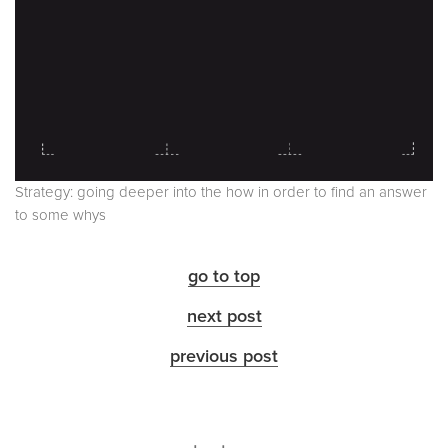
Strategy: going deeper into the how in order to find an answer
to some whys
go to top
next post
previous post