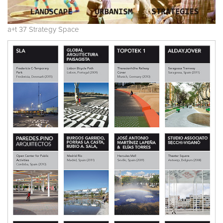
a+t 37 Strategy Space