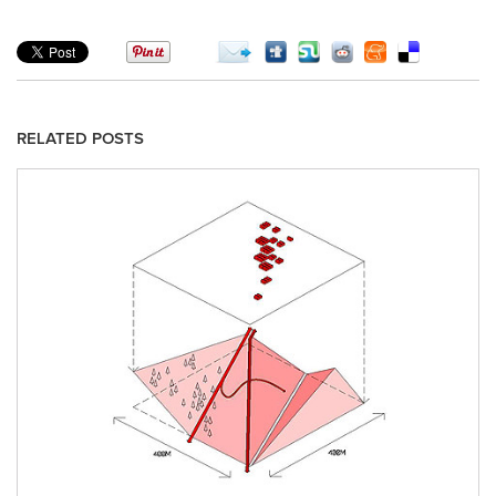
RELATED POSTS