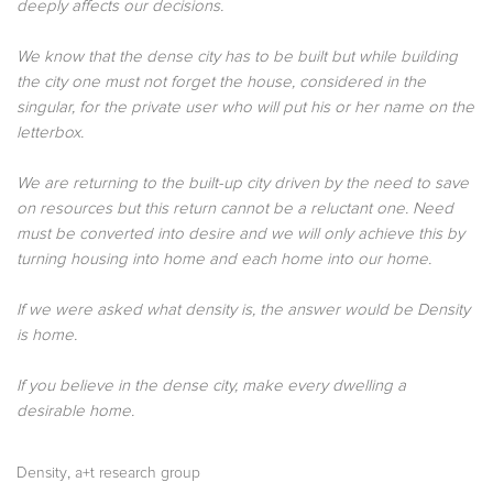
deeply affects our decisions.
We know that the dense city has to be built but while building
the city one must not forget the house, considered in the
singular, for the private user who will put his or her name on the
letterbox.
We are returning to the built-up city driven by the need to save
on resources but this return cannot be a reluctant one. Need
must be converted into desire and we will only achieve this by
turning housing into home and each home into our home.
If we were asked what density is, the answer would be Density
is home.
If you believe in the dense city, make every dwelling a
desirable home.
,
Density
a+t research group