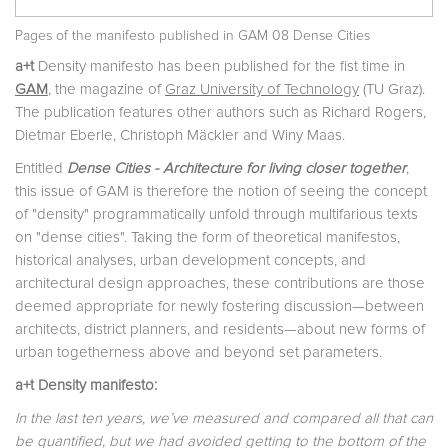
Pages of the manifesto published in GAM 08 Dense Cities
a+t
Density manifesto has been published for the fist time in
GAM
, the magazine of
Graz University of Technology
(TU Graz).
The publication features other authors such as Richard Rogers,
Dietmar Eberle, Christoph Mäckler and Winy Maas.
Entitled
Dense Cities - Architecture for living closer together
,
this issue of GAM is therefore the notion of seeing the concept
of "density" programmatically unfold through multifarious texts
on "dense cities". Taking the form of theoretical manifestos,
historical analyses, urban development concepts, and
architectural design approaches, these contributions are those
deemed appropriate for newly fostering discussion—between
architects, district planners, and residents—about new forms of
urban togetherness above and beyond set parameters.
a+t Density manifesto:
In the last ten years, we’ve measured and compared all that can
be quantified, but we had avoided getting to the bottom of the