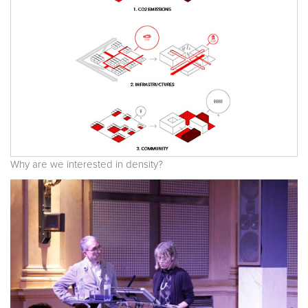
Why are we interested in density?