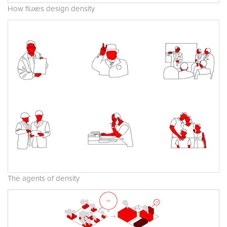
How fluxes design density
The agents of density