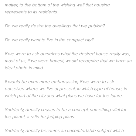
matter, to the bottom of the wishing well that housing
represents to its residents.
Do we really desire the dwellings that we publish?
Do we really want to live in the compact city?
If we were to ask ourselves what the desired house really was,
most of us, if we were honest, would recognize that we have an
ideal photo in mind.
It would be even more embarrassing if we were to ask
ourselves where we live at present, in which type of house, in
which part of the city and what plans we have for the future.
Suddenly, density ceases to be a concept, something vital for
the planet, a ratio for judging plans.
Suddenly, density becomes an uncomfortable subject which