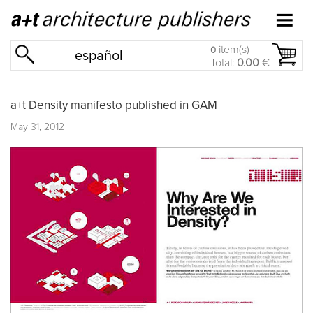
item(s)
0
español
Total:
0.00
€
a+t Density manifesto published in GAM
May 31, 2012