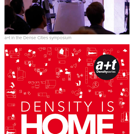
a+t in the Dense Cities symposium