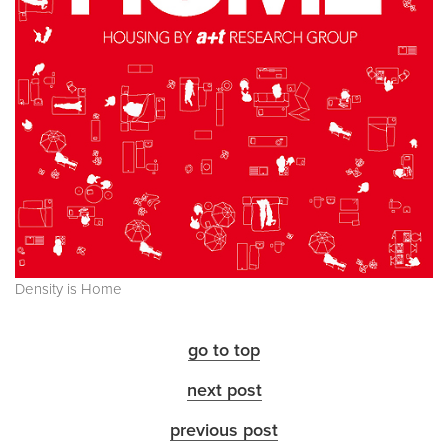
Density is Home
go to top
next post
previous post