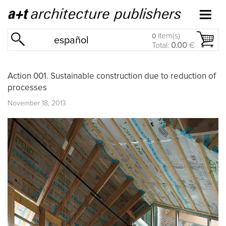
item(s)
0
español
Total:
0.00
€
Action 001. Sustainable construction due to reduction of
processes
November 18, 2013