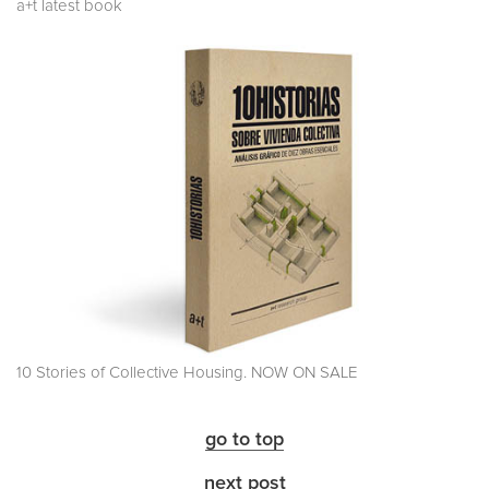
a+t latest book
10 Stories of Collective Housing. NOW ON SALE
go to top
next post