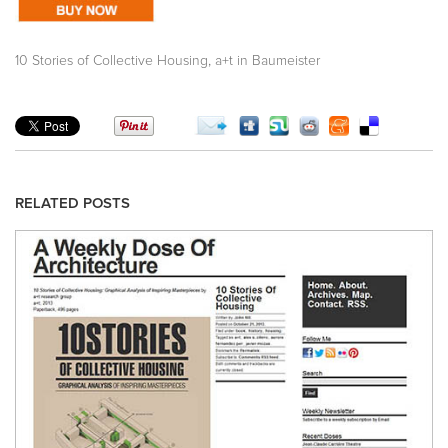
,
10 Stories of Collective Housing
a+t in Baumeister
RELATED POSTS