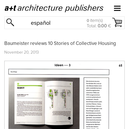
item(s)
0
español
Total:
0.00
€
Baumeister reviews 10 Stories of Collective Housing
November 20, 2013