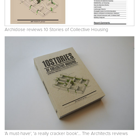
Archidose reviews 10 Stories of Collective Housing
'A must-have', 'a really cracker book'... The Architects reviews