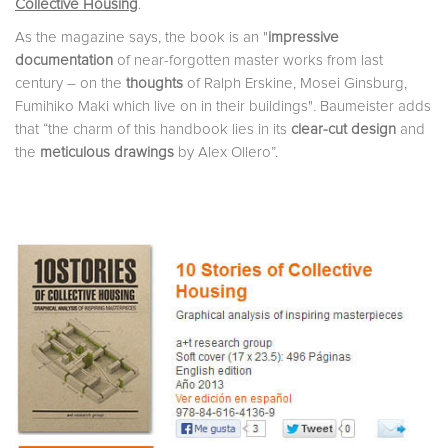
Collective Housing
.
As the magazine says, the book is an
"
impressive
documentation
of near-forgotten master works from last
century – on the
thoughts
of Ralph Erskine, Mosei Ginsburg,
Fumihiko Maki which live on in their buildings"
.
Baumeister
adds
that “the charm of this handbook lies in its
clear-cut design
and
the
meticulous drawings
by Alex Ollero”.