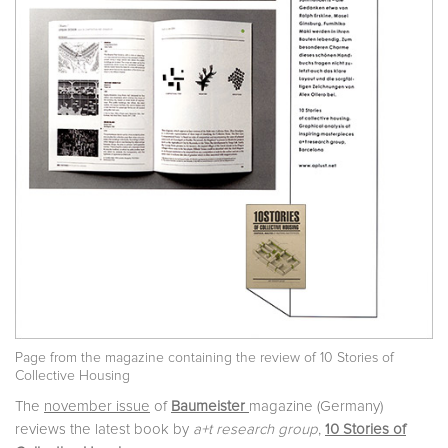
Page from the magazine containing the review of 10 Stories of
Collective Housing
The
november issue
of
Baumeister
magazine (Germany)
reviews the latest book by
a+t research group
,
10 Stories of