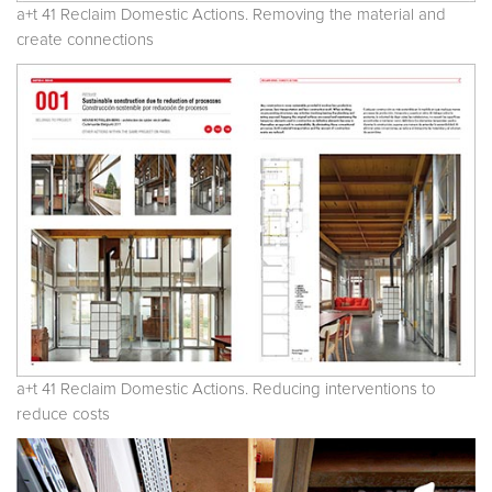
a+t 41 Reclaim Domestic Actions. Removing the material and
create connections
a+t 41 Reclaim Domestic Actions. Reducing interventions to
reduce costs