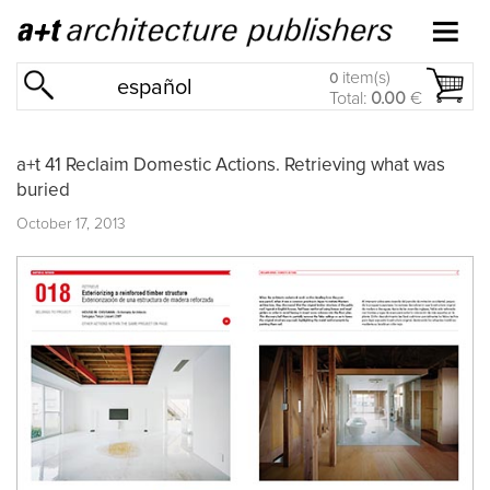
item(s)
0
español
Total:
0.00
€
a+t 41 Reclaim Domestic Actions. Retrieving what was
buried
October 17, 2013