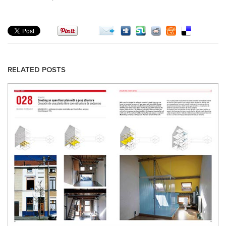
RELATED POSTS