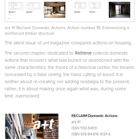
a+t 41 Reclaim Domestic Actions. Action number 18: Exteriorizing a
reinforced timber structure
The latest issue of
a+t
magazine compares actions on housing.
The second chapter, dedicated to
Retrieve
collects domestic
actions that recovers what was buried or abandoned with the
same characteristics: the traces of a historical centre; the beams
concealed by a false ceiling; the hand cutting of wood. It is
neither about re-creating nor adding nostalgia to the present;
rather, it is about making once again what was, during some
time, overlooked.