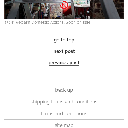
a+t 41 Reclaim Domestic Actions. Soon on sale
go to top
next post
previous post
back up
shipping terms and conditions
terms and conditions
site map