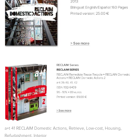
,
,
,
,
a+t 41 RECLAIM Domestic Actions
Retrieve
Low-cost
Housing
,
Refurbishment
Interior