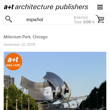
item(s)
0
español
Total:
0.00
€
Millenium Park. Chicago
September 22, 2009