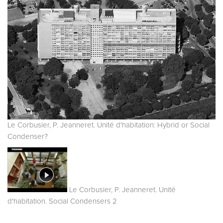
Le Corbusier, P. Jeanneret. Unité d'habitation: Hybrid or Social
Condenser?
Le Corbusier, P. Jeanneret. Unité
d'habitation. Social Condensers 2