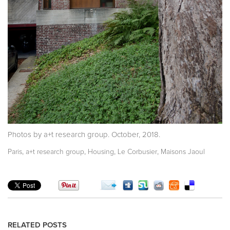
Photos by a+t research group. October, 2018.
,
,
,
,
Paris
a+t research group
Housing
Le Corbusier
Maisons Jaoul
RELATED POSTS