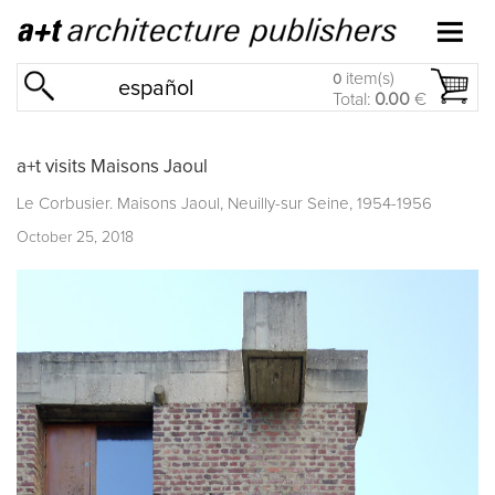
item(s)
0
español
Total:
0.00
€
a+t visits Maisons Jaoul
Le Corbusier. Maisons Jaoul, Neuilly-sur Seine, 1954-1956
October 25, 2018