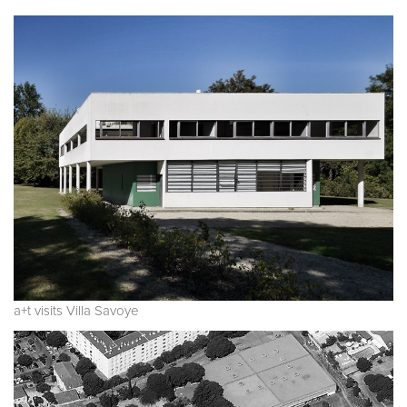
a+t visits Villa Savoye