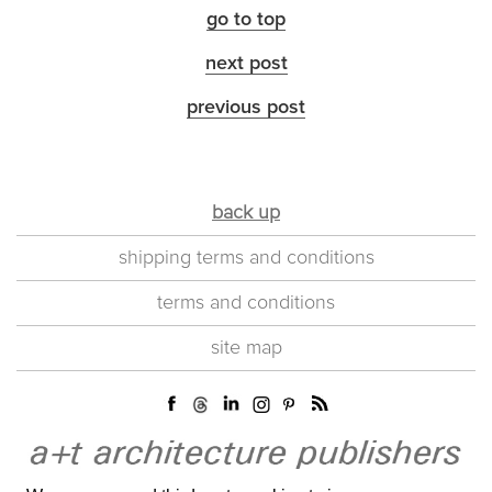
go to top
next post
previous post
back up
shipping terms and conditions
terms and conditions
site map