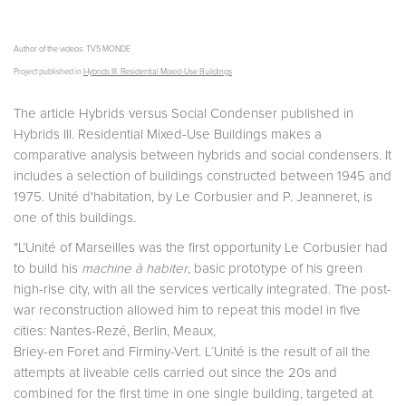
Author of the videos: TV5 MONDE
Project published in
Hybrids III. Residential Mixed-Use Buildings
The article Hybrids versus Social Condenser published in
Hybrids III. Residential Mixed-Use Buildings makes a
comparative analysis between hybrids and social condensers. It
includes a selection of buildings constructed between 1945 and
1975. Unité d'habitation, by Le Corbusier and P. Jeanneret, is
one of this buildings.
"L’Unité of Marseilles was the first opportunity Le Corbusier had
to build his
machine à habiter
, basic prototype of his green
high-rise city, with all the services vertically integrated. The post-
war reconstruction allowed him to repeat this model in five
cities: Nantes-Rezé, Berlin, Meaux,
Briey-en Foret and Firminy-Vert. L´Unité is the result of all the
attempts at liveable cells carried out since the 20s and
combined for the first time in one single building, targeted at