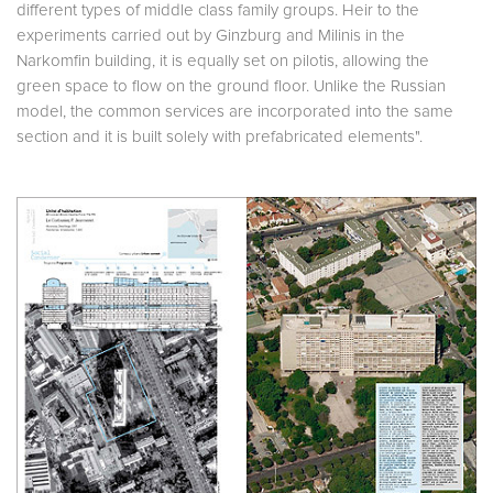
different types of middle class family groups. Heir to the
experiments carried out by Ginzburg and Milinis in the
Narkomfin building, it is equally set on pilotis, allowing the
green space to flow on the ground floor. Unlike the Russian
model, the common services are incorporated into the same
section and it is built solely with prefabricated elements".