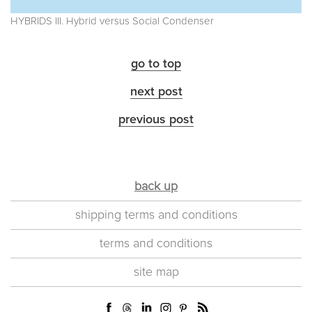
HYBRIDS III. Hybrid versus Social Condenser
go to top
next post
previous post
back up
shipping terms and conditions
terms and conditions
site map