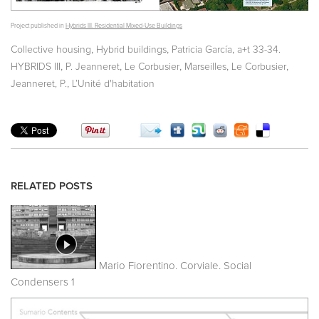
Project published in
Hybrids III. Residential Mixed-Use Buildings
,
,
,
Collective housing
Hybrid buildings
Patricia García
a+t 33-34.
,
,
,
,
,
HYBRIDS III
P. Jeanneret
Le Corbusier
Marseilles
Le Corbusier
,
Jeanneret, P.
L’Unité d'habitation
RELATED POSTS
Mario Fiorentino. Corviale. Social
Condensers 1