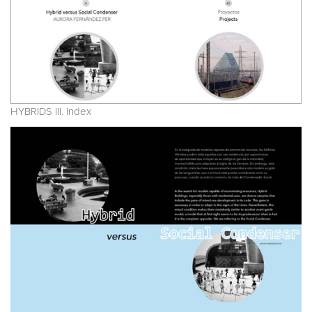
HYBRIDS III. Index