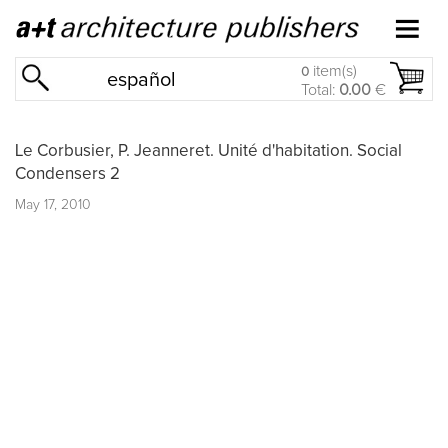
item(s)
0
español
Total:
0.00
€
Le Corbusier, P. Jeanneret. Unité d'habitation. Social
Condensers 2
May 17, 2010