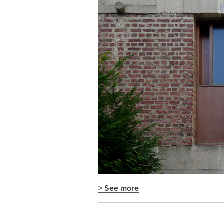
> See more