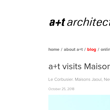
home
/
about a+t
/
blog
/
onli
a+t visits Maiso
Le Corbusier. Maisons Jaoul, Neu
October 25, 2018