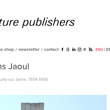
ne shop
/
newsletter
/
contact
ENG
/
E
ns Jaoul
illy-sur Seine, 1954-1956