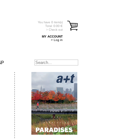
You have
0
item(s)
Total:
0.00
€
> Check out
MY ACCOUNT
> Log in
SP