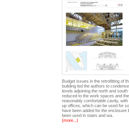
Budget issues in the retrofitting of 
building led the authors to condense
levels adjoining the north and sout
reduced to the work spaces and the
reasonably comfortable cavity, with 
up offices, which can be used for s
have been added for the enclosure
been used in stairs and wa.
(more...)