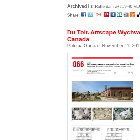
Archived in:
Rotterdam
a+t 39-40 R
Share:
Du Toit. Artscape Wychw
Canada
Patricia García
- November 11, 201