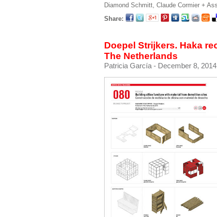
Diamond Schmitt, Claude Cormier + As
Share:
Doepel Strijkers. Haka re
The Netherlands
Patricia García
- December 8, 2014