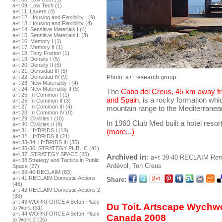
a+t 09. Low Tech (1)
a+t 11. Layers (4)
a+t 12. Housing and Flexibility I (9)
a+t 13. Housing and Flexibility (4)
a+t 14. Sensitive Materials I (4)
a+t 15. Sensitive Materials II (3)
a+t 16. Memory I (1)
a+t 17. Memory II (1)
a+t 18. Tony Fretton (1)
a+t 19. Density I (5)
a+t 20. Density II (5)
a+t 21. Densidad III (5)
Photo: a+t research group
a+t 22. Densidad IV (9)
a+t 23. New Materiality I (4)
a+t 24. New Materiality II (5)
The
Cabo del Creus, 45 km away f
a+t 25. In Common I (1)
and Spain
, is a rocky formation wh
a+t 26. In Common II (3)
a+t 27. In Common III (4)
mountain range to the Mediterranea
a+t 28. In Common IV (0)
a+t 29. Civilities I (10)
In 1960 Club Med built a hotel resor
a+t 30. Civilities II (9)
a+t 31. HYBRIDS I (18)
(more...)
a+t 32. HYBRIDS II (21)
a+t 33-34. HYBRIDS III (35)
a+t 35-36. STRATEGY PUBLIC (41)
a+t 37. STRATEGY SPACE (25)
Archived in:
a+t 39-40 RECLAIM
Reme
a+t 38 Strategy and Tactics in Public
Ardèvol, Ton
Creus
Space (27)
a+t 39-40 RECLAIM (83)
a+t 41 RECLAIM Domestic Actions
Share:
(46)
a+t 42 RECLAIM Domestic Actions 2
(38)
a+t 43 WORKFORCE A Better Place
Du Toit. Artscape Wychw
to Work (31)
a+t 44 WORKFORCE A Better Place
Canada 2008
to Work 2 (26)