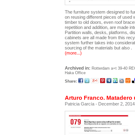
The furniture system designed to fu
on reusing different pieces of used 
timber to old doors, even roof brac
repetition and addition, are made in
Partition walls, desks, platforms, d
cabinets are all made from this recy
system further takes into considera
sourcing of the materials but also .
(more...)
Archived in:
Rotterdam
a+t 39-40 R
Haka Office
Share:
Arturo Franco. Matadero 
Patricia García
- December 2, 2014