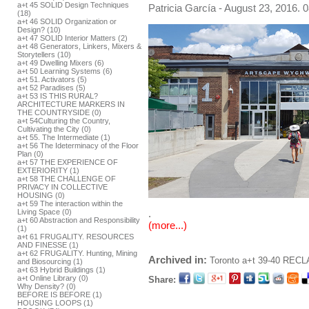
a+t 45 SOLID Design Techniques
Patricia García
- August 23, 2016. 0
(18)
a+t 46 SOLID Organization or
Design? (10)
a+t 47 SOLID Interior Matters (2)
a+t 48 Generators, Linkers, Mixers &
Storytellers (10)
a+t 49 Dwelling Mixers (6)
a+t 50 Learning Systems (6)
a+t 51. Activators (5)
a+t 52 Paradises (5)
a+t 53 IS THIS RURAL?
ARCHITECTURE MARKERS IN
THE COUNTRYSIDE (0)
a+t 54Culturing the Country,
Cultivating the City (0)
a+t 55. The Intermediate (1)
a+t 56 The Ideterminacy of the Floor
Plan (0)
a+t 57 THE EXPERIENCE OF
EXTERIORITY (1)
a+t 58 THE CHALLENGE OF
PRIVACY IN COLLECTIVE
HOUSING (0)
a+t 59 The interaction within the
.
Living Space (0)
a+t 60 Abstraction and Responsibility
(more...)
(1)
a+t 61 FRUGALITY. RESOURCES
AND FINESSE (1)
a+t 62 FRUGALITY. Hunting, Mining
Archived in:
Toronto
a+t 39-40 RECL
and Biosourcing (1)
a+t 63 Hybrid Buildings (1)
a+t Online Library (0)
Share:
Why Density? (0)
BEFORE IS BEFORE (1)
HOUSING LOOPS (1)