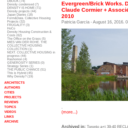
DBOOK (74)
Evergreen/Brick Works. 
Density condensed (7)
DENSITY IS HOME (71)
Claude Cormier + Associ
Density projects (44)
Japan Diaries (18)
2010
Form&Data. Collective Housing
Patricia García
- August 16, 2016. 0
Projects (32)
FRUGALITY (3)
HoCo
Density Housing Construction &
Costs (62)
The Office on the Grass (5)
MIES VAN DER ROHE. THE
COLLECTIVE HOUSING
COLLECTION (1)
NEXT. COLLECTIVE HOUSING in
progress (44)
Rashomon (4)
GENEROSITY SERIES (0)
Strategy Series (1)
THE PUBLIC CHANCE (51)
This is Hybrid (45)
Why Density? (19)
ARCHITECTS
AUTHORS
CITIES
PROJECTS
REVIEWS
.
TOPICS
(more...)
VIDEOS
LINKS
ARCHIVE
Archived in:
Toronto
a+t 39-40 RECL