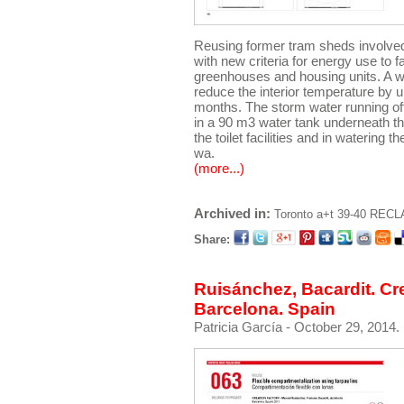
Reusing former tram sheds involved r
with new criteria for energy use to f
greenhouses and housing units. A whi
reduce the interior temperature by 
months. The storm water running off 
in a 90 m3 water tank underneath the
the toilet facilities and in watering 
wa.
(more...)
Archived in:
Toronto
a+t 39-40 RECL
Share:
Ruisánchez, Bacardit. Cre
Barcelona. Spain
Patricia García
- October 29, 2014.