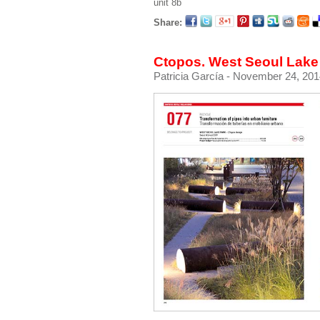
unit 8b
Share:
Ctopos. West Seoul Lake 
Patricia García
- November 24, 201