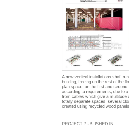
A new vertical installations shaft run
building, freeing up the rest of the 
plan space, on the first and second 
according to requirements, due to 
from cables which give a multitude o
totally separate spaces, several c
created using recycled wood panels
PROJECT PUBLISHED IN: