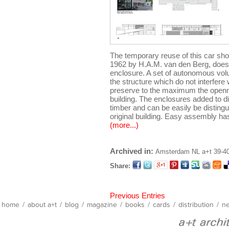
The temporary reuse of this car sh
1962 by H.A.M. van den Berg, does n
enclosure. A set of autonomous vol
the structure which do not interfere 
preserve to the maximum the openne
building. The enclosures added to d
timber and can be easily be distingu
original building. Easy assembly ha
(more...)
Archived in:
Amsterdam
NL
a+t 39-
Share:
Previous Entries
home
/
about a+t
/
blog
/
magazine
/
books
/
cards
/
distribution
/
ne