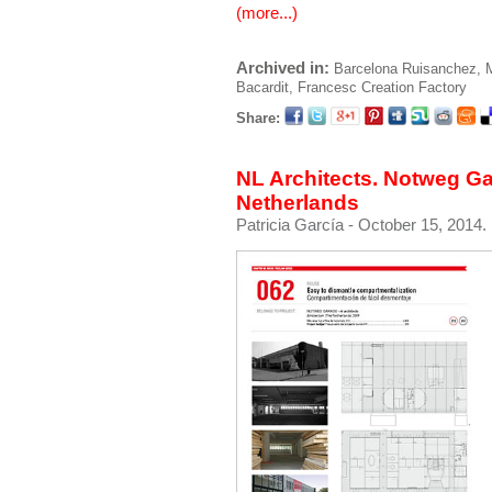
(more...)
Archived in:
Barcelona
Ruisanchez, 
Bacardit, Francesc
Creation Factory
Share:
NL Architects. Notweg G
Netherlands
Patricia García
- October 15, 2014.