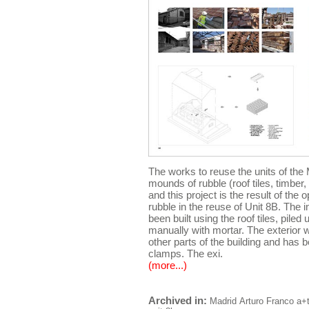
The works to reuse the units of th
mounds of rubble (roof tiles, timber
and this project is the result of the 
rubble in the reuse of Unit 8B. The in
been built using the roof tiles, piled
manually with mortar. The exterior
other parts of the building and has b
clamps. The exi.
(more...)
Archived in:
Madrid
Arturo Franco
a+