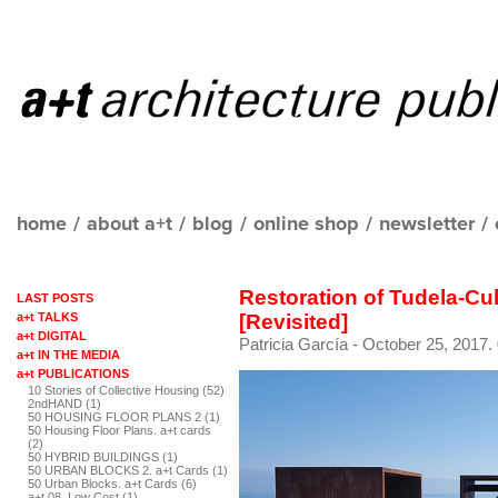
home
/
about a+t
/
blog
/
online shop
/
newsletter
/
Restoration of Tudela-Cu
LAST POSTS
a+t TALKS
[Revisited]
a+t DIGITAL
Patricia García
- October 25, 2017.
a+t IN THE MEDIA
a+t PUBLICATIONS
10 Stories of Collective Housing (52)
2ndHAND (1)
50 HOUSING FLOOR PLANS 2 (1)
50 Housing Floor Plans. a+t cards
(2)
50 HYBRID BUILDINGS (1)
50 URBAN BLOCKS 2. a+t Cards (1)
50 Urban Blocks. a+t Cards (6)
a+t 08. Low Cost (1)