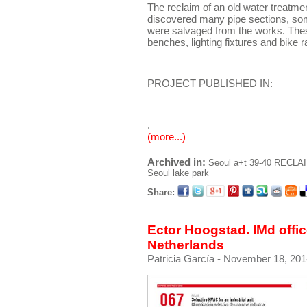
The reclaim of an old water treatmen
discovered many pipe sections, som
were salvaged from the works. Th
benches, lighting fixtures and bike 
PROJECT PUBLISHED IN:
.
(more...)
Archived in:
Seoul
a+t 39-40 RECLA
Seoul lake park
Share:
Ector Hoogstad. IMd offi
Netherlands
Patricia García
- November 18, 201