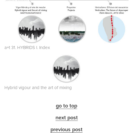
a+t 31. HYBRIDS I. Index
Hybrid vigour and the art of mixing
go to top
next post
previous post