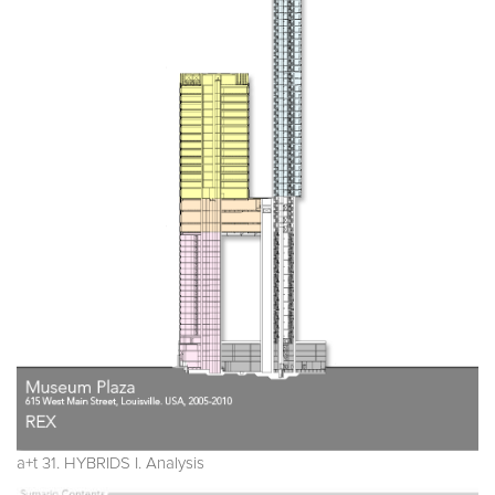
a+t 31. HYBRIDS I. Analysis