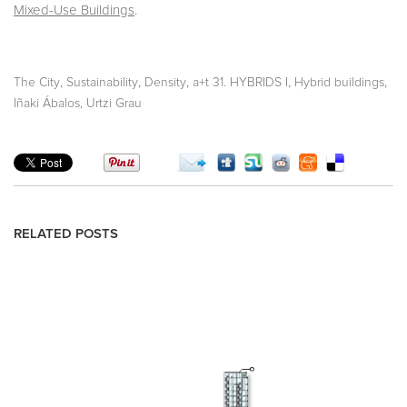
Mixed-Use Buildings
.
,
,
,
,
,
The City
Sustainability
Density
a+t 31. HYBRIDS I
Hybrid buildings
Iñaki Ábalos, Urtzi Grau
RELATED POSTS