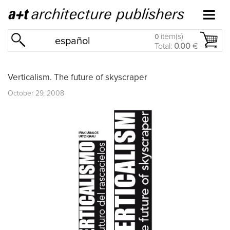
item(s)
0
español
Total:
0.00
€
Verticalism. The future of skyscraper
October 29, 2008