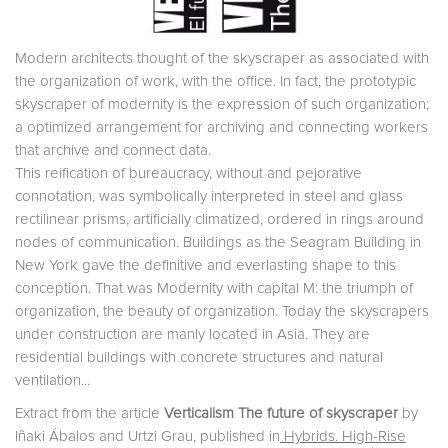
Modern architects thought of the skyscraper as associated with
the organization of work, with the office. In fact, the prototypic
skyscraper of modernity is the expression of such organization;
a optimized arrangement for archiving and connecting workers
that archive and connect data.
This reification of bureaucracy, without and pejorative
connotation, was symbolically interpreted in steel and glass
rectilinear prisms, artificially climatized, ordered in rings around
nodes of communication. Buildings as the Seagram Building in
New York gave the definitive and everlasting shape to this
conception. That was Modernity with capital M: the triumph of
organization, the beauty of organization. Today the skyscrapers
under construction are manly located in Asia. They are
residential buildings with concrete structures and natural
ventilation...
Extract from the article
Verticalism The future of skyscraper
by
Iñaki Ábalos and Urtzi Grau, published in
Hybrids. High-Rise