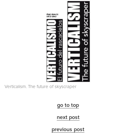
Verticalism. The future of skyscraper
go to top
next post
previous post