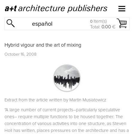
item(s)
0
español
Total:
0.00
€
Hybrid vigour and the art of mixing
October 16, 2008
Extract from the article written by Martin Musiatowicz
"A large number of current projects–particularly speculative
ones– require multiple functions to be housed together. The
concentration of various activities into one structure, as Steven
Holl has written, places pressures on the architecture and has a