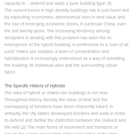
capacity to ‘…distend and warp a pure building type’
(1)
.
The current boom in high density buildings has in part been fed
by exploding economies, astronomical rises in land value and
the rise of emerging economic zones, in particular China, over
the last twenty years. The increasing tendency among
designers in dealing with this problem has seen the re-
emergence of the hybrid building, in preference to a ‘sum of all
parts’ mixed use solution, a level of concentration and
hybridisation is increasingly understood as a way of activating
the building, its individual uses and the surrounding urban
fabric.
The Specific History of Hybrids
The idea of hybrid or mixed-use buildings is not new.
Throughout history, density, the value of land and the
overlapping of functions have been inherently linked. In
antiquity, the city-states developed borders and walls in order
to defend and define the distinction between the civilised and
the wild
(2)
. The main forms of movement and transport of