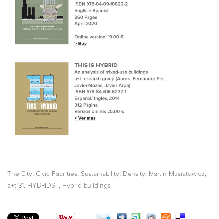
,
,
,
,
,
The City
Civic Facilities
Sustainability
Density
Martin Musiatowicz
,
a+t 31. HYBRIDS I
Hybrid buildings