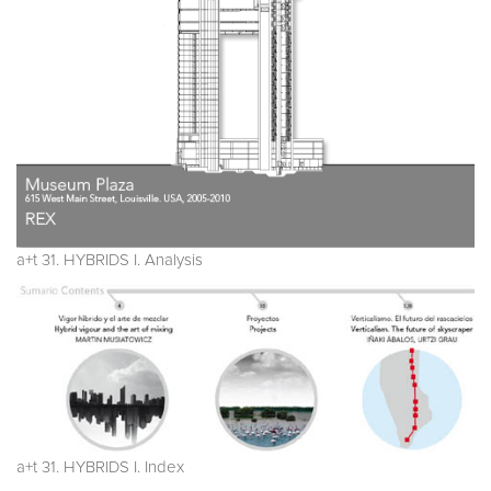
a+t 31. HYBRIDS I. Analysis
a+t 31. HYBRIDS I. Index