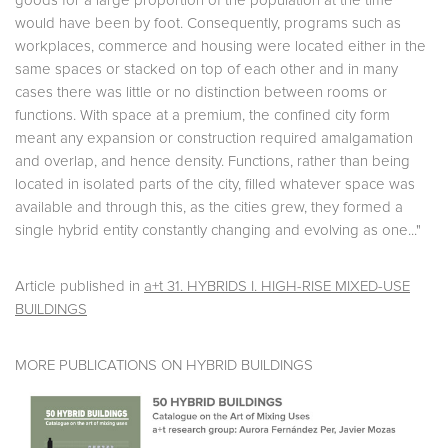
goods for a large proportion of the population at the time
would have been by foot. Consequently, programs such as
workplaces, commerce and housing were located either in the
same spaces or stacked on top of each other and in many
cases there was little or no distinction between rooms or
functions. With space at a premium, the confined city form
meant any expansion or construction required amalgamation
and overlap, and hence density. Functions, rather than being
located in isolated parts of the city, filled whatever space was
available and through this, as the cities grew, they formed a
single hybrid entity constantly changing and evolving as one..."
Article published in
a+t 31. HYBRIDS I. HIGH-RISE MIXED-USE
BUILDINGS
MORE PUBLICATIONS ON HYBRID BUILDINGS