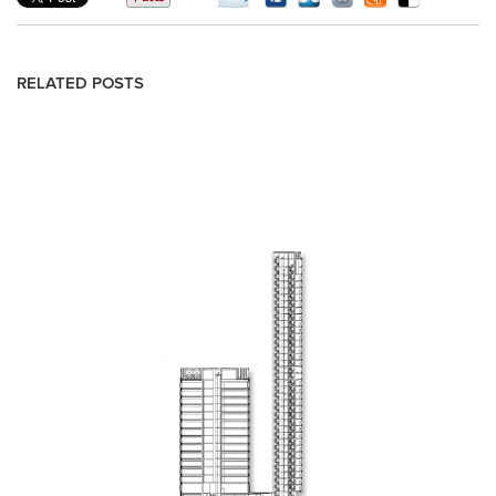
RELATED POSTS