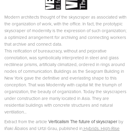
Modern architects thought of the skyscraper as associated with
the organization of work, with the office. In fact, the prototypic
skyscraper of modernity is the expression of such organization;
a optimized arrangement for archiving and connecting workers
that archive and connect data.
This reification of bureaucracy, without and pejorative
connotation, was symbolically interpreted in steel and glass
rectilinear prisms, artificially climatized, ordered in rings around
nodes of communication. Buildings as the Seagram Building in
New York gave the definitive and everlasting shape to this
conception. That was Modernity with capital M: the triumph of
organization, the beauty of organization. Today the skyscrapers
under construction are manly located in Asia. They are
residential buildings with concrete structures and natural
ventilation...
Extract from the article
Verticalism The future of skyscraper
by
Iñaki Ábalos and Urtzi Grau, published in
Hybrids. High-Rise