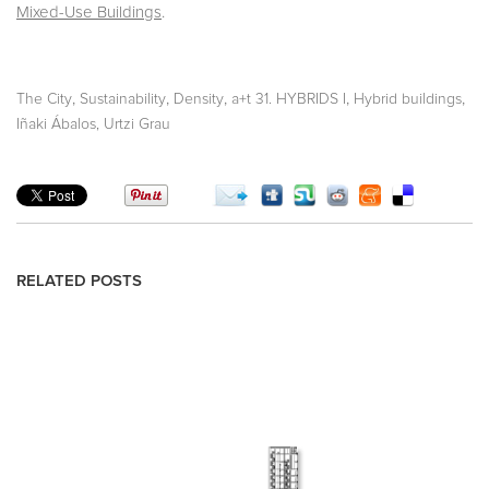
Mixed-Use Buildings
.
,
,
,
,
,
The City
Sustainability
Density
a+t 31. HYBRIDS I
Hybrid buildings
Iñaki Ábalos, Urtzi Grau
RELATED POSTS