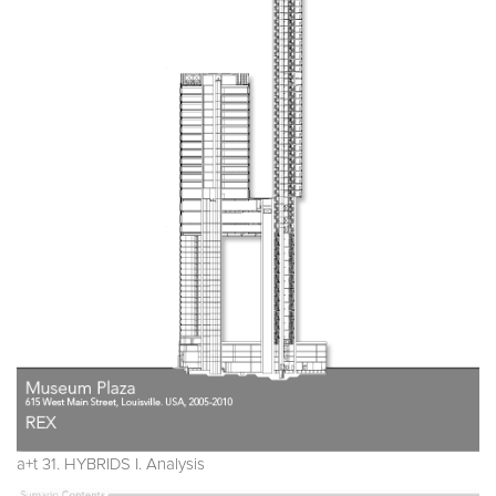
a+t 31. HYBRIDS I. Analysis