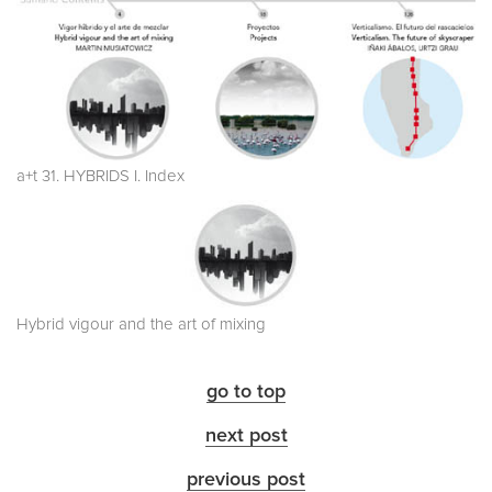
a+t 31. HYBRIDS I. Index
Hybrid vigour and the art of mixing
go to top
next post
previous post