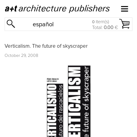
item(s)
0
español
Total:
0.00
€
Verticalism. The future of skyscraper
October 29, 2008