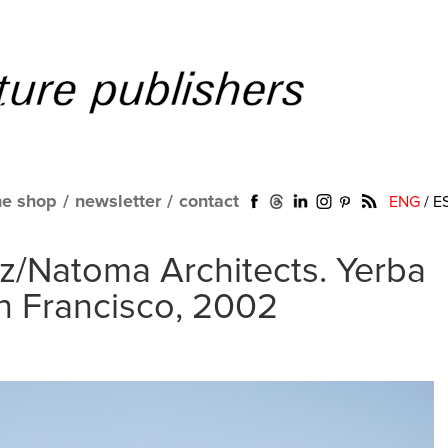
ne shop
/
newsletter
/
contact
ENG
/
E
tz/Natoma Architects. Yerba
n Francisco, 2002