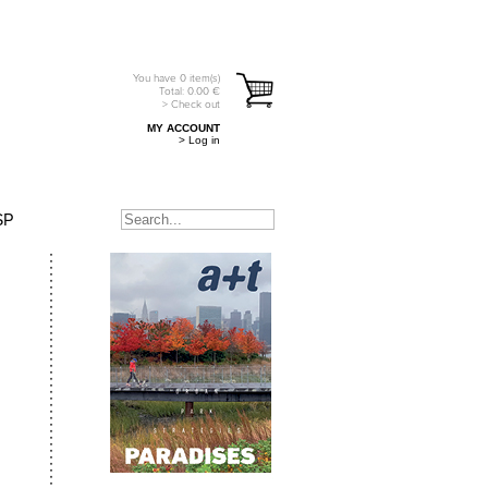
You have
0
item(s)
Total:
0.00
€
> Check out
MY ACCOUNT
> Log in
SP