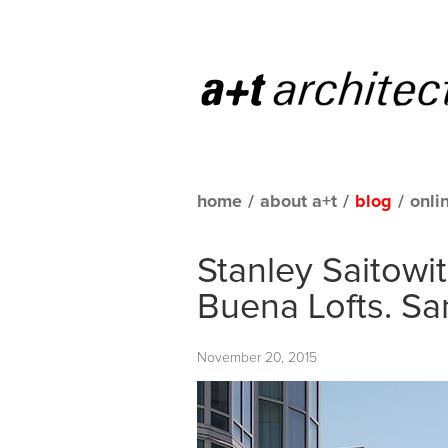
home
/
about a+t
/
blog
/
onli
Stanley Saitowi
Buena Lofts. Sa
November 20, 2015