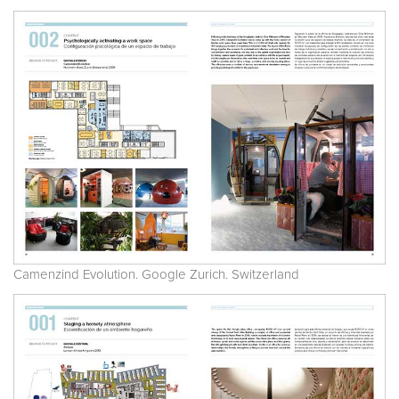
Camenzind Evolution. Google Zurich. Switzerland