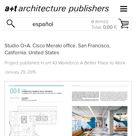
item(s)
0
español
Total:
0.00
€
Studio O+A. Cisco Meraki office. San Francisco,
California. United States
Project published in
a+t 43 Workforce A Better Place to Work
January 29, 2015