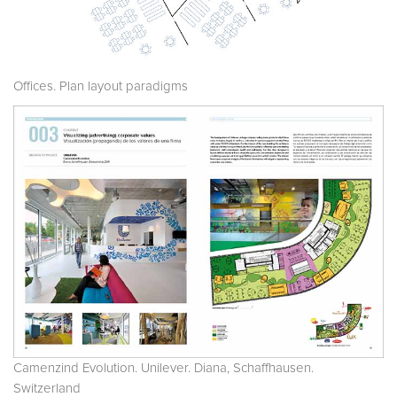
Offices. Plan layout paradigms
Camenzind Evolution. Unilever. Diana, Schaffhausen.
Switzerland