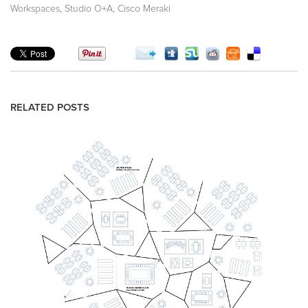
,
,
Workspaces
Studio O+A
Cisco Meraki
RELATED POSTS