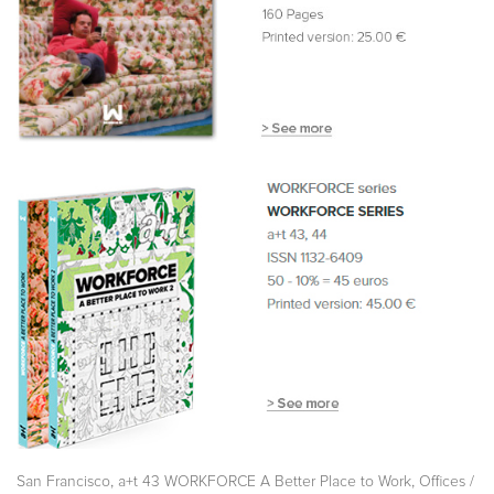
,
,
San Francisco
a+t 43 WORKFORCE A Better Place to Work
Offices /