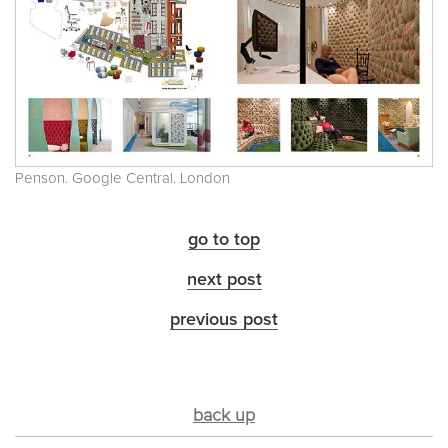
Penson. Google Central. London
go to top
next post
previous post
back up