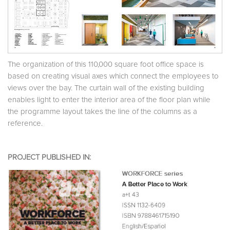
The organization of this 110,000 square foot office space is
based on creating visual axes which connect the employees to
views over the bay. The curtain wall of the existing building
enables light to enter the interior area of the floor plan while
the programme layout takes the line of the columns as a
reference.
PROJECT PUBLISHED IN: