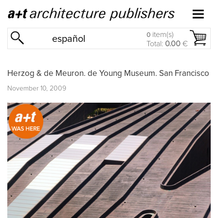
item(s)
0
español
Total:
0.00
€
Herzog & de Meuron. de Young Museum. San Francisco
November 10, 2009