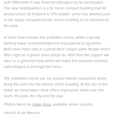
until 1989 when it was severely damaged by an earthquake.
The new headquarters is a far more compact building than its
predecessor: its footprint is 37% smaller, which has allowed part
of the space occupied by the former building to be returned to
the park.
A lower level houses the exhibition rooms, while a spirally
twisting tower accommodates the educational programme.
Both have been clad in a perforated copper plate facade which
filters light as a green mass would do. With time the copper will
take on a greenish tone which will make the museum become
camouflaged in amongst the trees.
The exhibition rooms are set around interior courtyards which
bring the park into the interior of the building. At the top of the
tower an observation deck offers impressive views over the
roofs, the park, the city and the bay.
Photos taken by
Javier Arpa
, available under request.
Herzog & de Meuron