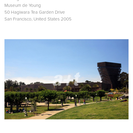
Museum de Young
50 Hagiwara Tea Garden Drive
San Francisco, United States 2005