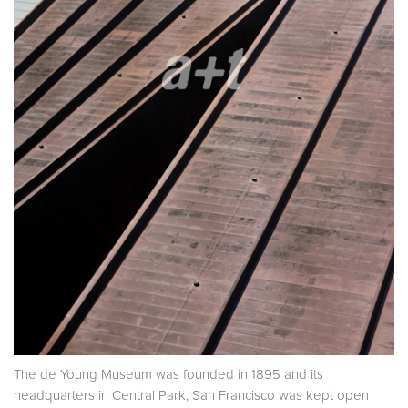
The de Young Museum was founded in 1895 and its
headquarters in Central Park, San Francisco was kept open